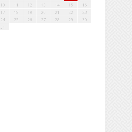
10
11
12
13
14
15
16
17
18
19
20
21
22
23
24
25
26
27
28
29
30
31