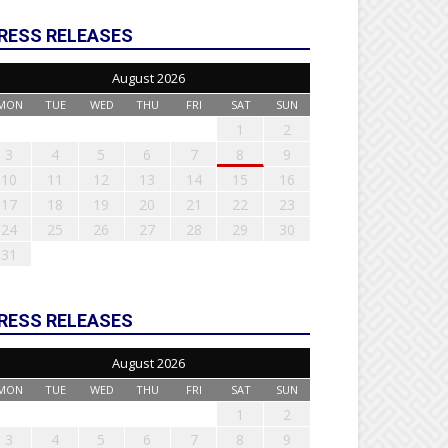
RESS RELEASES
August 2026
MON
TUE
WED
THU
FRI
SAT
SUN
1
2
3
4
5
6
7
8
9
10
11
12
13
14
15
16
17
18
19
20
21
22
23
24
25
26
27
28
29
30
31
RESS RELEASES
August 2026
MON
TUE
WED
THU
FRI
SAT
SUN
1
2
3
4
5
6
7
8
9