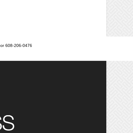
or 608-206-0476