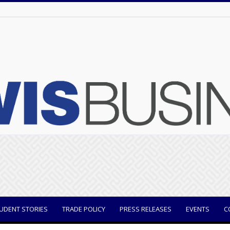
UDENT STORIES
TRADE POLICY
PRESS RELEASES
EVENTS
C