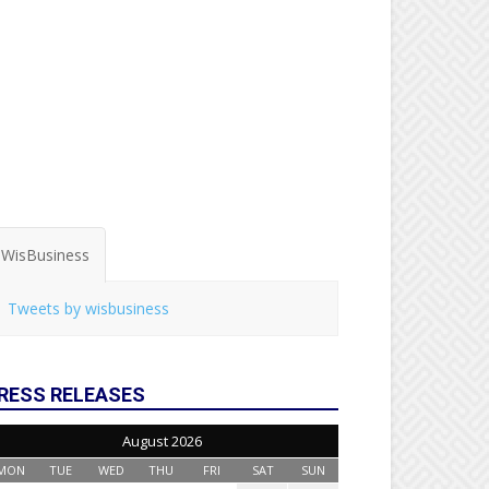
WisBusiness
Tweets by wisbusiness
RESS RELEASES
August 2026
MON
TUE
WED
THU
FRI
SAT
SUN