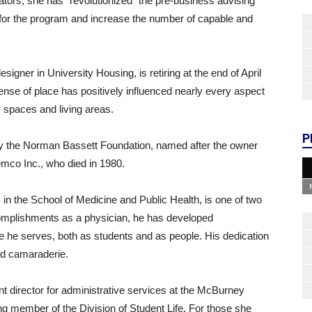
ors, she has “revolutionized” the pre-business advising
 for the program and increase the number of capable and
designer in University Housing, is retiring at the end of April
nse of place has positively influenced nearly every aspect
 spaces and living areas.
P
 the Norman Bassett Foundation, named after the owner
emco Inc., who died in 1980.
 in the School of Medicine and Public Health, is one of two
ccomplishments as a physician, he has developed
e he serves, both as students and as people. His dedication
nd camaraderie.
t director for administrative services at the McBurney
ng member of the Division of Student Life. For those she