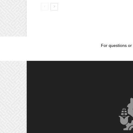
For questions or