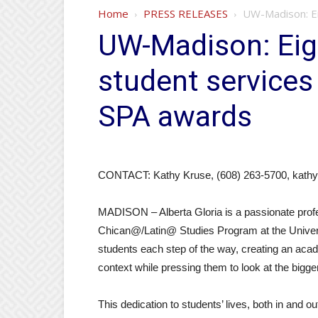
Home
PRESS RELEASES
UW-Madison: Ei
UW-Madison: Ei
student services
SPA awards
CONTACT: Kathy Kruse, (608) 263-5700, kath
MADISON – Alberta Gloria is a passionate profe
Chican@/Latin@ Studies Program at the Univer
students each step of the way, creating an acad
context while pressing them to look at the bigger
This dedication to students’ lives, both in and 