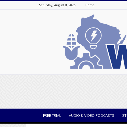
Saturday, August 8, 2026
Home
WisBusiness
FREE TRIAL
AUDIO & VIDEO PODCASTS
ST