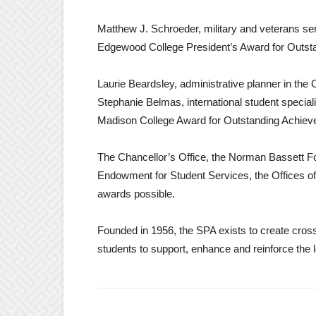
Matthew J. Schroeder, military and veterans se
Edgewood College President’s Award for Outsta
Laurie Beardsley, administrative planner in the
Stephanie Belmas, international student speciali
Madison College Award for Outstanding Achie
The Chancellor’s Office, the Norman Bassett Fou
Endowment for Student Services, the Offices 
awards possible.
Founded in 1956, the SPA exists to create cr
students to support, enhance and reinforce the