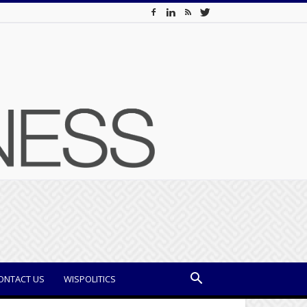
ONTACT US
WISPOLITICS