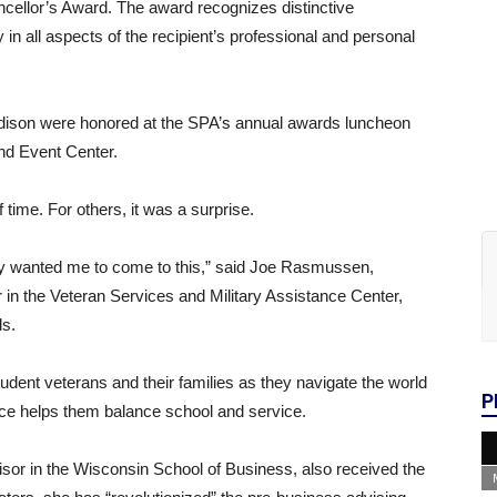
ncellor’s Award. The award recognizes distinctive
n all aspects of the recipient’s professional and personal
dison were honored at the SPA’s annual awards luncheon
nd Event Center.
time. For others, it was a surprise.
y wanted me to come to this,” said Joe Rasmussen,
r in the Veteran Services and Military Assistance Center,
s.
dent veterans and their families as they navigate the world
P
ice helps them balance school and service.
or in the Wisconsin School of Business, also received the