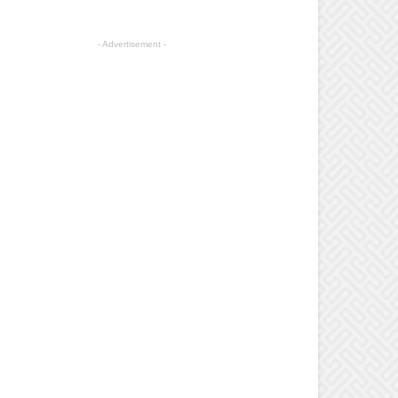
- Advertisement -