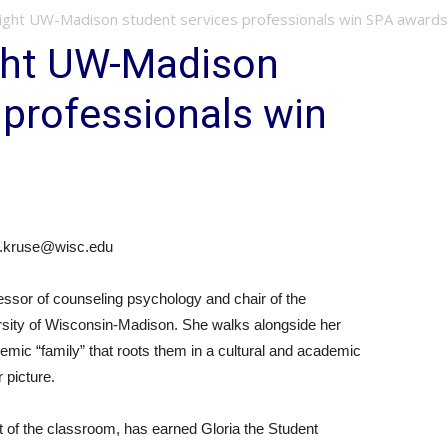
ght UW-Madison student services professionals win SPA awards
ght UW-Madison
 professionals win
y.kruse@wisc.edu
ssor of counseling psychology and chair of the
sity of Wisconsin-Madison. She walks alongside her
emic “family” that roots them in a cultural and academic
 picture.
out of the classroom, has earned Gloria the Student