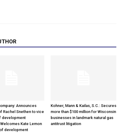
UTHOR
Company: Announces
Kohner, Mann & Kailas, S.C.: Secures
f Rachel Snethen to vice
more than $100 million for Wisconsin
of development
businesses in landmark natural gas
; Welcomes Kate Lemon
antitrust litigation
 of development