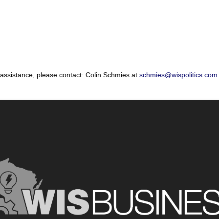
 assistance, please contact: Colin Schmies at
schmies@wispolitics.com