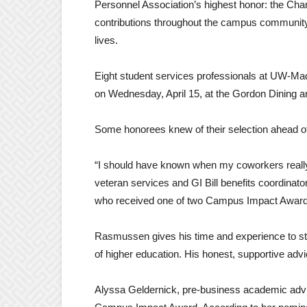
Personnel Association’s highest honor: the Cha
contributions throughout the campus community i
lives.
Eight student services professionals at UW-Ma
on Wednesday, April 15, at the Gordon Dining a
Some honorees knew of their selection ahead of 
“I should have known when my coworkers reall
veteran services and GI Bill benefits coordinato
who received one of two Campus Impact Award
Rasmussen gives his time and experience to stu
of higher education. His honest, supportive adv
Alyssa Geldernick, pre-business academic advis