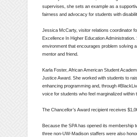
supervises, she sets an example as a supportiv
fairness and advocacy for students with disabilit
Jessica McCarty, visitor relations coordinator 
Excellence In Higher Education Administration. 
environment that encourages problem solving and 
mentor and friend.
Karla Foster, African American Student Academi
Justice Award. She worked with students to rai
enhancing programming and, through #BlackLive
voice for students who feel marginalized within
The Chancellor’s Award recipient receives $1,00
Because the SPA has opened its membership to 
three non-UW-Madison staffers were also hono