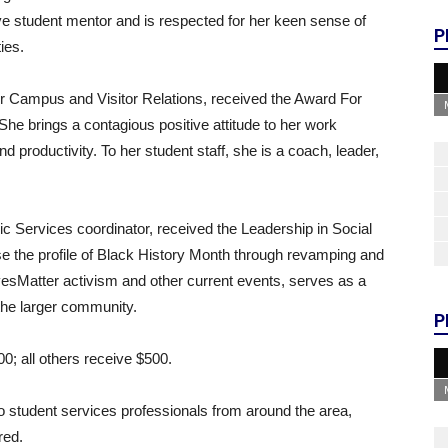
e student mentor and is respected for her keen sense of
P
ies.
for Campus and Visitor Relations, received the Award For
She brings a contagious positive attitude to her work
productivity. To her student staff, she is a coach, leader,
c Services coordinator, received the Leadership in Social
se the profile of Black History Month through revamping and
sMatter activism and other current events, serves as a
 the larger community.
P
0; all others receive $500.
student services professionals from around the area,
red.