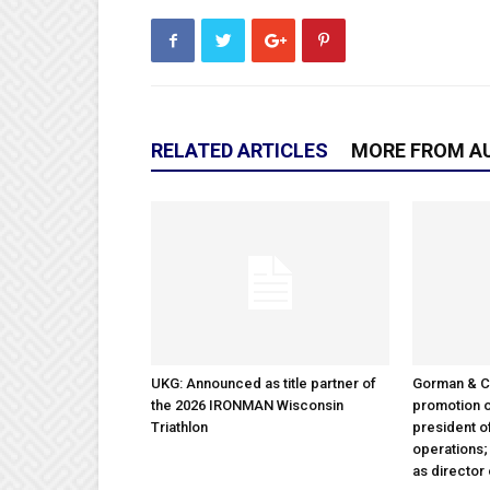
RELATED ARTICLES
MORE FROM A
UKG: Announced as title partner of
Gorman & 
the 2026 IRONMAN Wisconsin
promotion o
Triathlon
president 
operations
as director