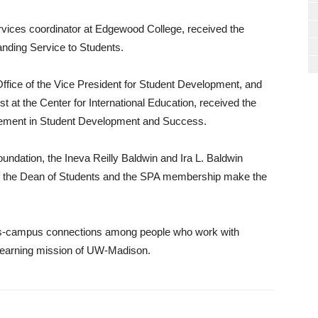
rvices coordinator at Edgewood College, received the
nding Service to Students.
 Office of the Vice President for Student Development, and
st at the Center for International Education, received the
vement in Student Development and Success.
ndation, the Ineva Reilly Baldwin and Ira L. Baldwin
of the Dean of Students and the SPA membership make the
oss-campus connections among people who work with
 learning mission of UW-Madison.