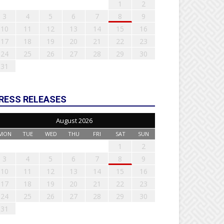
1
2
3
4
5
6
7
8
9
10
11
12
13
14
15
16
17
18
19
20
21
22
23
24
25
26
27
28
29
30
31
RESS RELEASES
August 2026
MON
TUE
WED
THU
FRI
SAT
SUN
1
2
3
4
5
6
7
8
9
10
11
12
13
14
15
16
17
18
19
20
21
22
23
24
25
26
27
28
29
30
31