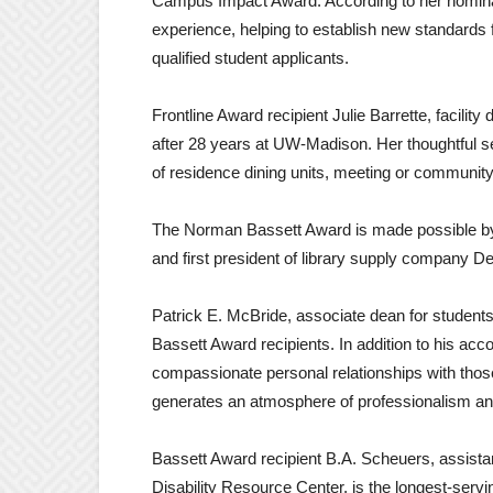
Campus Impact Award. According to her nominat
experience, helping to establish new standards
qualified student applicants.
Frontline Award recipient Julie Barrette, facility 
after 28 years at UW-Madison. Her thoughtful se
of residence dining units, meeting or community
The Norman Bassett Award is made possible by
and first president of library supply company D
Patrick E. McBride, associate dean for students
Bassett Award recipients. In addition to his a
compassionate personal relationships with thos
generates an atmosphere of professionalism a
Bassett Award recipient B.A. Scheuers, assistan
Disability Resource Center, is the longest-servi