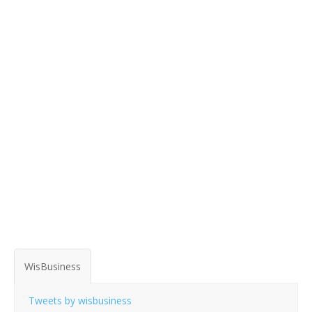
WisBusiness
Tweets by wisbusiness