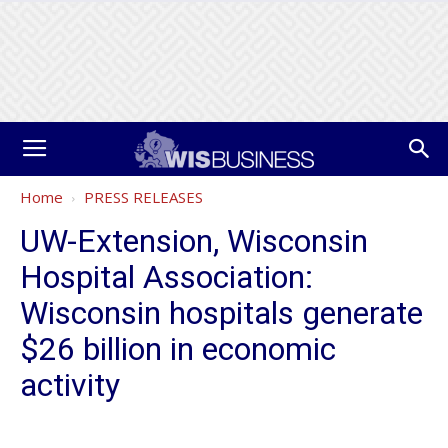
Home
PRESS RELEASES
UW-Extension, Wisconsin
Hospital Association:
Wisconsin hospitals generate
$26 billion in economic
activity