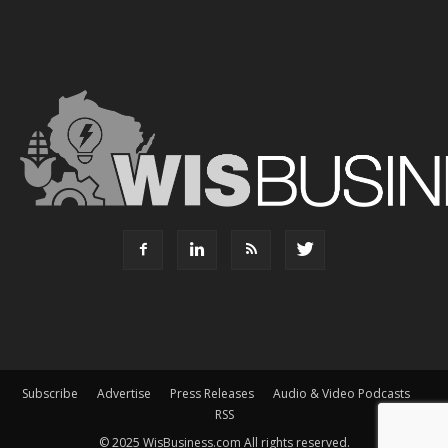
Subscribe
Advertise
Press Releases
Audio & Video Podcasts
RSS
© 2025 WisBusiness.com All rights reserved.