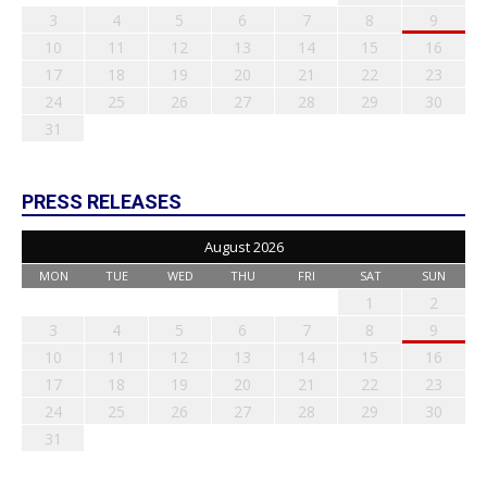
3
4
5
6
7
8
9
10
11
12
13
14
15
16
17
18
19
20
21
22
23
24
25
26
27
28
29
30
31
PRESS RELEASES
August 2026
MON
TUE
WED
THU
FRI
SAT
SUN
1
2
3
4
5
6
7
8
9
10
11
12
13
14
15
16
17
18
19
20
21
22
23
24
25
26
27
28
29
30
31