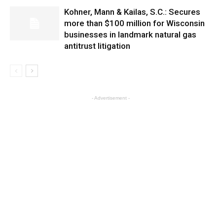
Kohner, Mann & Kailas, S.C.: Secures
more than $100 million for Wisconsin
businesses in landmark natural gas
antitrust litigation
- Advertisement -