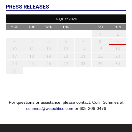
PRESS RELEASES
August 2026
MON
TUE
WED
THU
FRI
SAT
SUN
1
2
3
4
5
6
7
8
9
10
11
12
13
14
15
16
17
18
19
20
21
22
23
24
25
26
27
28
29
30
31
For questions or assistance, please contact: Colin Schmies at
schmies@wispolitics.com
or 608-206-0476