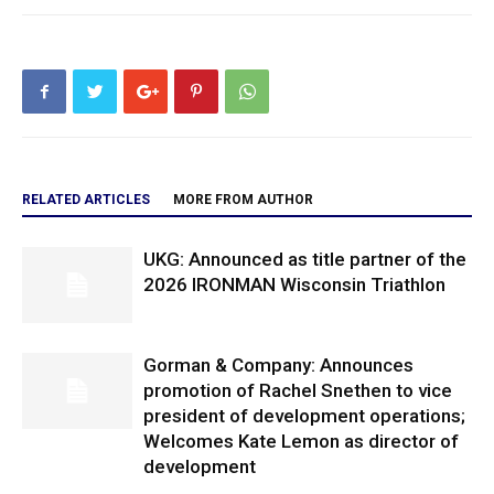
RELATED ARTICLES
MORE FROM AUTHOR
UKG: Announced as title partner of the
2026 IRONMAN Wisconsin Triathlon
Gorman & Company: Announces
promotion of Rachel Snethen to vice
president of development operations;
Welcomes Kate Lemon as director of
development