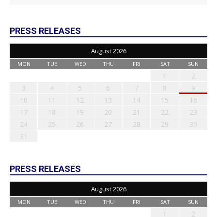
PRESS RELEASES
August 2026
MON
TUE
WED
THU
FRI
SAT
SUN
1
2
3
4
5
6
7
8
9
10
11
12
13
14
15
16
17
18
19
20
21
22
23
24
25
26
27
28
29
30
31
PRESS RELEASES
August 2026
MON
TUE
WED
THU
FRI
SAT
SUN
1
2