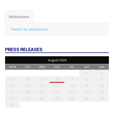
WisBusiness
Tweets by wisbusiness
PRESS RELEASES
August 2026
MON
TUE
WED
THU
FRI
SAT
SUN
1
2
3
4
5
6
7
8
9
10
11
12
13
14
15
16
17
18
19
20
21
22
23
24
25
26
27
28
29
30
31