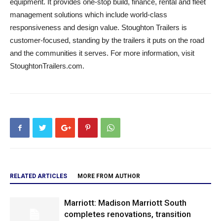
equipment. It provides one-stop build, finance, rental and fleet
management solutions which include world-class
responsiveness and design value. Stoughton Trailers is
customer-focused, standing by the trailers it puts on the road
and the communities it serves. For more information, visit
StoughtonTrailers.com.
RELATED ARTICLES
MORE FROM AUTHOR
Marriott: Madison Marriott South
completes renovations, transition