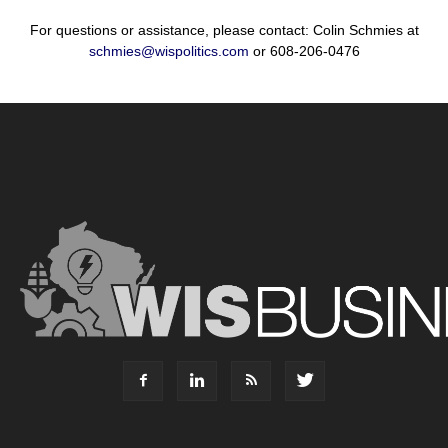
For questions or assistance, please contact: Colin Schmies at
schmies@wispolitics.com
or 608-206-0476