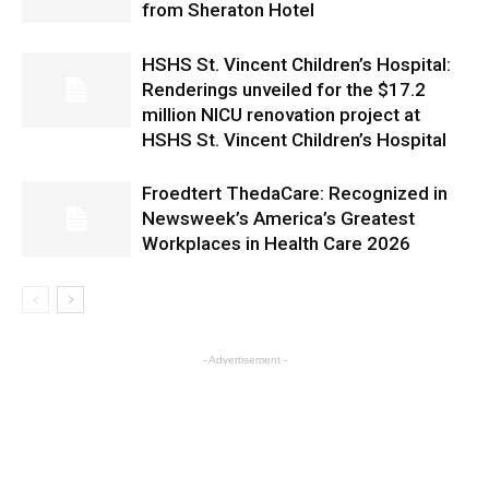
from Sheraton Hotel
HSHS St. Vincent Children’s Hospital:
Renderings unveiled for the $17.2
million NICU renovation project at
HSHS St. Vincent Children’s Hospital
Froedtert ThedaCare: Recognized in
Newsweek’s America’s Greatest
Workplaces in Health Care 2026
- Advertisement -