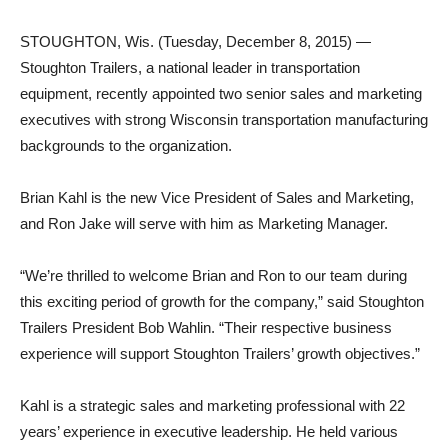
STOUGHTON, Wis. (Tuesday, December 8, 2015) —
Stoughton Trailers, a national leader in transportation
equipment, recently appointed two senior sales and marketing
executives with strong Wisconsin transportation manufacturing
backgrounds to the organization.
Brian Kahl is the new Vice President of Sales and Marketing,
and Ron Jake will serve with him as Marketing Manager.
“We’re thrilled to welcome Brian and Ron to our team during
this exciting period of growth for the company,” said Stoughton
Trailers President Bob Wahlin. “Their respective business
experience will support Stoughton Trailers’ growth objectives.”
Kahl is a strategic sales and marketing professional with 22
years’ experience in executive leadership. He held various