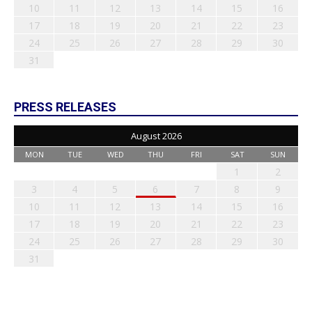
10
11
12
13
14
15
16
17
18
19
20
21
22
23
24
25
26
27
28
29
30
31
PRESS RELEASES
August 2026
MON
TUE
WED
THU
FRI
SAT
SUN
1
2
3
4
5
6
7
8
9
10
11
12
13
14
15
16
17
18
19
20
21
22
23
24
25
26
27
28
29
30
31