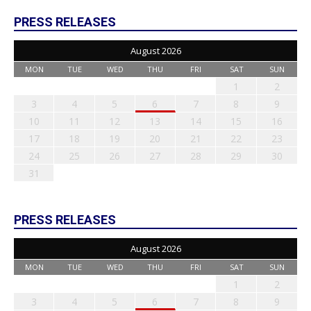
PRESS RELEASES
August 2026
MON
TUE
WED
THU
FRI
SAT
SUN
1
2
3
4
5
6
7
8
9
10
11
12
13
14
15
16
17
18
19
20
21
22
23
24
25
26
27
28
29
30
31
PRESS RELEASES
August 2026
MON
TUE
WED
THU
FRI
SAT
SUN
1
2
3
4
5
6
7
8
9