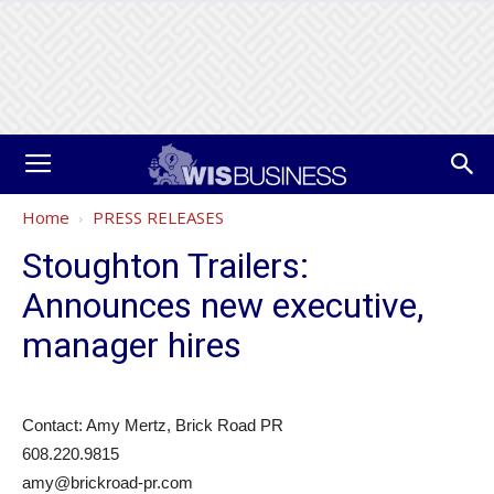
Home
PRESS RELEASES
Stoughton Trailers:
Announces new executive,
manager hires
Contact: Amy Mertz, Brick Road PR
608.220.9815
amy@brickroad-pr.com