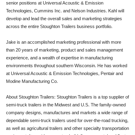
senior positions at Universal Acoustic & Emission
Technologies, Cummins Inc. and Nelson Industries. Kahl will
develop and lead the overall sales and marketing strategies
across the entire Stoughton Trailers business portfolio.
Jake is an accomplished marketing professional with more
than 20 years of marketing, product and sales management
experience, and a wealth of expertise in manufacturing
environments throughout southern Wisconsin. He has worked
at Universal Acoustic & Emission Technologies, Pentair and
Modine Manufacturing Co.
About Stoughton Trailers: Stoughton Trailers is a top supplier of
semi-truck trailers in the Midwest and U.S. The family-owned
company designs, manufactures and markets a wide range of
dependable semi-truck trailers used for over-the-road trucking,
as well as agricultural trailers and other specialty transportation