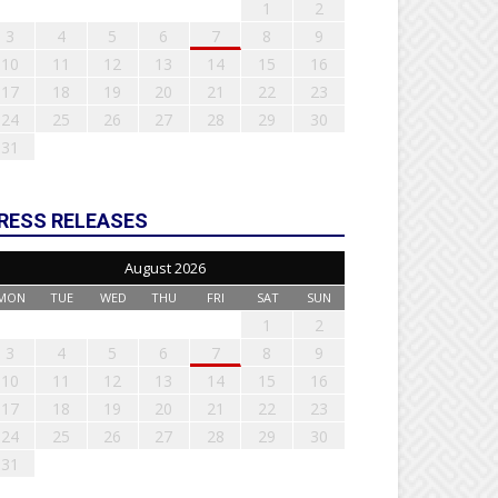
1
2
3
4
5
6
7
8
9
10
11
12
13
14
15
16
17
18
19
20
21
22
23
24
25
26
27
28
29
30
31
RESS RELEASES
August 2026
MON
TUE
WED
THU
FRI
SAT
SUN
1
2
3
4
5
6
7
8
9
10
11
12
13
14
15
16
17
18
19
20
21
22
23
24
25
26
27
28
29
30
31