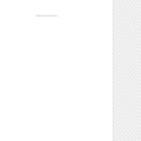
- Advertisement -