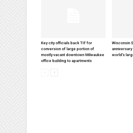
Key city officials back TIF for
Wisconsin S
conversion of large portion of
anniversary 
mostly vacant downtown Milwaukee
world’s lar
office building to apartments