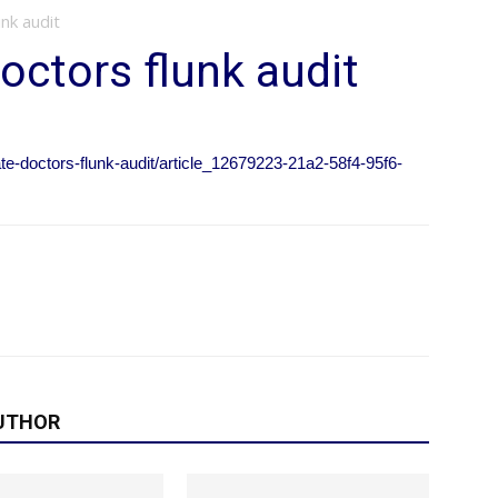
nk audit
octors flunk audit
ate-doctors-flunk-audit/article_12679223-21a2-58f4-95f6-
UTHOR