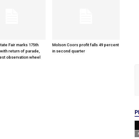
tate Fair marks 175th
Molson Coors profit falls 49 percent
with return of parade,
in second quarter
gest observation wheel
P