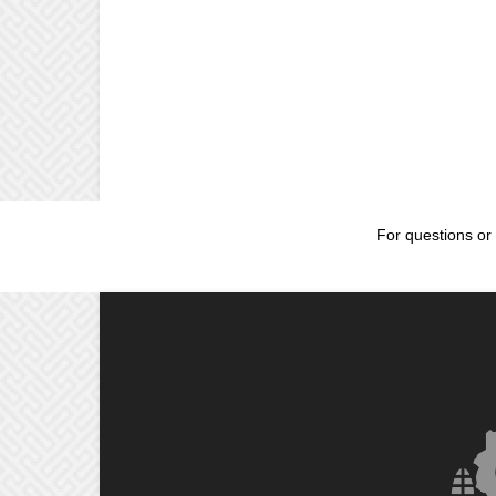
For questions or