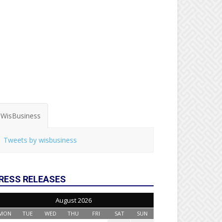
WisBusiness
Tweets by wisbusiness
RESS RELEASES
August 2026
MON
TUE
WED
THU
FRI
SAT
SUN