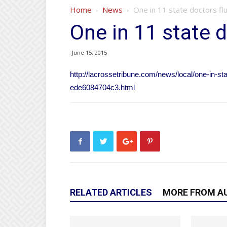
Home
News
One in 11 state doctors flu
One in 11 state d
June 15, 2015
http://lacrossetribune.com/news/local/one-in-st
ede6084704c3.html
RELATED ARTICLES
MORE FROM A