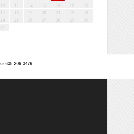
10
11
12
13
14
15
16
17
18
19
20
21
22
23
24
25
26
27
28
29
30
31
or 608-206-0476