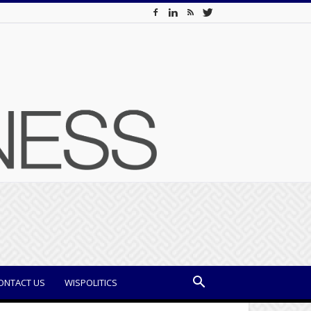
ONTACT US
WISPOLITICS