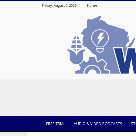
Friday, August 7, 2026
Home
WisBusiness
FREE TRIAL
AUDIO & VIDEO PODCASTS
ST