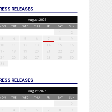
RESS RELEASES
August 2026
MON
TUE
WED
THU
FRI
SAT
SUN
1
2
3
4
5
6
7
8
9
10
11
12
13
14
15
16
17
18
19
20
21
22
23
24
25
26
27
28
29
30
31
RESS RELEASES
August 2026
MON
TUE
WED
THU
FRI
SAT
SUN
1
2
3
4
5
6
7
8
9