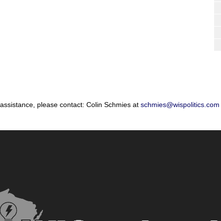
 assistance, please contact: Colin Schmies at
schmies@wispolitics.com