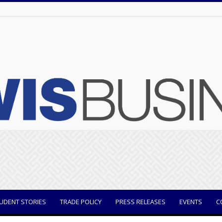
UDENT STORIES
TRADE POLICY
PRESS RELEASES
EVENTS
C