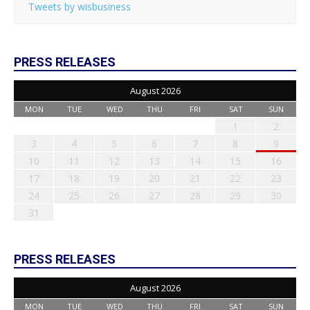
Tweets by wisbusiness
PRESS RELEASES
August 2026
MON
TUE
WED
THU
FRI
SAT
SUN
1
2
3
4
5
6
7
8
9
10
11
12
13
14
15
16
17
18
19
20
21
22
23
24
25
26
27
28
29
30
31
PRESS RELEASES
August 2026
MON
TUE
WED
THU
FRI
SAT
SUN