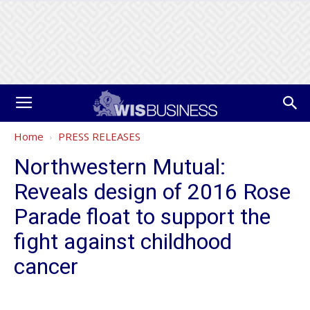
Home
PRESS RELEASES
Northwestern Mutual:
Reveals design of 2016 Rose
Parade float to support the
fight against childhood
cancer