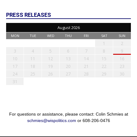
PRESS RELEASES
August 2026
MON
TUE
WED
THU
FRI
SAT
SUN
1
2
3
4
5
6
7
8
9
10
11
12
13
14
15
16
17
18
19
20
21
22
23
24
25
26
27
28
29
30
31
For questions or assistance, please contact: Colin Schmies at
schmies@wispolitics.com
or 608-206-0476