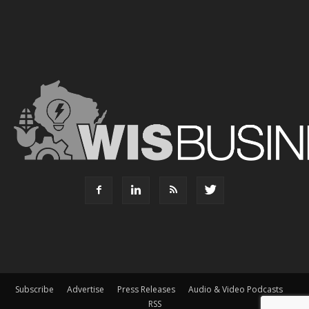
Subscribe
Advertise
Press Releases
Audio & Video Podcasts
RSS