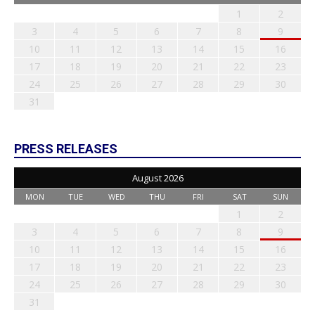
1
2
3
4
5
6
7
8
9
10
11
12
13
14
15
16
17
18
19
20
21
22
23
24
25
26
27
28
29
30
31
PRESS RELEASES
August 2026
MON
TUE
WED
THU
FRI
SAT
SUN
1
2
3
4
5
6
7
8
9
10
11
12
13
14
15
16
17
18
19
20
21
22
23
24
25
26
27
28
29
30
31