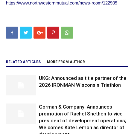
https://www.northwesternmutual.com/news-room/122939
RELATED ARTICLES
MORE FROM AUTHOR
UKG: Announced as title partner of the
2026 IRONMAN Wisconsin Triathlon
Gorman & Company: Announces
promotion of Rachel Snethen to vice
president of development operations;
Welcomes Kate Lemon as director of