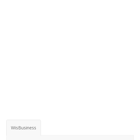
WisBusiness