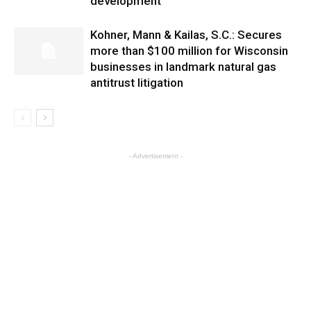
development
Kohner, Mann & Kailas, S.C.: Secures
more than $100 million for Wisconsin
businesses in landmark natural gas
antitrust litigation
- Advertisement -