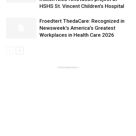
HSHS St. Vincent Children’s Hospital
Froedtert ThedaCare: Recognized in
Newsweek’s America’s Greatest
Workplaces in Health Care 2026
- Advertisement -