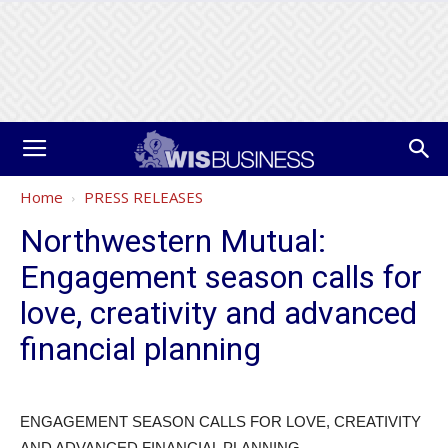
Home
PRESS RELEASES
Northwestern Mutual:
Engagement season calls for
love, creativity and advanced
financial planning
ENGAGEMENT SEASON CALLS FOR LOVE, CREATIVITY
AND ADVANCED FINANCIAL PLANNING