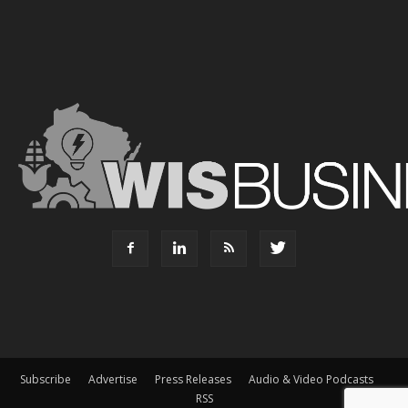
Subscribe
Advertise
Press Releases
Audio & Video Podcasts
RSS