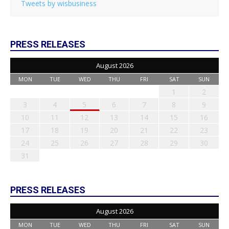
Tweets by wisbusiness
PRESS RELEASES
August 2026
MON
TUE
WED
THU
FRI
SAT
SUN
1
2
3
4
5
6
7
8
9
10
11
12
13
14
15
16
17
18
19
20
21
22
23
24
25
26
27
28
29
30
31
PRESS RELEASES
August 2026
MON
TUE
WED
THU
FRI
SAT
SUN