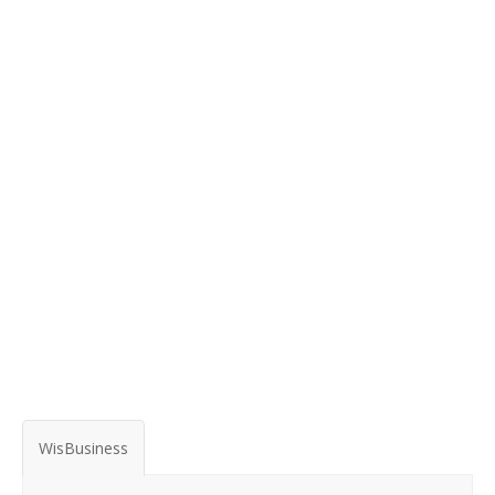
WisBusiness