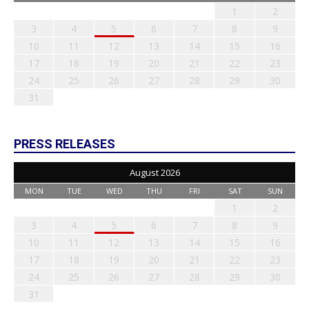
1
2
3
4
5
6
7
8
9
10
11
12
13
14
15
16
17
18
19
20
21
22
23
24
25
26
27
28
29
30
31
PRESS RELEASES
August 2026
MON
TUE
WED
THU
FRI
SAT
SUN
1
2
3
4
5
6
7
8
9
10
11
12
13
14
15
16
17
18
19
20
21
22
23
24
25
26
27
28
29
30
31