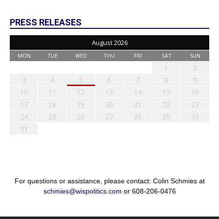
PRESS RELEASES
August 2026
MON
TUE
WED
THU
FRI
SAT
SUN
1
2
3
4
5
6
7
8
9
10
11
12
13
14
15
16
17
18
19
20
21
22
23
24
25
26
27
28
29
30
31
For questions or assistance, please contact: Colin Schmies at
schmies@wispolitics.com
or 608-206-0476