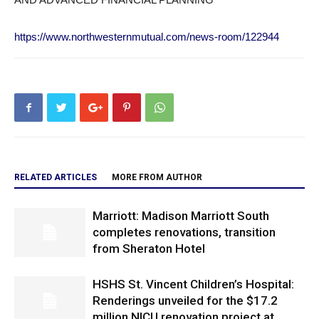
https://www.northwesternmutual.com/news-room/122944
RELATED ARTICLES
MORE FROM AUTHOR
Marriott: Madison Marriott South
completes renovations, transition
from Sheraton Hotel
HSHS St. Vincent Children’s Hospital:
Renderings unveiled for the $17.2
million NICU renovation project at