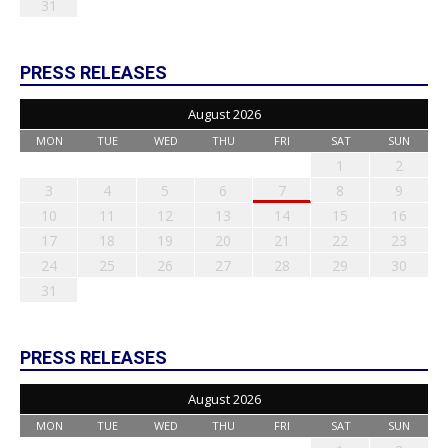
31
PRESS RELEASES
August 2026
MON
TUE
WED
THU
FRI
SAT
SUN
1
2
3
4
5
6
7
8
9
10
11
12
13
14
15
16
17
18
19
20
21
22
23
24
25
26
27
28
29
30
31
PRESS RELEASES
August 2026
MON
TUE
WED
THU
FRI
SAT
SUN