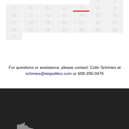
1
2
3
4
5
6
7
8
9
10
11
12
13
14
15
16
17
18
19
20
21
22
23
24
25
26
27
28
29
30
31
For questions or assistance, please contact: Colin Schmies at
schmies@wispolitics.com
or 608-206-0476