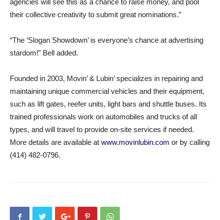
agencies will see this as a chance to raise money, and pool
their collective creativity to submit great nominations.”
“The ‘Slogan Showdown’ is everyone’s chance at advertising
stardom!” Bell added.
Founded in 2003, Movin’ & Lubin’ specializes in repairing and
maintaining unique commercial vehicles and their equipment,
such as lift gates, reefer units, light bars and shuttle buses. Its
trained professionals work on automobiles and trucks of all
types, and will travel to provide on-site services if needed.
More details are available at
www.movinlubin.com
or by calling
(414) 482-0796.