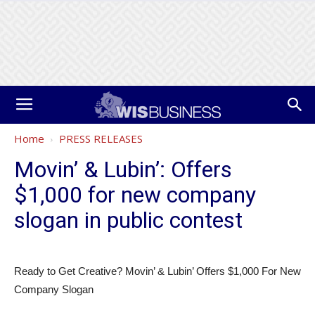
Home
PRESS RELEASES
Movin’ & Lubin’: Offers
$1,000 for new company
slogan in public contest
Ready to Get Creative? Movin’ & Lubin’ Offers $1,000 For New
Company Slogan