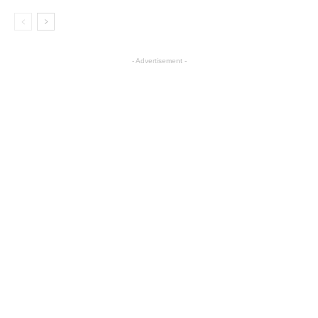
- Advertisement -