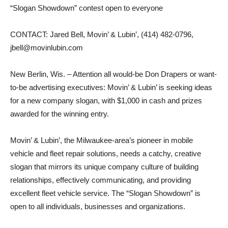
“Slogan Showdown” contest open to everyone
CONTACT: Jared Bell, Movin’ & Lubin’, (414) 482-0796,
jbell@movinlubin.com
New Berlin, Wis. – Attention all would-be Don Drapers or want-
to-be advertising executives: Movin’ & Lubin’ is seeking ideas
for a new company slogan, with $1,000 in cash and prizes
awarded for the winning entry.
Movin’ & Lubin’, the Milwaukee-area’s pioneer in mobile
vehicle and fleet repair solutions, needs a catchy, creative
slogan that mirrors its unique company culture of building
relationships, effectively communicating, and providing
excellent fleet vehicle service. The “Slogan Showdown” is
open to all individuals, businesses and organizations.