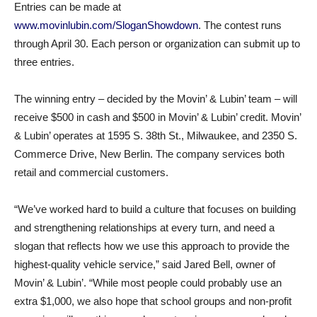
Entries can be made at
www.movinlubin.com/SloganShowdown
. The contest runs
through April 30. Each person or organization can submit up to
three entries.
The winning entry – decided by the Movin’ & Lubin’ team – will
receive $500 in cash and $500 in Movin’ & Lubin’ credit. Movin’
& Lubin’ operates at 1595 S. 38th St., Milwaukee, and 2350 S.
Commerce Drive, New Berlin. The company services both
retail and commercial customers.
“We’ve worked hard to build a culture that focuses on building
and strengthening relationships at every turn, and need a
slogan that reflects how we use this approach to provide the
highest-quality vehicle service,” said Jared Bell, owner of
Movin’ & Lubin’. “While most people could probably use an
extra $1,000, we also hope that school groups and non-profit