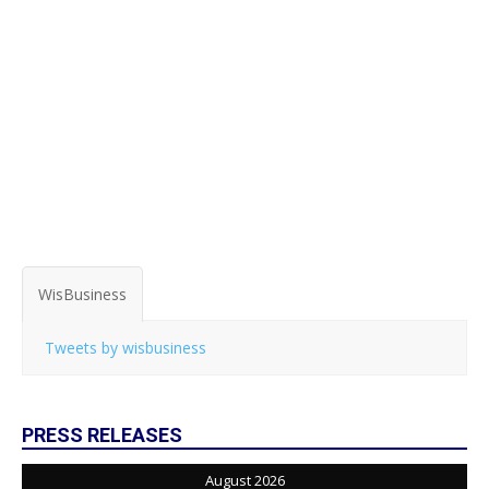
WisBusiness
Tweets by wisbusiness
PRESS RELEASES
August 2026