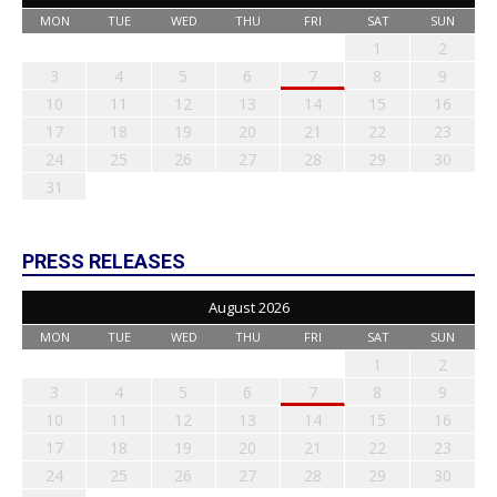
MON
TUE
WED
THU
FRI
SAT
SUN
1
2
3
4
5
6
7
8
9
10
11
12
13
14
15
16
17
18
19
20
21
22
23
24
25
26
27
28
29
30
31
PRESS RELEASES
August 2026
MON
TUE
WED
THU
FRI
SAT
SUN
1
2
3
4
5
6
7
8
9
10
11
12
13
14
15
16
17
18
19
20
21
22
23
24
25
26
27
28
29
30