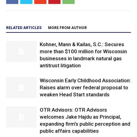
RELATED ARTICLES
MORE FROM AUTHOR
Kohner, Mann & Kailas, S.C.: Secures
more than $100 million for Wisconsin
businesses in landmark natural gas
antitrust litigation
Wisconsin Early Childhood Association:
Raises alarm over federal proposal to
weaken Head Start standards
OTR Advisors: OTR Advisors
welcomes Jake Hajdu as Principal,
expanding firm’s public perception and
public affairs capabilities