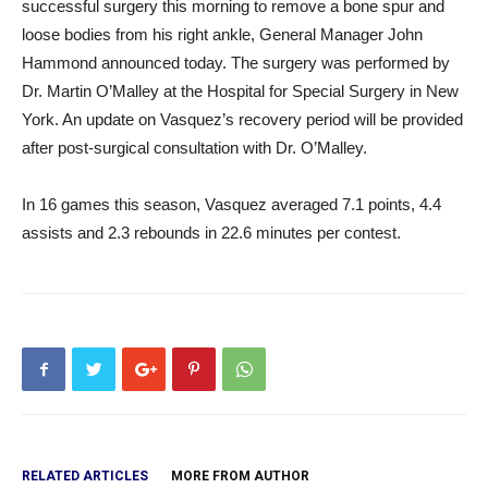
successful surgery this morning to remove a bone spur and
loose bodies from his right ankle, General Manager John
Hammond announced today. The surgery was performed by
Dr. Martin O’Malley at the Hospital for Special Surgery in New
York. An update on Vasquez’s recovery period will be provided
after post-surgical consultation with Dr. O’Malley.
In 16 games this season, Vasquez averaged 7.1 points, 4.4
assists and 2.3 rebounds in 22.6 minutes per contest.
RELATED ARTICLES
MORE FROM AUTHOR