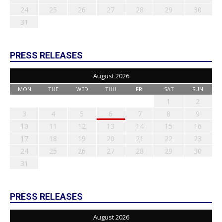
24
25
26
27
28
29
30
31
PRESS RELEASES
August 2026
MON
TUE
WED
THU
FRI
SAT
SUN
1
2
3
4
5
6
7
8
9
10
11
12
13
14
15
16
17
18
19
20
21
22
23
24
25
26
27
28
29
30
31
PRESS RELEASES
August 2026