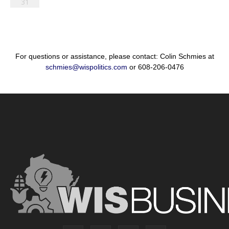
31
For questions or assistance, please contact: Colin Schmies at
schmies@wispolitics.com
or 608-206-0476