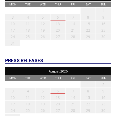
MON
TUE
WED
THU
FRI
SAT
SUN
1
2
3
4
5
6
7
8
9
10
11
12
13
14
15
16
17
18
19
20
21
22
23
24
25
26
27
28
29
30
31
PRESS RELEASES
August 2026
MON
TUE
WED
THU
FRI
SAT
SUN
1
2
3
4
5
6
7
8
9
10
11
12
13
14
15
16
17
18
19
20
21
22
23
24
25
26
27
28
29
30