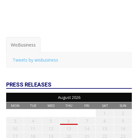
WisBusiness
Tweets by wisbusiness
PRESS RELEASES
August 2026
MON
TUE
WED
THU
FRI
SAT
SUN
1
2
3
4
5
6
7
8
9
10
11
12
13
14
15
16
17
18
19
20
21
22
23