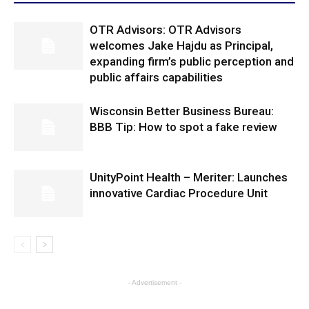
OTR Advisors: OTR Advisors
welcomes Jake Hajdu as Principal,
expanding firm’s public perception and
public affairs capabilities
Wisconsin Better Business Bureau:
BBB Tip: How to spot a fake review
UnityPoint Health – Meriter: Launches
innovative Cardiac Procedure Unit
- Advertisement -