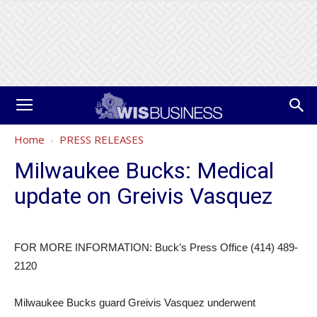
Home
PRESS RELEASES
Milwaukee Bucks: Medical
update on Greivis Vasquez
FOR MORE INFORMATION: Buck’s Press Office (414) 489-
2120
Milwaukee Bucks guard Greivis Vasquez underwent