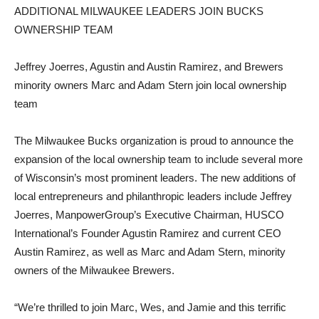
ADDITIONAL MILWAUKEE LEADERS JOIN BUCKS
OWNERSHIP TEAM
Jeffrey Joerres, Agustin and Austin Ramirez, and Brewers
minority owners Marc and Adam Stern join local ownership
team
The Milwaukee Bucks organization is proud to announce the
expansion of the local ownership team to include several more
of Wisconsin’s most prominent leaders. The new additions of
local entrepreneurs and philanthropic leaders include Jeffrey
Joerres, ManpowerGroup’s Executive Chairman, HUSCO
International’s Founder Agustin Ramirez and current CEO
Austin Ramirez, as well as Marc and Adam Stern, minority
owners of the Milwaukee Brewers.
“We’re thrilled to join Marc, Wes, and Jamie and this terrific