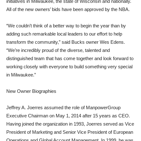
initiatives in Milwaukee, the state of Wisconsin and nationally.
All of the new owners’ bids have been approved by the NBA.
“We couldn’t think of a better way to begin the year than by
adding such remarkable local leaders to our effort to help
transform the community,” said Bucks owner Wes Edens.
“We’re incredibly proud of the diverse, talented and
distinguished team that has come together and look forward to
working closely with everyone to build something very special
in Milwaukee.”
New Owner Biographies
Jeffrey A. Joerres assumed the role of ManpowerGroup
Executive Chairman on May 1, 2014 after 15 years as CEO.
Having joined the organization in 1993, Joerres served as Vice
President of Marketing and Senior Vice President of European
Operations and Global Account Management. In 1999, he was