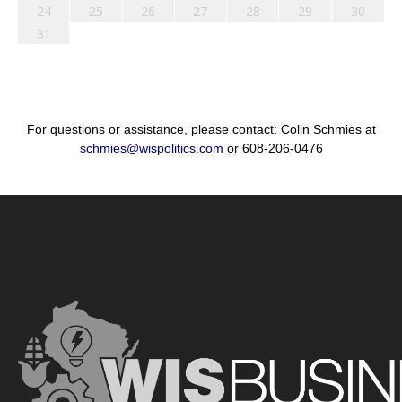
24
25
26
27
28
29
30
31
For questions or assistance, please contact: Colin Schmies at
schmies@wispolitics.com
or 608-206-0476