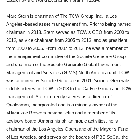
Marc Stern is chairman of The TCW Group, Inc., a Los
Angeles–based asset management firm. Prior to being named
chairman in 2013, Stern served as TCW’s CEO from 2009 to
2012, as vice chairman from 2005 to 2013, and as president
from 1990 to 2005. From 2007 to 2013, he was a member of
the management committee of the Société Générale Group
and chairman of the Société Générale Global Investment
Management and Services (GIMS) North America unit. TCW
was acquired by Société Générale in 2001. Société Générale
sold its interest in TCW in 2013 to the Carlyle Group and TCW
management. Stern currently serves as a director of
Qualcomm, Incorporated and is a minority owner of the
Milwaukee Brewers baseball club and a member of its
advisory board. Among his philanthropic activities, he is
chairman of the Los Angeles Opera and of the Mayor’s Fund
of Los Angeles, and serves on the boards of PBS SoCal, the