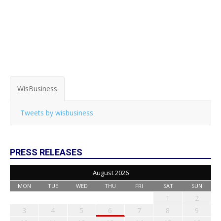
WisBusiness
Tweets by wisbusiness
PRESS RELEASES
August 2026
MON
TUE
WED
THU
FRI
SAT
SUN
1
2
3
4
5
6
7
8
9