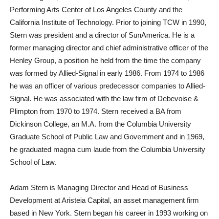
Performing Arts Center of Los Angeles County and the
California Institute of Technology. Prior to joining TCW in 1990,
Stern was president and a director of SunAmerica. He is a
former managing director and chief administrative officer of the
Henley Group, a position he held from the time the company
was formed by Allied-Signal in early 1986. From 1974 to 1986
he was an officer of various predecessor companies to Allied-
Signal. He was associated with the law firm of Debevoise &
Plimpton from 1970 to 1974. Stern received a BA from
Dickinson College, an M.A. from the Columbia University
Graduate School of Public Law and Government and in 1969,
he graduated magna cum laude from the Columbia University
School of Law.
Adam Stern is Managing Director and Head of Business
Development at Aristeia Capital, an asset management firm
based in New York. Stern began his career in 1993 working on