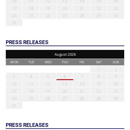
10
11
12
13
14
15
16
17
18
19
20
21
22
23
24
25
26
27
28
29
30
31
PRESS RELEASES
August 2026
MON
TUE
WED
THU
FRI
SAT
SUN
1
2
3
4
5
6
7
8
9
10
11
12
13
14
15
16
17
18
19
20
21
22
23
24
25
26
27
28
29
30
31
PRESS RELEASES