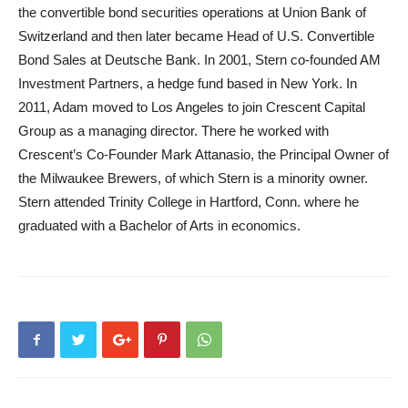
the convertible bond securities operations at Union Bank of
Switzerland and then later became Head of U.S. Convertible
Bond Sales at Deutsche Bank. In 2001, Stern co-founded AM
Investment Partners, a hedge fund based in New York. In
2011, Adam moved to Los Angeles to join Crescent Capital
Group as a managing director. There he worked with
Crescent’s Co-Founder Mark Attanasio, the Principal Owner of
the Milwaukee Brewers, of which Stern is a minority owner.
Stern attended Trinity College in Hartford, Conn. where he
graduated with a Bachelor of Arts in economics.