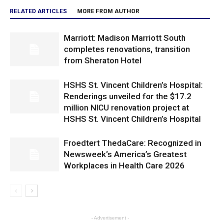
RELATED ARTICLES
MORE FROM AUTHOR
Marriott: Madison Marriott South
completes renovations, transition
from Sheraton Hotel
HSHS St. Vincent Children’s Hospital:
Renderings unveiled for the $17.2
million NICU renovation project at
HSHS St. Vincent Children’s Hospital
Froedtert ThedaCare: Recognized in
Newsweek’s America’s Greatest
Workplaces in Health Care 2026
- Advertisement -