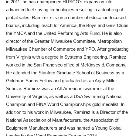
in 2011, he has championed HUSCO’s expansion into
advanced fuel-saving technologies resulting in a doubling of
global sales. Ramirez sits on a number of education-focused
boards, including Teach for America, the Boys and Girls Clubs,
the YMCA and the United Performing Arts Fund. He is also
director of the Greater Milwaukee Committee, Metropolitan
Milwaukee Chamber of Commerce and YPO. After graduating
from Virginia with a degree in Systems Engineering, Ramirez
worked in the San Francisco office of McKinsey & Company.
He attended the Stanford Graduate School of Business as a
Goldman Sachs Fellow and graduated as an Arjay Miller
Scholar. Ramirez was an All-American swimmer at the
University of Virginia, as well as a USA Swimming National
Champion and FINA World Championships gold medalist. In
addition to his work in Milwaukee, Ramirez is a Director of the
National Association of Manufacturers, the Association of
Equipment Manufacturers and was named a Young Global
Leader by the World Economic Forum in 2014.