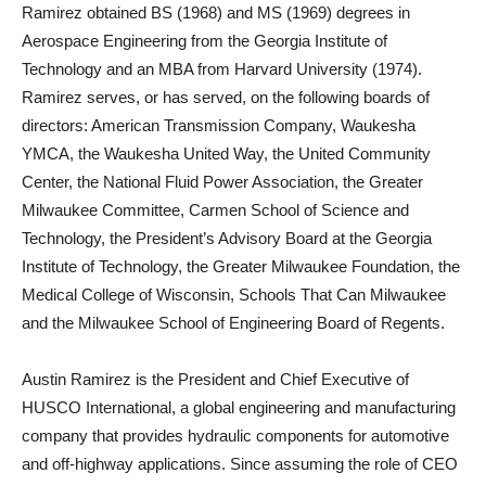
Ramirez obtained BS (1968) and MS (1969) degrees in
Aerospace Engineering from the Georgia Institute of
Technology and an MBA from Harvard University (1974).
Ramirez serves, or has served, on the following boards of
directors: American Transmission Company, Waukesha
YMCA, the Waukesha United Way, the United Community
Center, the National Fluid Power Association, the Greater
Milwaukee Committee, Carmen School of Science and
Technology, the President’s Advisory Board at the Georgia
Institute of Technology, the Greater Milwaukee Foundation, the
Medical College of Wisconsin, Schools That Can Milwaukee
and the Milwaukee School of Engineering Board of Regents.
Austin Ramirez is the President and Chief Executive of
HUSCO International, a global engineering and manufacturing
company that provides hydraulic components for automotive
and off-highway applications. Since assuming the role of CEO