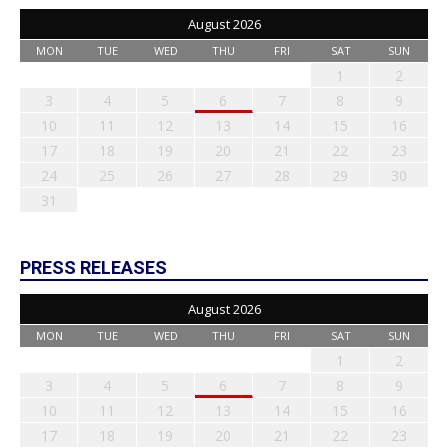
August 2026
MON
TUE
WED
THU
FRI
SAT
SUN
1
2
3
4
5
6
7
8
9
10
11
12
13
14
15
16
17
18
19
20
21
22
23
24
25
26
27
28
29
30
31
PRESS RELEASES
August 2026
MON
TUE
WED
THU
FRI
SAT
SUN
1
2
3
4
5
6
7
8
9
10
11
12
13
14
15
16
17
18
19
20
21
22
23