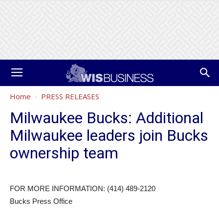
Home
PRESS RELEASES
Milwaukee Bucks: Additional
Milwaukee leaders join Bucks
ownership team
FOR MORE INFORMATION: (414) 489-2120
Bucks Press Office