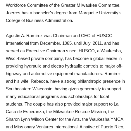
Workforce Committee of the Greater Milwaukee Committee.
Joerres has a bachelor’s degree from Marquette University’s
College of Business Administration.
Agustin A. Ramirez was Chairman and CEO of HUSCO
International from December, 1985, until July, 2011, and has
served as Executive Chairman since. HUSCO, a Waukesha,
Wisc.-based private company, has become a global leader in
providing hydraulic and electro hydraulic controls to major off-
highway and automotive equipment manufacturers. Ramirez
and his wife, Rebecca, have a strong philanthropic presence in
Southeastern Wisconsin, having given generously to support
many educational programs and scholarships for local
students. The couple has also provided major support to La
Casa de Esperanza, the Milwaukee Rescue Mission, the
Sharon Lynn Wilson Center for the Arts, the Waukesha YMCA,
and Missionary Ventures International. A native of Puerto Rico,