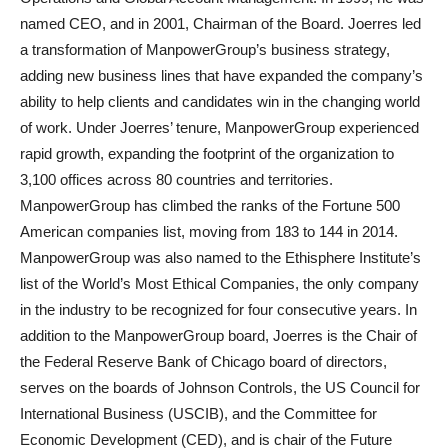
named CEO, and in 2001, Chairman of the Board. Joerres led
a transformation of ManpowerGroup’s business strategy,
adding new business lines that have expanded the company’s
ability to help clients and candidates win in the changing world
of work. Under Joerres’ tenure, ManpowerGroup experienced
rapid growth, expanding the footprint of the organization to
3,100 offices across 80 countries and territories.
ManpowerGroup has climbed the ranks of the Fortune 500
American companies list, moving from 183 to 144 in 2014.
ManpowerGroup was also named to the Ethisphere Institute’s
list of the World’s Most Ethical Companies, the only company
in the industry to be recognized for four consecutive years. In
addition to the ManpowerGroup board, Joerres is the Chair of
the Federal Reserve Bank of Chicago board of directors,
serves on the boards of Johnson Controls, the US Council for
International Business (USCIB), and the Committee for
Economic Development (CED), and is chair of the Future