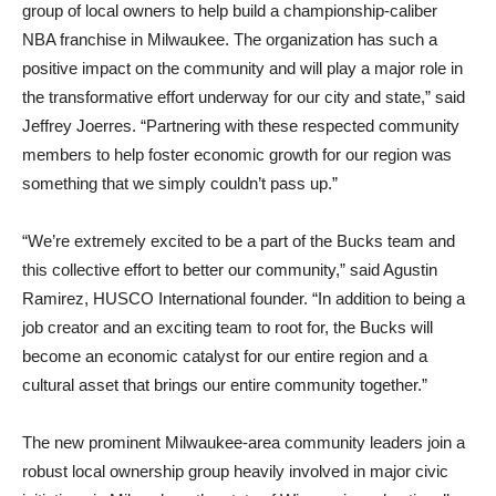
group of local owners to help build a championship-caliber
NBA franchise in Milwaukee. The organization has such a
positive impact on the community and will play a major role in
the transformative effort underway for our city and state,” said
Jeffrey Joerres. “Partnering with these respected community
members to help foster economic growth for our region was
something that we simply couldn’t pass up.”
“We’re extremely excited to be a part of the Bucks team and
this collective effort to better our community,” said Agustin
Ramirez, HUSCO International founder. “In addition to being a
job creator and an exciting team to root for, the Bucks will
become an economic catalyst for our entire region and a
cultural asset that brings our entire community together.”
The new prominent Milwaukee-area community leaders join a
robust local ownership group heavily involved in major civic