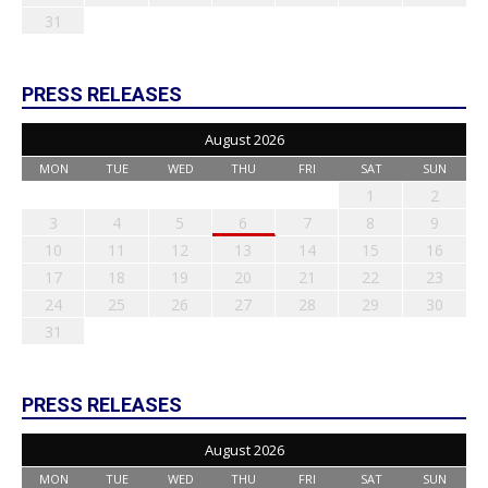
31
PRESS RELEASES
August 2026
MON
TUE
WED
THU
FRI
SAT
SUN
1
2
3
4
5
6
7
8
9
10
11
12
13
14
15
16
17
18
19
20
21
22
23
24
25
26
27
28
29
30
31
PRESS RELEASES
August 2026
MON
TUE
WED
THU
FRI
SAT
SUN