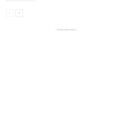
- Advertisement -