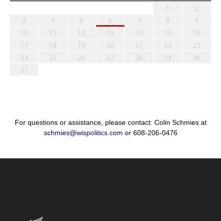
1
2
3
4
5
6
7
8
9
10
11
12
13
14
15
16
17
18
19
20
21
22
23
24
25
26
27
28
29
30
31
For questions or assistance, please contact: Colin Schmies at
schmies@wispolitics.com
or 608-206-0476