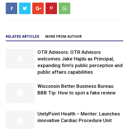
RELATED ARTICLES
MORE FROM AUTHOR
OTR Advisors: OTR Advisors
welcomes Jake Hajdu as Principal,
expanding firm’s public perception and
public affairs capabilities
Wisconsin Better Business Bureau:
BBB Tip: How to spot a fake review
UnityPoint Health – Meriter: Launches
innovative Cardiac Procedure Unit