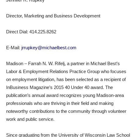
Director, Marketing and Business Development
Direct Dial: 414.225.8262
E-Mail:
jrrupkey@michaelbest.com
Madison – Farrah N. W. Rifelj, a partner in Michael Best’s
Labor & Employment Relations Practice Group who focuses
on employment litigation, has been selected as a recipient of
InBusiness Magazine’s 2015 40 Under 40 award. The
publication’s annual award recognizes young Madison-area
professionals who are thriving in their field and making
noteworthy contributions to the community through volunteer
work and public service.
Since graduating from the University of Wisconsin Law School