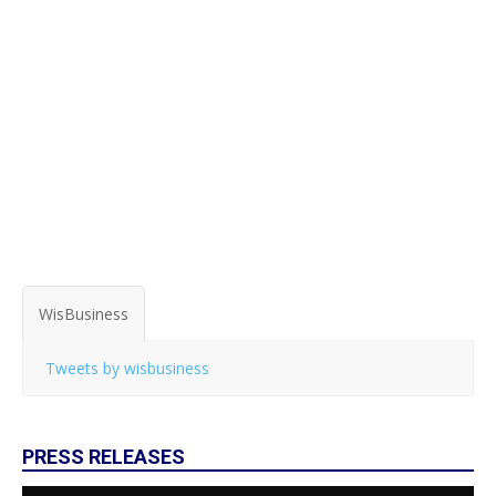
WisBusiness
Tweets by wisbusiness
PRESS RELEASES