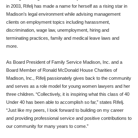
in 2003, Rifelj has made a name for herself as a rising star in
Madison’s legal environment while advising management
clients on employment topics including harassment,
discrimination, wage law, unemployment, hiring and
terminating practices, family and medical leave laws and
more.
As Board President of Family Service Madison, Inc. and a
Board Member of Ronald McDonald House Charities of
Madison, Inc., Rifelj passionately gives back to the community
and serves as a role model for young women lawyers and her
three children. “Collectively, it is inspiring what this class of 40
Under 40 has been able to accomplish so far,” states Rifelj.
“Just like my peers, I look forward to building on my career
and providing professional service and positive contributions to
our community for many years to come.”