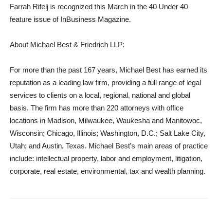
Farrah Rifelj is recognized this March in the 40 Under 40
feature issue of InBusiness Magazine.
About Michael Best & Friedrich LLP:
For more than the past 167 years, Michael Best has earned its
reputation as a leading law firm, providing a full range of legal
services to clients on a local, regional, national and global
basis. The firm has more than 220 attorneys with office
locations in Madison, Milwaukee, Waukesha and Manitowoc,
Wisconsin; Chicago, Illinois; Washington, D.C.; Salt Lake City,
Utah; and Austin, Texas. Michael Best’s main areas of practice
include: intellectual property, labor and employment, litigation,
corporate, real estate, environmental, tax and wealth planning.