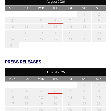
August 2026
MON
TUE
WED
THU
FRI
SAT
SUN
1
2
3
4
5
6
7
8
9
10
11
12
13
14
15
16
17
18
19
20
21
22
23
24
25
26
27
28
29
30
31
PRESS RELEASES
August 2026
MON
TUE
WED
THU
FRI
SAT
SUN
1
2
3
4
5
6
7
8
9
10
11
12
13
14
15
16
17
18
19
20
21
22
23
24
25
26
27
28
29
30