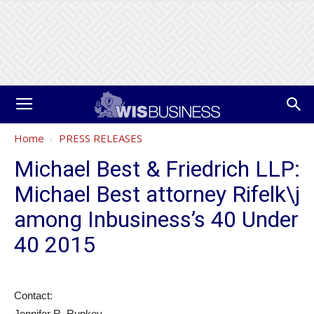
Home
PRESS RELEASES
Michael Best & Friedrich LLP:
Michael Best attorney Rifelk\j
among Inbusiness’s 40 Under
40 2015
Contact:
Jennifer R. Rupkey