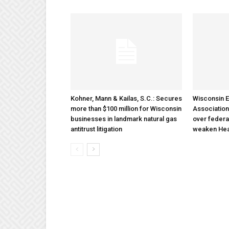
Kohner, Mann & Kailas, S.C.: Secures
Wisconsin E
more than $100 million for Wisconsin
Association
businesses in landmark natural gas
over federa
antitrust litigation
weaken Hea