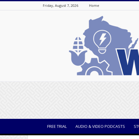
Friday, August 7, 2026
Home
WisBusiness
FREE TRIAL
AUDIO & VIDEO PODCASTS
ST