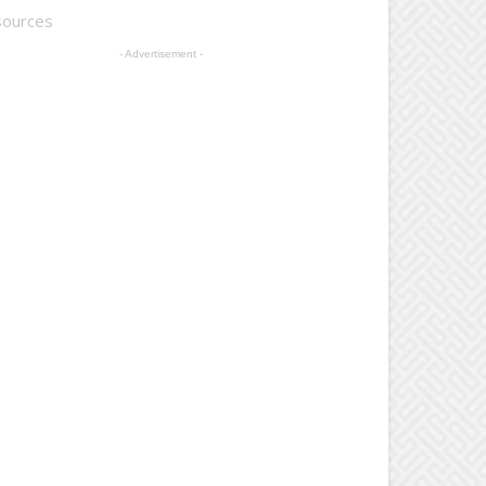
sources
- Advertisement -