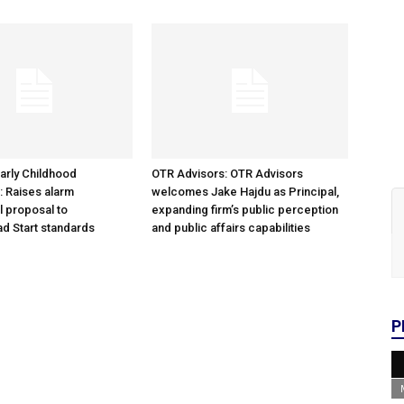
arly Childhood
OTR Advisors: OTR Advisors
: Raises alarm
welcomes Jake Hajdu as Principal,
l proposal to
expanding firm’s public perception
d Start standards
and public affairs capabilities
P