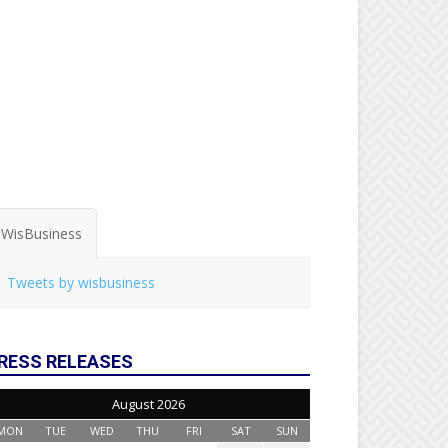
WisBusiness
Tweets by wisbusiness
RESS RELEASES
August 2026
MON
TUE
WED
THU
FRI
SAT
SUN