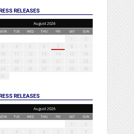
RESS RELEASES
August 2026
MON
TUE
WED
THU
FRI
SAT
SUN
1
2
3
4
5
6
7
8
9
10
11
12
13
14
15
16
17
18
19
20
21
22
23
24
25
26
27
28
29
30
31
RESS RELEASES
August 2026
MON
TUE
WED
THU
FRI
SAT
SUN
1
2
3
4
5
6
7
8
9