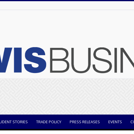
UDENT STORIES
TRADE POLICY
PRESS RELEASES
EVENTS
C