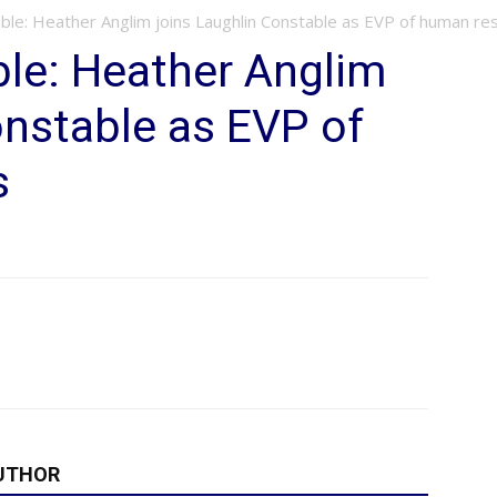
able: Heather Anglim joins Laughlin Constable as EVP of human re
le: Heather Anglim
onstable as EVP of
s
UTHOR