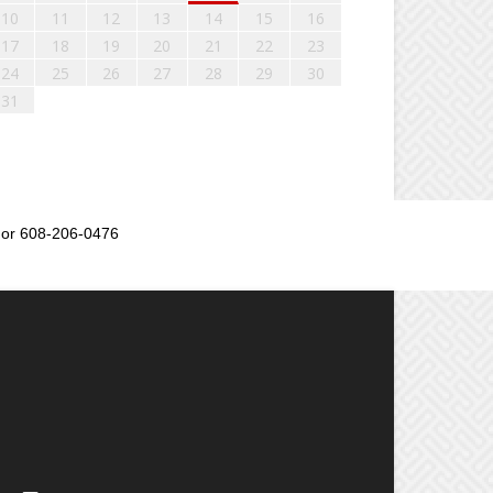
10
11
12
13
14
15
16
17
18
19
20
21
22
23
24
25
26
27
28
29
30
31
or 608-206-0476