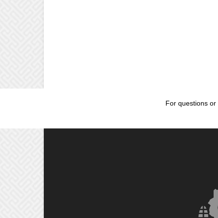
For questions or