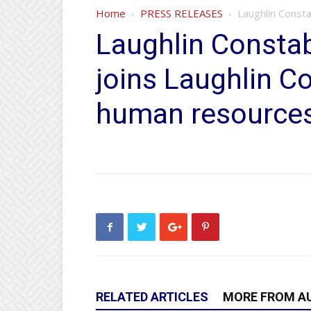
Home
PRESS RELEASES
Laughlin Const
Laughlin Constab
joins Laughlin C
human resource
RELATED ARTICLES
MORE FROM A