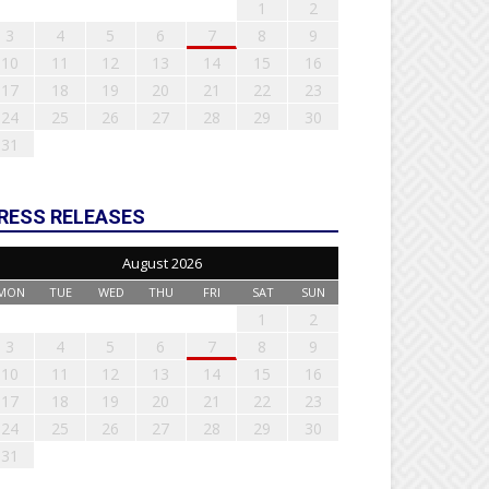
1
2
3
4
5
6
7
8
9
10
11
12
13
14
15
16
17
18
19
20
21
22
23
24
25
26
27
28
29
30
31
RESS RELEASES
August 2026
MON
TUE
WED
THU
FRI
SAT
SUN
1
2
3
4
5
6
7
8
9
10
11
12
13
14
15
16
17
18
19
20
21
22
23
24
25
26
27
28
29
30
31