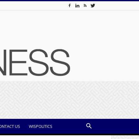
ONTACT US
WISPOLITICS