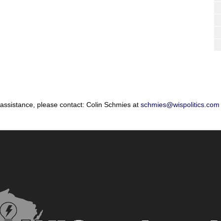
 assistance, please contact: Colin Schmies at
schmies@wispolitics.com