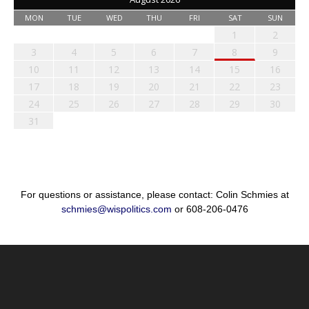
MON
TUE
WED
THU
FRI
SAT
SUN
1
2
3
4
5
6
7
8
9
10
11
12
13
14
15
16
17
18
19
20
21
22
23
24
25
26
27
28
29
30
31
For questions or assistance, please contact: Colin Schmies at
schmies@wispolitics.com
or 608-206-0476