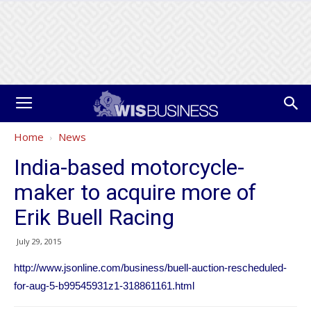
Home
News
India-based motorcycle-
maker to acquire more of
Erik Buell Racing
July 29, 2015
http://www.jsonline.com/business/buell-auction-rescheduled-
for-aug-5-b99545931z1-318861161.html