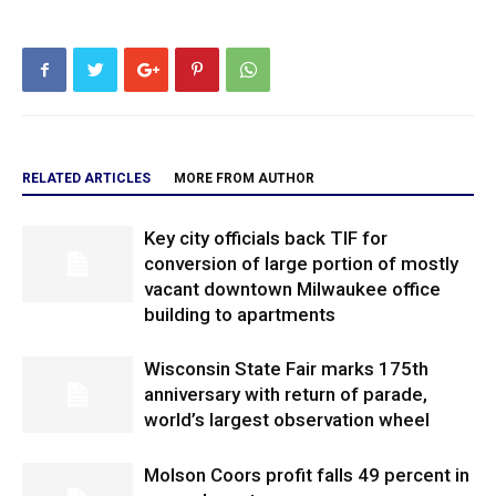
RELATED ARTICLES
MORE FROM AUTHOR
Key city officials back TIF for
conversion of large portion of mostly
vacant downtown Milwaukee office
building to apartments
Wisconsin State Fair marks 175th
anniversary with return of parade,
world’s largest observation wheel
Molson Coors profit falls 49 percent in