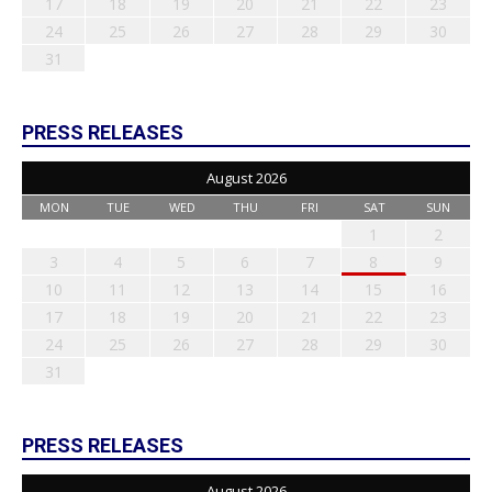
17
18
19
20
21
22
23
24
25
26
27
28
29
30
31
PRESS RELEASES
August 2026
MON
TUE
WED
THU
FRI
SAT
SUN
1
2
3
4
5
6
7
8
9
10
11
12
13
14
15
16
17
18
19
20
21
22
23
24
25
26
27
28
29
30
31
PRESS RELEASES
August 2026