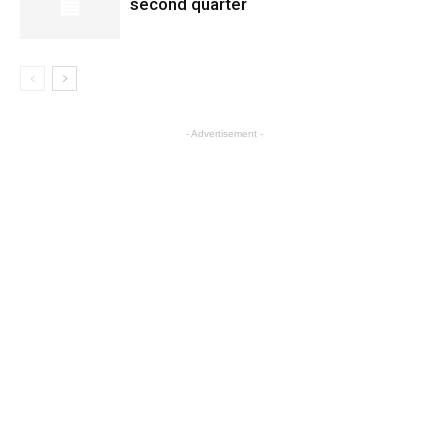
second quarter
- Advertisement -