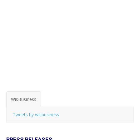
WisBusiness
Tweets by wisbusiness
PRESS RELEASES