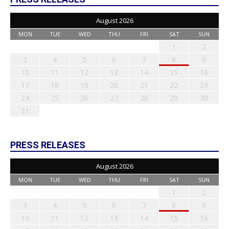
August 2026
MON
TUE
WED
THU
FRI
SAT
SUN
1
2
3
4
5
6
7
8
9
10
11
12
13
14
15
16
17
18
19
20
21
22
23
24
25
26
27
28
29
30
31
PRESS RELEASES
August 2026
MON
TUE
WED
THU
FRI
SAT
SUN
1
2
3
4
5
6
7
8
9
10
11
12
13
14
15
16