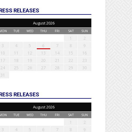
RESS RELEASES
August 2026
MON
TUE
WED
THU
FRI
SAT
SUN
1
2
3
4
5
6
7
8
9
10
11
12
13
14
15
16
17
18
19
20
21
22
23
24
25
26
27
28
29
30
31
RESS RELEASES
August 2026
MON
TUE
WED
THU
FRI
SAT
SUN
1
2
3
4
5
6
7
8
9