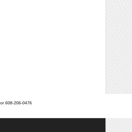
or 608-206-0476