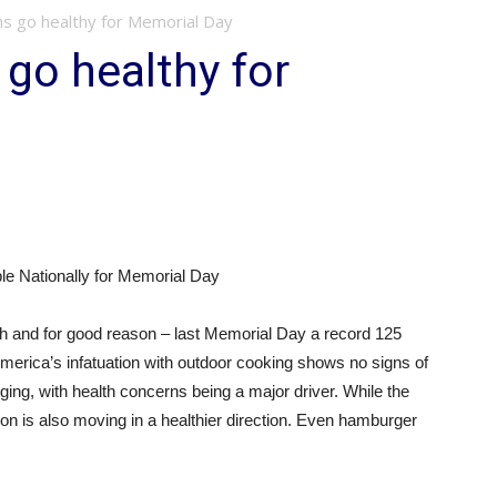
 go healthy for Memorial Day
go healthy for
e Nationally for Memorial Day
and for good reason – last Memorial Day a record 125
h America’s infatuation with outdoor cooking shows no signs of
ging, with health concerns being a major driver. While the
 is also moving in a healthier direction. Even hamburger