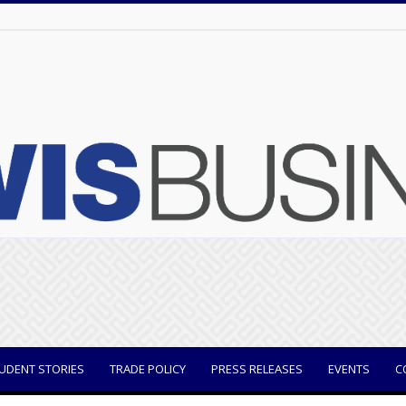
UDENT STORIES
TRADE POLICY
PRESS RELEASES
EVENTS
C