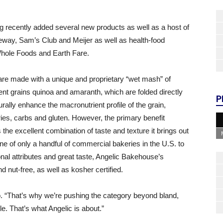
g recently added several new products as well as a host of
feway, Sam’s Club and Meijer as well as health-food
Whole Foods and Earth Fare.
 are made with a unique and proprietary “wet mash” of
ent grains quinoa and amaranth, which are folded directly
P
rally enhance the macronutrient profile of the grain,
ories, carbs and gluten. However, the primary benefit
he excellent combination of taste and texture it brings out
ne of only a handful of commercial bakeries in the U.S. to
ional attributes and great taste, Angelic Bakehouse’s
d nut-free, as well as kosher certified.
. “That’s why we’re pushing the category beyond bland,
. That’s what Angelic is about.”