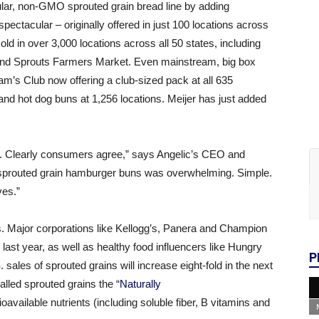
lar, non-GMO sprouted grain bread line by adding
ectacular – originally offered in just 100 locations across
d in over 3,000 locations across all 50 states, including
s and Sprouts Farmers Market. Even mainstream, big box
m’s Club now offering a club-sized pack at all 635
nd hot dog buns at 1,256 locations. Meijer has just added
tion. Clearly consumers agree,” says Angelic’s CEO and
 sprouted grain hamburger buns was overwhelming. Simple.
ves.”
s. Major corporations like Kellogg’s, Panera and Champion
ast year, as well as healthy food influencers like Hungry
P
 sales of sprouted grains will increase eight-fold in the next
lled sprouted grains the “
Naturally
 bioavailable nutrients (including soluble fiber, B vitamins and