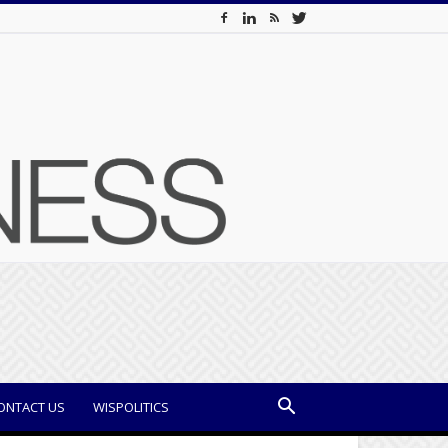
ONTACT US
WISPOLITICS