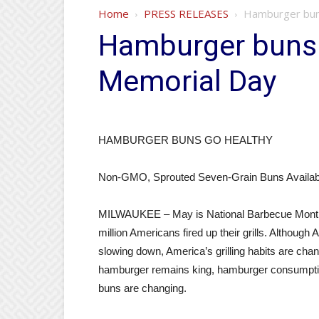
Home
PRESS RELEASES
Hamburger buns
Hamburger buns 
Memorial Day
HAMBURGER BUNS GO HEALTHY
Non-GMO, Sprouted Seven-Grain Buns Availabl
MILWAUKEE – May is National Barbecue Month 
million Americans fired up their grills. Althoug
slowing down, America’s grilling habits are chan
hamburger remains king, hamburger consumption
buns are changing.