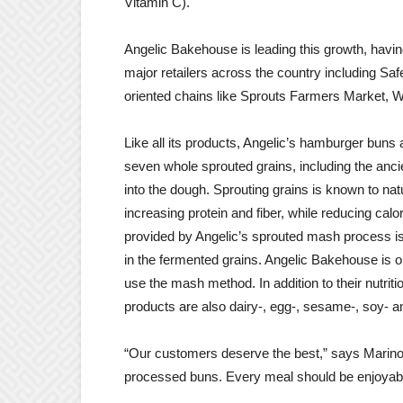
Vitamin C).
Angelic Bakehouse is leading this growth, havin
major retailers across the country including Sa
oriented chains like Sprouts Farmers Market, 
Like all its products, Angelic’s hamburger buns
seven whole sprouted grains, including the anci
into the dough. Sprouting grains is known to natu
increasing protein and fiber, while reducing cal
provided by Angelic’s sprouted mash process is t
in the fermented grains. Angelic Bakehouse is o
use the mash method. In addition to their nutrit
products are also dairy-, egg-, sesame-, soy- an
“Our customers deserve the best,” says Marino
processed buns. Every meal should be enjoyable