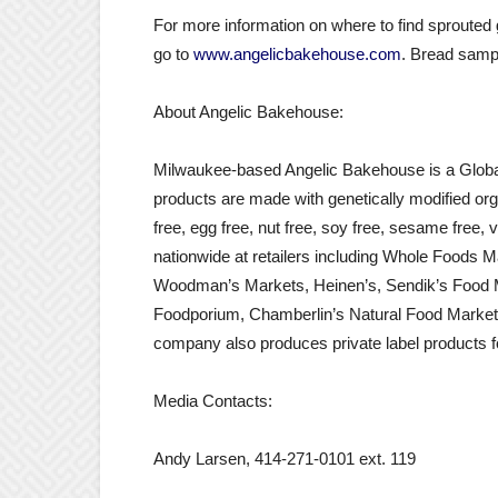
For more information on where to find sproute
go to
www.angelicbakehouse.com
. Bread sampl
About Angelic Bakehouse:
Milwaukee-based Angelic Bakehouse is a Global Fo
products are made with genetically modified orga
free, egg free, nut free, soy free, sesame free,
nationwide at retailers including Whole Foods 
Woodman’s Markets, Heinen’s, Sendik’s Food M
Foodporium, Chamberlin’s Natural Food Market
company also produces private label products fo
Media Contacts:
Andy Larsen, 414-271-0101 ext. 119