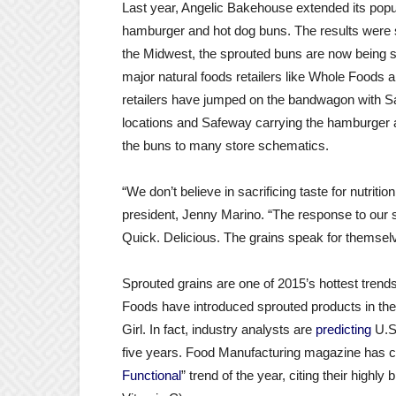
Last year, Angelic Bakehouse extended its popu
hamburger and hot dog buns. The results were sp
the Midwest, the sprouted buns are now being sol
major natural foods retailers like Whole Food
retailers have jumped on the bandwagon with Sa
locations and Safeway carrying the hamburger a
the buns to many store schematics.
“We don’t believe in sacrificing taste for nutri
president, Jenny Marino. “The response to our
Quick. Delicious. The grains speak for themsel
Sprouted grains are one of 2015’s hottest trend
Foods have introduced sprouted products in the l
Girl. In fact, industry analysts are
predicting
U.S.
five years. Food Manufacturing magazine has ca
Functional
” trend of the year, citing their highly