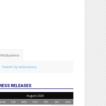
WisBusiness
Tweets by wisbusiness
RESS RELEASES
August 2026
MON
TUE
WED
THU
FRI
SAT
SUN