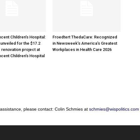
cent Children’s Hospital:
Froedtert ThedaCare: Recognized
unveiled for the $17.2
in Newsweek’s America’s Greatest
 renovation project at
Workplaces in Health Care 2026
ncent Children’s Hospital
 assistance, please contact: Colin Schmies at
schmies@wispolitics.com