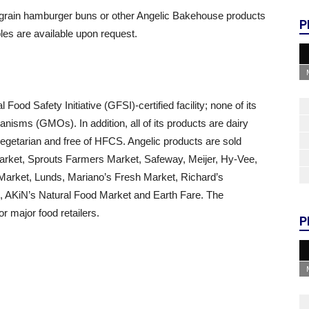
d grain hamburger buns or other Angelic Bakehouse products
P
es are available upon request.
od Safety Initiative (GFSI)-certified facility; none of its
nisms (GMOs). In addition, all of its products are dairy
 vegetarian and free of HFCS. Angelic products are sold
Market, Sprouts Farmers Market, Safeway, Meijer, Hy-Vee,
arket, Lunds, Mariano’s Fresh Market, Richard’s
, AKiN’s Natural Food Market and Earth Fare. The
r major food retailers.
P