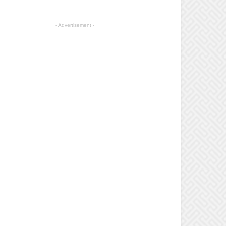
- Advertisement -