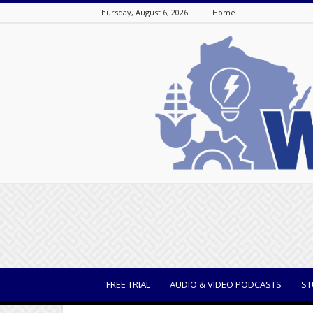
Thursday, August 6, 2026
Home
WisBusiness
FREE TRIAL
AUDIO & VIDEO PODCASTS
ST