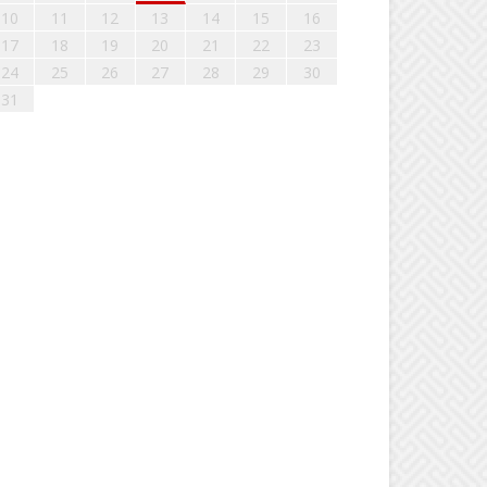
10
11
12
13
14
15
16
17
18
19
20
21
22
23
24
25
26
27
28
29
30
31