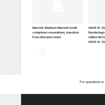
Marriott: Madison Marriott South
HSHS St. Vin
completes renovations, transition
Renderings 
from Sheraton Hotel
million NICU
HSHS St. Vi
For questions or