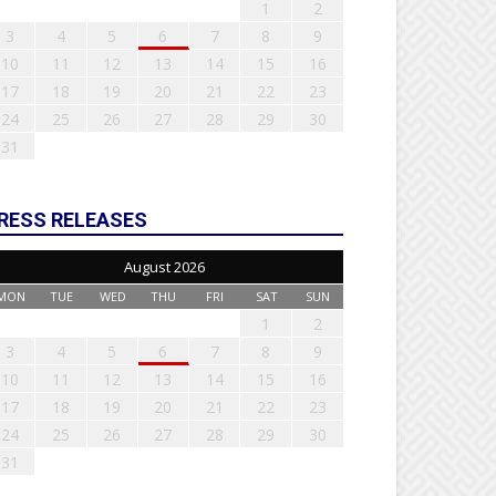
1
2
3
4
5
6
7
8
9
10
11
12
13
14
15
16
17
18
19
20
21
22
23
24
25
26
27
28
29
30
31
RESS RELEASES
August 2026
MON
TUE
WED
THU
FRI
SAT
SUN
1
2
3
4
5
6
7
8
9
10
11
12
13
14
15
16
17
18
19
20
21
22
23
24
25
26
27
28
29
30
31