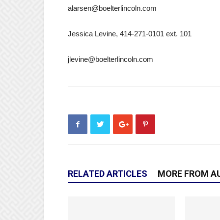
alarsen@boelterlincoln.com
Jessica Levine, 414-271-0101 ext. 101
jlevine@boelterlincoln.com
RELATED ARTICLES
MORE FROM A