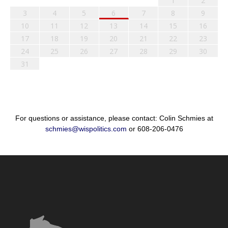
1
2
3
4
5
6
7
8
9
10
11
12
13
14
15
16
17
18
19
20
21
22
23
24
25
26
27
28
29
30
31
For questions or assistance, please contact: Colin Schmies at
schmies@wispolitics.com
or 608-206-0476