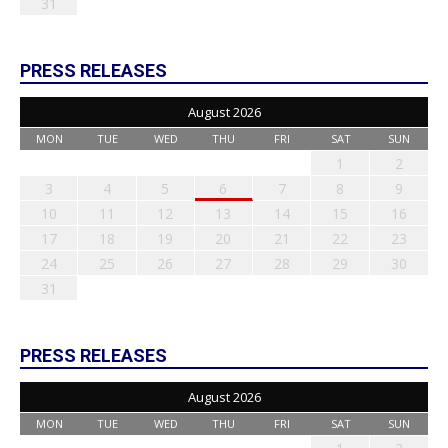
31
PRESS RELEASES
August 2026
MON
TUE
WED
THU
FRI
SAT
SUN
1
2
3
4
5
6
7
8
9
10
11
12
13
14
15
16
17
18
19
20
21
22
23
24
25
26
27
28
29
30
31
PRESS RELEASES
August 2026
MON
TUE
WED
THU
FRI
SAT
SUN