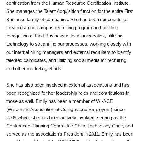
certification from the Human Resource Certification Institute.
She manages the Talent Acquisition function for the entire First
Business family of companies. She has been successful at
creating an on-campus recruiting program and building
recognition of First Business at local universities, utilizing
technology to streamline our processes, working closely with
our internal hiring managers and external recruiters to identify
talented candidates, and utilizing social media for recruiting
and other marketing efforts.
She has also been involved in external associations and has
been recognized for her leadership roles and contributions in
those as well. Emily has been a member of WI-ACE
(Wisconsin Association of Colleges and Employers) since
2005 where she has been actively involved, serving as the
Conference Planning Committee Chair, Technology Chair, and
served as the association’s President in 2011. Emily has been