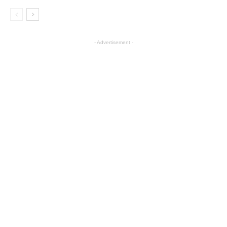
- Advertisement -