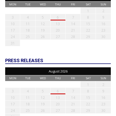
MON
TUE
WED
THU
FRI
SAT
SUN
1
2
3
4
5
6
7
8
9
10
11
12
13
14
15
16
17
18
19
20
21
22
23
24
25
26
27
28
29
30
31
PRESS RELEASES
August 2026
MON
TUE
WED
THU
FRI
SAT
SUN
1
2
3
4
5
6
7
8
9
10
11
12
13
14
15
16
17
18
19
20
21
22
23
24
25
26
27
28
29
30