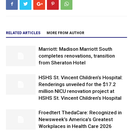
RELATED ARTICLES
MORE FROM AUTHOR
Marriott: Madison Marriott South
completes renovations, transition
from Sheraton Hotel
HSHS St. Vincent Children’s Hospital:
Renderings unveiled for the $17.2
million NICU renovation project at
HSHS St. Vincent Children’s Hospital
Froedtert ThedaCare: Recognized in
Newsweek’s America’s Greatest
Workplaces in Health Care 2026