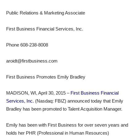
Public Relations & Marketing Associate
First Business Financial Services, Inc.
Phone 608-238-8008
aroidt@firstbusiness.com
First Business Promotes Emily Bradley
MADISON, WI, April 30, 2015 –
First Business Financial
Services, Inc.
(Nasdaq: FBIZ) announced today that Emily
Bradley has been promoted to Talent Acquisition Manager.
Emily has been with First Business for over seven years and
holds her PHR (Professional in Human Resources)