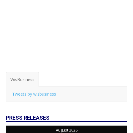
WisBusiness
Tweets by wisbusiness
PRESS RELEASES
August 2026