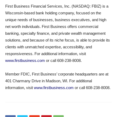
First Business Financial Services, Inc. (NASDAQ: FBIZ) is a
Wisconsin-based bank holding company, focused on the
unique needs of businesses, business executives, and high
net worth individuals. First Business offers commercial
banking, specialty finance, and private wealth management
solutions, and because of its niche focus, is able to provide its
clients with unmatched expertise, accessibility, and
responsiveness. For additional information, visit
www.firstbusiness.com
or call 608-238-8008.
Member FDIC, First Business’ corporate headquarters are at
401 Charmany Drive in Madison, WI. For additional
information, visit
www.firstbusiness.com
or call 608-238-8008.