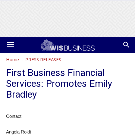
Home
PRESS RELEASES
First Business Financial
Services: Promotes Emily
Bradley
Contact:
Angela Roidt