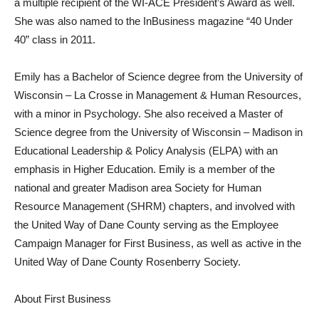
a multiple recipient of the WI-ACE President’s Award as well.
She was also named to the InBusiness magazine “40 Under
40” class in 2011.
Emily has a Bachelor of Science degree from the University of
Wisconsin – La Crosse in Management & Human Resources,
with a minor in Psychology. She also received a Master of
Science degree from the University of Wisconsin – Madison in
Educational Leadership & Policy Analysis (ELPA) with an
emphasis in Higher Education. Emily is a member of the
national and greater Madison area Society for Human
Resource Management (SHRM) chapters, and involved with
the United Way of Dane County serving as the Employee
Campaign Manager for First Business, as well as active in the
United Way of Dane County Rosenberry Society.
About First Business