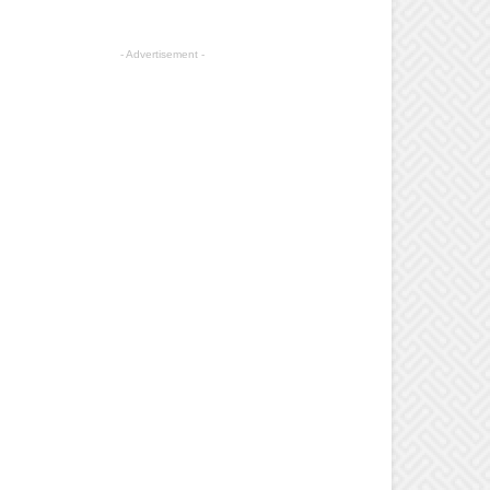
- Advertisement -