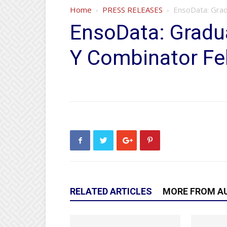
Home
PRESS RELEASES
EnsoData: Grad
EnsoData: Gradu
Y Combinator Fe
RELATED ARTICLES
MORE FROM A