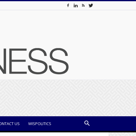
ONTACT US
WISPOLITICS