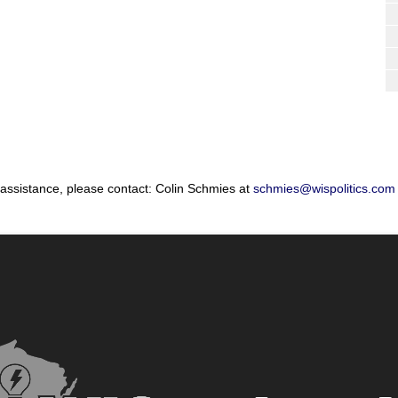
 assistance, please contact: Colin Schmies at
schmies@wispolitics.com