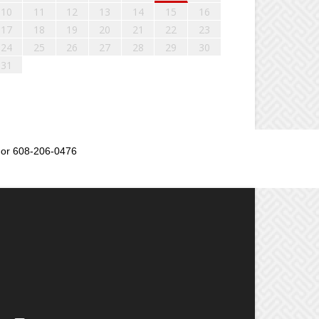
10
11
12
13
14
15
16
17
18
19
20
21
22
23
24
25
26
27
28
29
30
31
or 608-206-0476