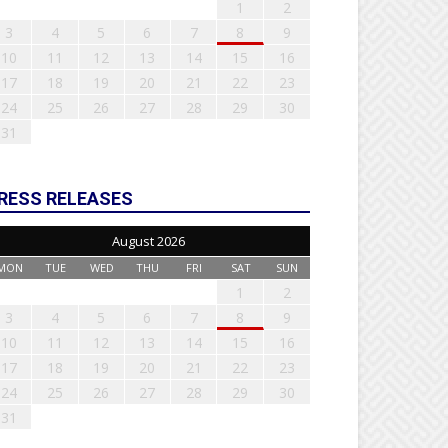
1
2
3
4
5
6
7
8
9
10
11
12
13
14
15
16
17
18
19
20
21
22
23
24
25
26
27
28
29
30
31
RESS RELEASES
August 2026
MON
TUE
WED
THU
FRI
SAT
SUN
1
2
3
4
5
6
7
8
9
10
11
12
13
14
15
16
17
18
19
20
21
22
23
24
25
26
27
28
29
30
31