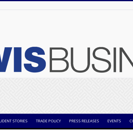
UDENT STORIES
TRADE POLICY
PRESS RELEASES
EVENTS
C