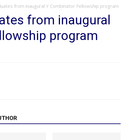
uates from inaugural Y Combinator Fellowship program
ates from inaugural
llowship program
UTHOR