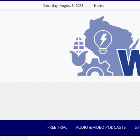
Saturday, August 8, 2026
Home
WisBusiness
FREE TRIAL
AUDIO & VIDEO PODCASTS
ST