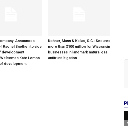
Company: Announces
Kohner, Mann & Kailas, S.C.: Secures
f Rachel Snethen to vice
more than $100 million for Wisconsin
of development
businesses in landmark natural gas
; Welcomes Kate Lemon
antitrust litigation
 of development
P