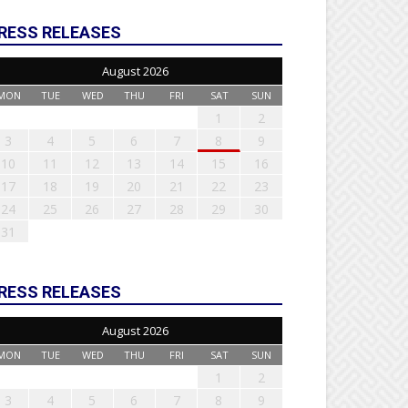
RESS RELEASES
August 2026
MON
TUE
WED
THU
FRI
SAT
SUN
1
2
3
4
5
6
7
8
9
10
11
12
13
14
15
16
17
18
19
20
21
22
23
24
25
26
27
28
29
30
31
RESS RELEASES
August 2026
MON
TUE
WED
THU
FRI
SAT
SUN
1
2
3
4
5
6
7
8
9