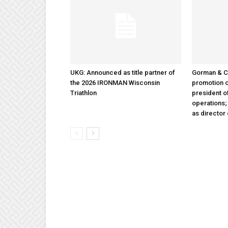
UKG: Announced as title partner of
Gorman & 
the 2026 IRONMAN Wisconsin
promotion o
Triathlon
president 
operations
as director