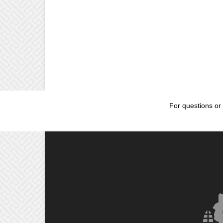
For questions or