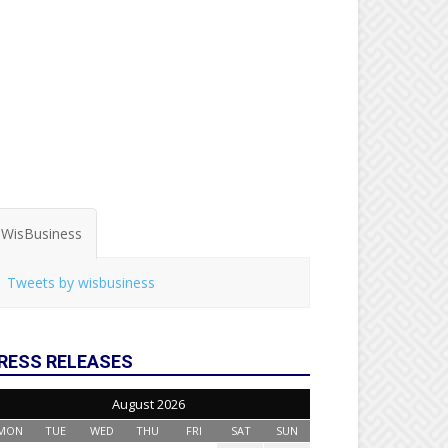
WisBusiness
Tweets by wisbusiness
RESS RELEASES
August 2026
MON
TUE
WED
THU
FRI
SAT
SUN