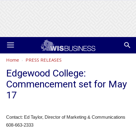
Home
PRESS RELEASES
Edgewood College:
Commencement set for May
17
Contact: Ed Taylor, Director of Marketing & Communications
608-663-2333