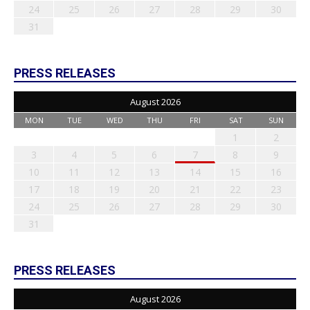
24
25
26
27
28
29
30
31
PRESS RELEASES
August 2026
MON
TUE
WED
THU
FRI
SAT
SUN
1
2
3
4
5
6
7
8
9
10
11
12
13
14
15
16
17
18
19
20
21
22
23
24
25
26
27
28
29
30
31
PRESS RELEASES
August 2026