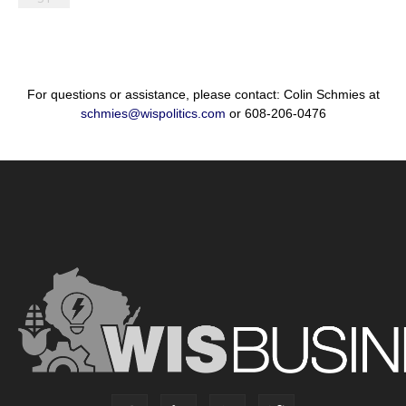
For questions or assistance, please contact: Colin Schmies at
schmies@wispolitics.com
or 608-206-0476