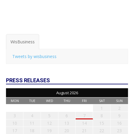
WisBusiness
Tweets by wisbusiness
PRESS RELEASES
August 2026
MON
TUE
WED
THU
FRI
SAT
SUN
1
2
3
4
5
6
7
8
9
10
11
12
13
14
15
16
17
18
19
20
21
22
23