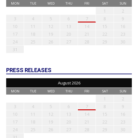
MON
TUE
WED
THU
FRI
SAT
SUN
1
2
3
4
5
6
7
8
9
10
11
12
13
14
15
16
17
18
19
20
21
22
23
24
25
26
27
28
29
30
31
PRESS RELEASES
August 2026
MON
TUE
WED
THU
FRI
SAT
SUN
1
2
3
4
5
6
7
8
9
10
11
12
13
14
15
16
17
18
19
20
21
22
23
24
25
26
27
28
29
30
31