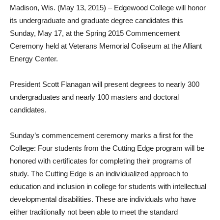
Madison, Wis. (May 13, 2015) – Edgewood College will honor
its undergraduate and graduate degree candidates this
Sunday, May 17, at the Spring 2015 Commencement
Ceremony held at Veterans Memorial Coliseum at the Alliant
Energy Center.
President Scott Flanagan will present degrees to nearly 300
undergraduates and nearly 100 masters and doctoral
candidates.
Sunday’s commencement ceremony marks a first for the
College: Four students from the Cutting Edge program will be
honored with certificates for completing their programs of
study. The Cutting Edge is an individualized approach to
education and inclusion in college for students with intellectual
developmental disabilities. These are individuals who have
either traditionally not been able to meet the standard