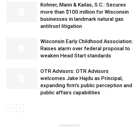
Kohner, Mann & Kailas, S.C.: Secures
more than $100 million for Wisconsin
businesses in landmark natural gas
antitrust litigation
Wisconsin Early Childhood Association:
Raises alarm over federal proposal to
weaken Head Start standards
OTR Advisors: OTR Advisors
welcomes Jake Hajdu as Principal,
expanding firm’s public perception and
public affairs capabilities
- Advertisement -