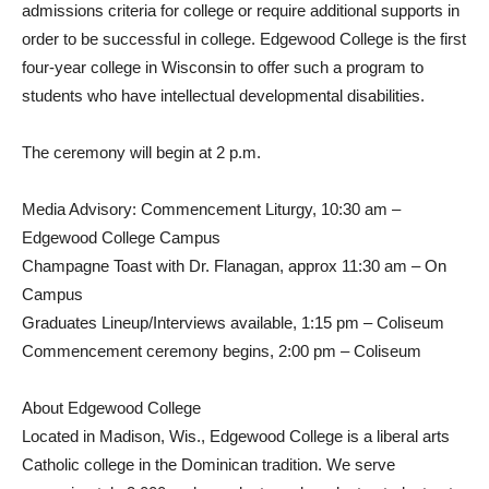
admissions criteria for college or require additional supports in
order to be successful in college. Edgewood College is the first
four-year college in Wisconsin to offer such a program to
students who have intellectual developmental disabilities.
The ceremony will begin at 2 p.m.
Media Advisory: Commencement Liturgy, 10:30 am –
Edgewood College Campus
Champagne Toast with Dr. Flanagan, approx 11:30 am – On
Campus
Graduates Lineup/Interviews available, 1:15 pm – Coliseum
Commencement ceremony begins, 2:00 pm – Coliseum
About Edgewood College
Located in Madison, Wis., Edgewood College is a liberal arts
Catholic college in the Dominican tradition. We serve