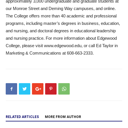
approximately 3,000 undergraduate and graduate students at
our Monroe Street and Deming Way campuses, and online.
The College offers more than 40 academic and professional
programs, including master’s degrees in business, education,
and nursing, and doctoral degrees in educational leadership
and nursing practice. For more information about Edgewood
College, please visit www.edgewood.edu, or call Ed Taylor in
Marketing & Communications at 608-663-2333.
RELATED ARTICLES
MORE FROM AUTHOR