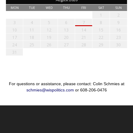
MON
TUE
WED
THU
FRI
SAT
SUN
1
2
3
4
5
6
7
8
9
10
11
12
13
14
15
16
17
18
19
20
21
22
23
24
25
26
27
28
29
30
31
For questions or assistance, please contact: Colin Schmies at
schmies@wispolitics.com
or 608-206-0476