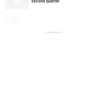
second quarter
- Advertisement -