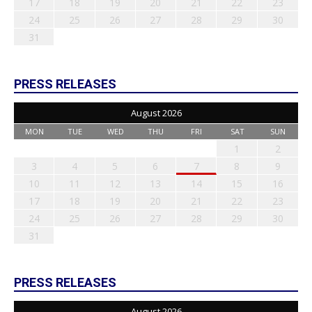
17
18
19
20
21
22
23
24
25
26
27
28
29
30
31
PRESS RELEASES
August 2026
MON
TUE
WED
THU
FRI
SAT
SUN
1
2
3
4
5
6
7
8
9
10
11
12
13
14
15
16
17
18
19
20
21
22
23
24
25
26
27
28
29
30
31
PRESS RELEASES
August 2026