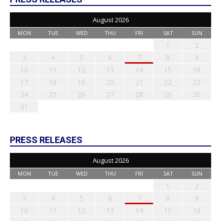
August 2026
MON
TUE
WED
THU
FRI
SAT
SUN
1
2
3
4
5
6
7
8
9
10
11
12
13
14
15
16
17
18
19
20
21
22
23
24
25
26
27
28
29
30
31
PRESS RELEASES
August 2026
MON
TUE
WED
THU
FRI
SAT
SUN
1
2
3
4
5
6
7
8
9
10
11
12
13
14
15
16