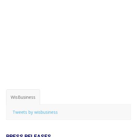
WisBusiness
Tweets by wisbusiness
PRESS RELEASES