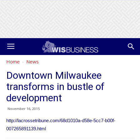
Home
News
Downtown Milwaukee
transforms in bustle of
development
November 16, 2015
http://lacrossetribune.com/68d1010a-d58e-5cc7-b00f-
007265891139.html