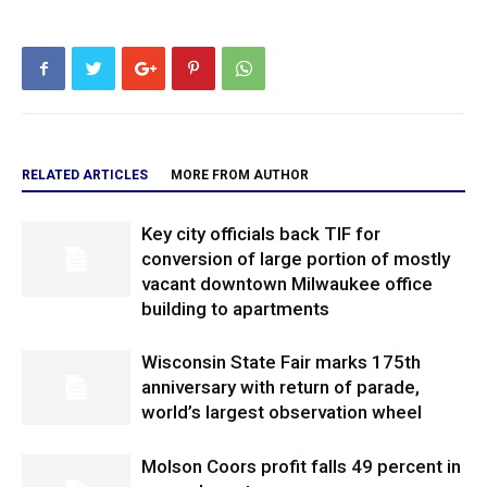
RELATED ARTICLES
MORE FROM AUTHOR
Key city officials back TIF for
conversion of large portion of mostly
vacant downtown Milwaukee office
building to apartments
Wisconsin State Fair marks 175th
anniversary with return of parade,
world’s largest observation wheel
Molson Coors profit falls 49 percent in