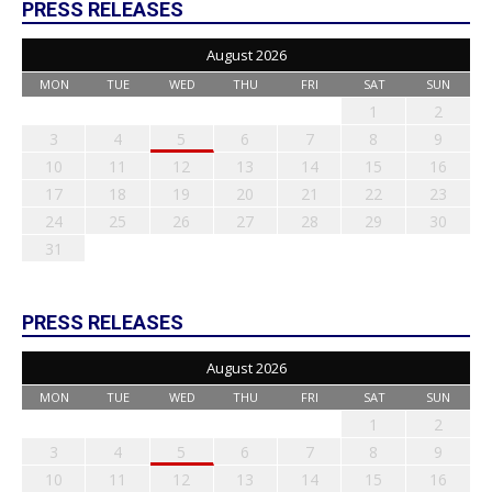
PRESS RELEASES
August 2026
MON
TUE
WED
THU
FRI
SAT
SUN
1
2
3
4
5
6
7
8
9
10
11
12
13
14
15
16
17
18
19
20
21
22
23
24
25
26
27
28
29
30
31
PRESS RELEASES
August 2026
MON
TUE
WED
THU
FRI
SAT
SUN
1
2
3
4
5
6
7
8
9
10
11
12
13
14
15
16