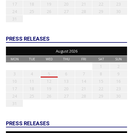
17
18
19
20
21
22
23
24
25
26
27
28
29
30
31
PRESS RELEASES
August 2026
MON
TUE
WED
THU
FRI
SAT
SUN
1
2
3
4
5
6
7
8
9
10
11
12
13
14
15
16
17
18
19
20
21
22
23
24
25
26
27
28
29
30
31
PRESS RELEASES