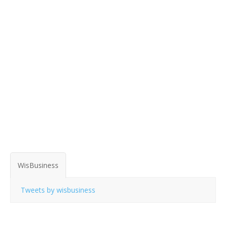
WisBusiness
Tweets by wisbusiness