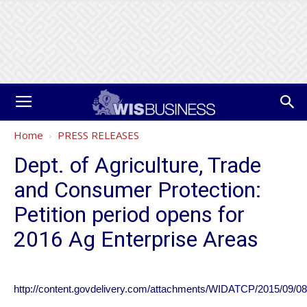
Home
PRESS RELEASES
Dept. of Agriculture, Trade
and Consumer Protection:
Petition period opens for
2016 Ag Enterprise Areas
http://content.govdelivery.com/attachments/WIDATCP/2015/09/08