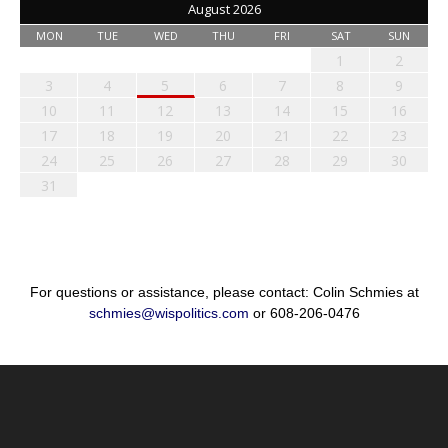
August 2026
MON
TUE
WED
THU
FRI
SAT
SUN
1
2
3
4
5
6
7
8
9
10
11
12
13
14
15
16
17
18
19
20
21
22
23
24
25
26
27
28
29
30
31
For questions or assistance, please contact: Colin Schmies at
schmies@wispolitics.com
or 608-206-0476