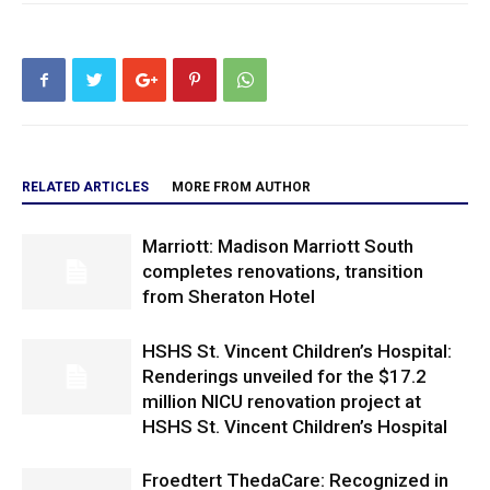
RELATED ARTICLES
MORE FROM AUTHOR
Marriott: Madison Marriott South
completes renovations, transition
from Sheraton Hotel
HSHS St. Vincent Children’s Hospital:
Renderings unveiled for the $17.2
million NICU renovation project at
HSHS St. Vincent Children’s Hospital
Froedtert ThedaCare: Recognized in