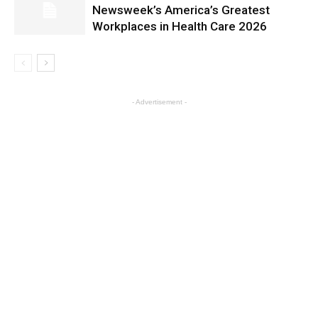
Newsweek’s America’s Greatest
Workplaces in Health Care 2026
- Advertisement -