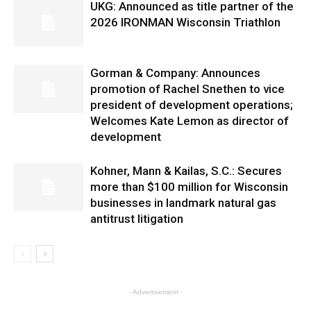
UKG: Announced as title partner of the
2026 IRONMAN Wisconsin Triathlon
Gorman & Company: Announces
promotion of Rachel Snethen to vice
president of development operations;
Welcomes Kate Lemon as director of
development
Kohner, Mann & Kailas, S.C.: Secures
more than $100 million for Wisconsin
businesses in landmark natural gas
antitrust litigation
- Advertisement -