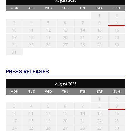
August 2026
MON
TUE
WED
THU
FRI
SAT
SUN
1
2
3
4
5
6
7
8
9
10
11
12
13
14
15
16
17
18
19
20
21
22
23
24
25
26
27
28
29
30
31
PRESS RELEASES
August 2026
MON
TUE
WED
THU
FRI
SAT
SUN
1
2
3
4
5
6
7
8
9
10
11
12
13
14
15
16
17
18
19
20
21
22
23
24
25
26
27
28
29
30