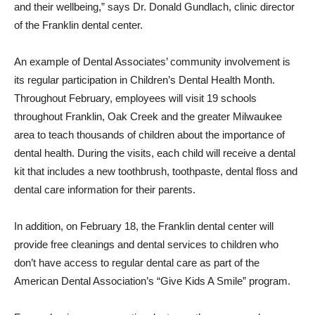
and their wellbeing,” says Dr. Donald Gundlach, clinic director
of the Franklin dental center.
An example of Dental Associates’ community involvement is
its regular participation in Children’s Dental Health Month.
Throughout February, employees will visit 19 schools
throughout Franklin, Oak Creek and the greater Milwaukee
area to teach thousands of children about the importance of
dental health. During the visits, each child will receive a dental
kit that includes a new toothbrush, toothpaste, dental floss and
dental care information for their parents.
In addition, on February 18, the Franklin dental center will
provide free cleanings and dental services to children who
don’t have access to regular dental care as part of the
American Dental Association’s “Give Kids A Smile” program.