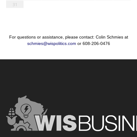
31
For questions or assistance, please contact: Colin Schmies at
schmies@wispolitics.com
or 608-206-0476