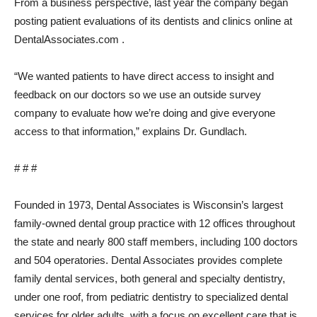
From a business perspective, last year the company began
posting patient evaluations of its dentists and clinics online at
DentalAssociates.com .
“We wanted patients to have direct access to insight and
feedback on our doctors so we use an outside survey
company to evaluate how we’re doing and give everyone
access to that information,” explains Dr. Gundlach.
# # #
Founded in 1973, Dental Associates is Wisconsin’s largest
family-owned dental group practice with 12 offices throughout
the state and nearly 800 staff members, including 100 doctors
and 504 operatories. Dental Associates provides complete
family dental services, both general and specialty dentistry,
under one roof, from pediatric dentistry to specialized dental
services for older adults, with a focus on excellent care that is