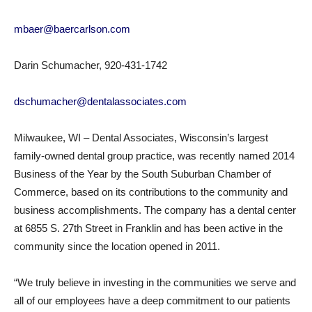
mbaer@baercarlson.com
Darin Schumacher, 920-431-1742
dschumacher@dentalassociates.com
Milwaukee, WI – Dental Associates, Wisconsin’s largest
family-owned dental group practice, was recently named 2014
Business of the Year by the South Suburban Chamber of
Commerce, based on its contributions to the community and
business accomplishments. The company has a dental center
at 6855 S. 27th Street in Franklin and has been active in the
community since the location opened in 2011.
“We truly believe in investing in the communities we serve and
all of our employees have a deep commitment to our patients