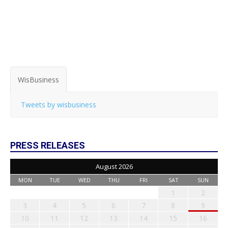
WisBusiness
Tweets by wisbusiness
PRESS RELEASES
August 2026
MON
TUE
WED
THU
FRI
SAT
SUN
1
2
3
4
5
6
7
8
9
10
11
12
13
14
15
16