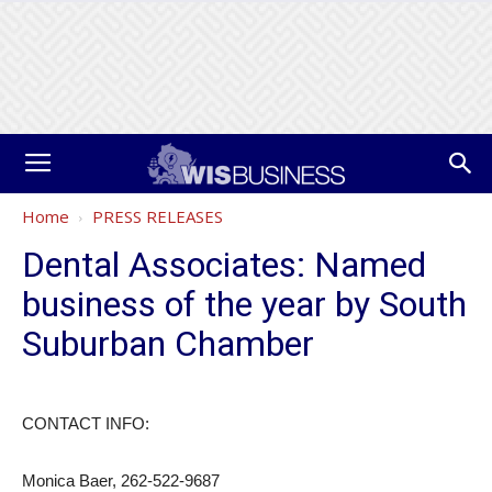
Home
PRESS RELEASES
Dental Associates: Named
business of the year by South
Suburban Chamber
CONTACT INFO:
Monica Baer, 262-522-9687