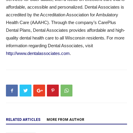
affordable, accessible and personalized. Dental Associates is
accredited by the Accreditation Association for Ambulatory
Health Care (AAAHC). Through the company’s CarePlus
Dental Plans, Dental Associates provides affordable and high-
quality dental health care to all Wisconsin residents. For more
information regarding Dental Associates, visit
http://www.dentalassociates.com
.
RELATED ARTICLES
MORE FROM AUTHOR