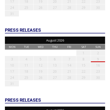
17
18
19
20
21
22
23
24
25
26
27
28
29
30
31
PRESS RELEASES
August 2026
MON
TUE
WED
THU
FRI
SAT
SUN
1
2
3
4
5
6
7
8
9
10
11
12
13
14
15
16
17
18
19
20
21
22
23
24
25
26
27
28
29
30
31
PRESS RELEASES