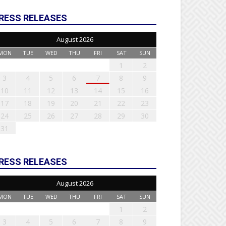
RESS RELEASES
August 2026
MON
TUE
WED
THU
FRI
SAT
SUN
1
2
3
4
5
6
7
8
9
10
11
12
13
14
15
16
17
18
19
20
21
22
23
24
25
26
27
28
29
30
31
RESS RELEASES
August 2026
MON
TUE
WED
THU
FRI
SAT
SUN
1
2
3
4
5
6
7
8
9