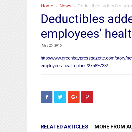
Home
News
Deductibles added to stat
Deductibles adde
employees’ healt
May 20, 2015
http://www.greenbaypressgazette.com/story/ne
employees-health-plans/27589733/
RELATED ARTICLES
MORE FROM A