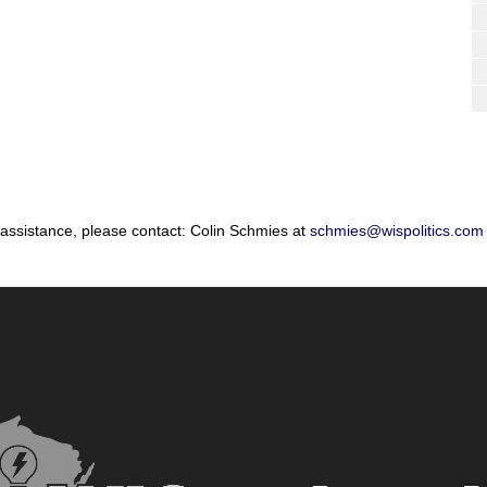
 assistance, please contact: Colin Schmies at
schmies@wispolitics.com