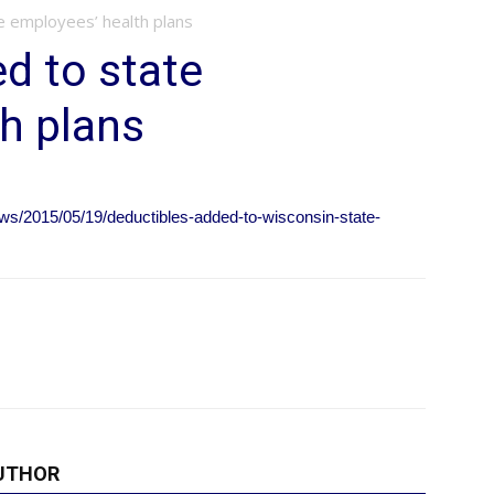
e employees’ health plans
d to state
h plans
ws/2015/05/19/deductibles-added-to-wisconsin-state-
UTHOR