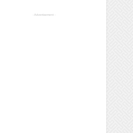
- Advertisement -