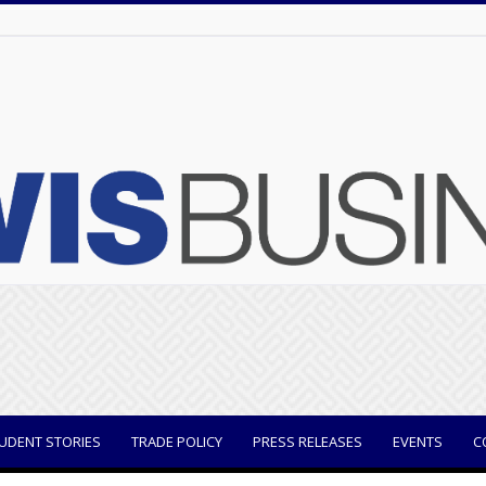
UDENT STORIES
TRADE POLICY
PRESS RELEASES
EVENTS
C