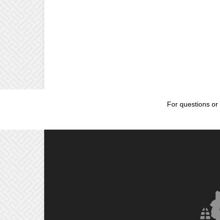
For questions or