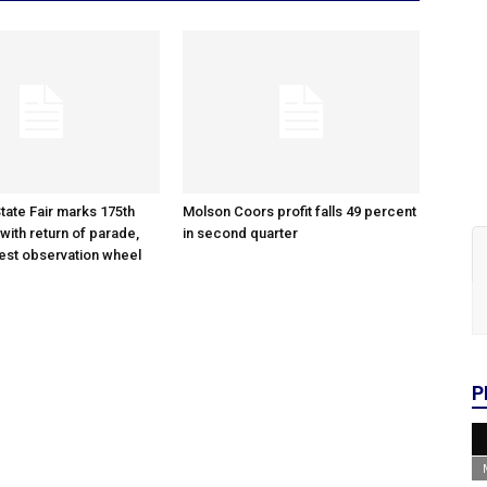
tate Fair marks 175th
Molson Coors profit falls 49 percent
with return of parade,
in second quarter
gest observation wheel
P