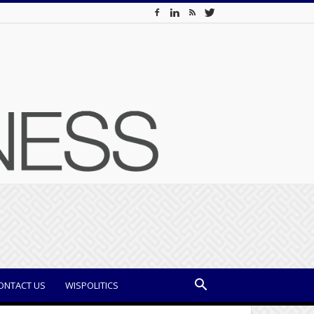
ONTACT US
WISPOLITICS