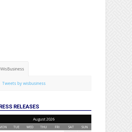
WisBusiness
Tweets by wisbusiness
RESS RELEASES
August 2026
MON
TUE
WED
THU
FRI
SAT
SUN