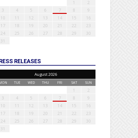
1
2
3
4
5
6
7
8
9
10
11
12
13
14
15
16
17
18
19
20
21
22
23
24
25
26
27
28
29
30
31
RESS RELEASES
August 2026
MON
TUE
WED
THU
FRI
SAT
SUN
1
2
3
4
5
6
7
8
9
10
11
12
13
14
15
16
17
18
19
20
21
22
23
24
25
26
27
28
29
30
31