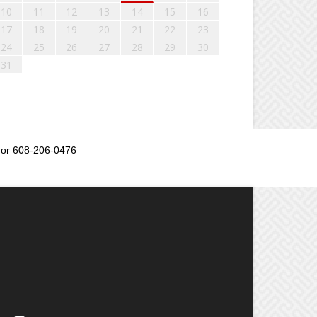
10
11
12
13
14
15
16
17
18
19
20
21
22
23
24
25
26
27
28
29
30
31
or 608-206-0476