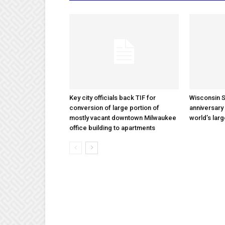
Key city officials back TIF for
Wisconsin S
conversion of large portion of
anniversary 
mostly vacant downtown Milwaukee
world’s lar
office building to apartments