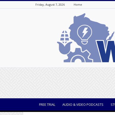
Friday, August 7, 2026
Home
WisBusiness
FREE TRIAL
AUDIO & VIDEO PODCASTS
ST