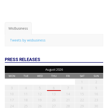
WisBusiness
Tweets by wisbusiness
PRESS RELEASES
August 2026
MON
TUE
WED
THU
FRI
SAT
SUN
1
2
3
4
5
6
7
8
9
10
11
12
13
14
15
16
17
18
19
20
21
22
23
24
25
26
27
28
29
30