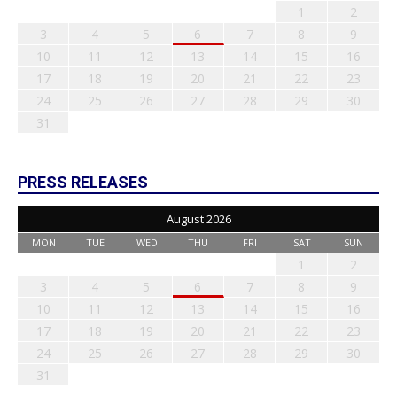
1
2
3
4
5
6
7
8
9
10
11
12
13
14
15
16
17
18
19
20
21
22
23
24
25
26
27
28
29
30
31
PRESS RELEASES
August 2026
MON
TUE
WED
THU
FRI
SAT
SUN
1
2
3
4
5
6
7
8
9
10
11
12
13
14
15
16
17
18
19
20
21
22
23
24
25
26
27
28
29
30
31