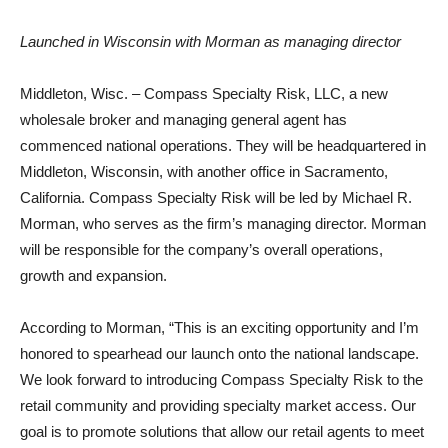
Launched in Wisconsin with Morman as managing director
Middleton, Wisc. – Compass Specialty Risk, LLC, a new
wholesale broker and managing general agent has
commenced national operations. They will be headquartered in
Middleton, Wisconsin, with another office in Sacramento,
California. Compass Specialty Risk will be led by Michael R.
Morman, who serves as the firm’s managing director. Morman
will be responsible for the company’s overall operations,
growth and expansion.
According to Morman, “This is an exciting opportunity and I’m
honored to spearhead our launch onto the national landscape.
We look forward to introducing Compass Specialty Risk to the
retail community and providing specialty market access. Our
goal is to promote solutions that allow our retail agents to meet