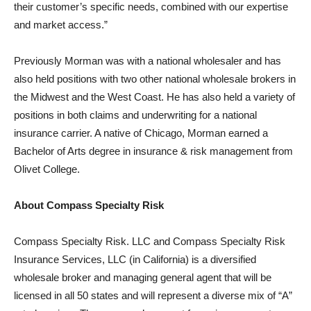
their customer’s specific needs, combined with our expertise
and market access.”
Previously Morman was with a national wholesaler and has
also held positions with two other national wholesale brokers in
the Midwest and the West Coast. He has also held a variety of
positions in both claims and underwriting for a national
insurance carrier. A native of Chicago, Morman earned a
Bachelor of Arts degree in insurance & risk management from
Olivet College.
About Compass Specialty Risk
Compass Specialty Risk. LLC and Compass Specialty Risk
Insurance Services, LLC (in California) is a diversified
wholesale broker and managing general agent that will be
licensed in all 50 states and will represent a diverse mix of “A”