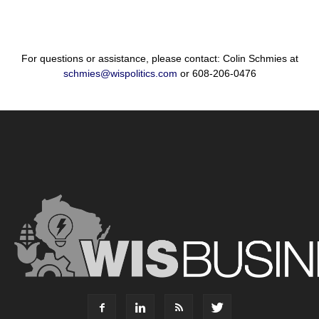
For questions or assistance, please contact: Colin Schmies at
schmies@wispolitics.com
or 608-206-0476