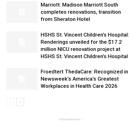
Marriott: Madison Marriott South
completes renovations, transition
from Sheraton Hotel
HSHS St. Vincent Children’s Hospital:
Renderings unveiled for the $17.2
million NICU renovation project at
HSHS St. Vincent Children’s Hospital
Froedtert ThedaCare: Recognized in
Newsweek’s America’s Greatest
Workplaces in Health Care 2026
- Advertisement -