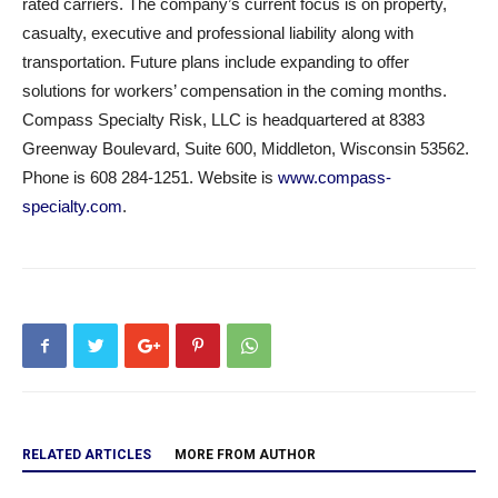
rated carriers. The company’s current focus is on property,
casualty, executive and professional liability along with
transportation. Future plans include expanding to offer
solutions for workers’ compensation in the coming months.
Compass Specialty Risk, LLC is headquartered at 8383
Greenway Boulevard, Suite 600, Middleton, Wisconsin 53562.
Phone is 608 284-1251. Website is
www.compass-
specialty.com
.
RELATED ARTICLES
MORE FROM AUTHOR