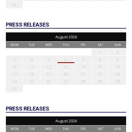
31
PRESS RELEASES
August 2026
MON
TUE
WED
THU
FRI
SAT
SUN
1
2
3
4
5
6
7
8
9
10
11
12
13
14
15
16
17
18
19
20
21
22
23
24
25
26
27
28
29
30
31
PRESS RELEASES
August 2026
MON
TUE
WED
THU
FRI
SAT
SUN