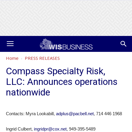
Home
PRESS RELEASES
Compass Specialty Risk,
LLC: Announces operations
nationwide
Contacts: Myra Lookabill,
adplus@pacbell.net
, 714 446 1968
Ingrid Culbert,
ingridpr@cox.net
, 949-395-5489