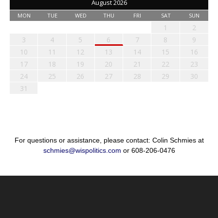
August 2026
MON
TUE
WED
THU
FRI
SAT
SUN
1
2
3
4
5
6
7
8
9
10
11
12
13
14
15
16
17
18
19
20
21
22
23
24
25
26
27
28
29
30
31
For questions or assistance, please contact: Colin Schmies at
schmies@wispolitics.com
or 608-206-0476