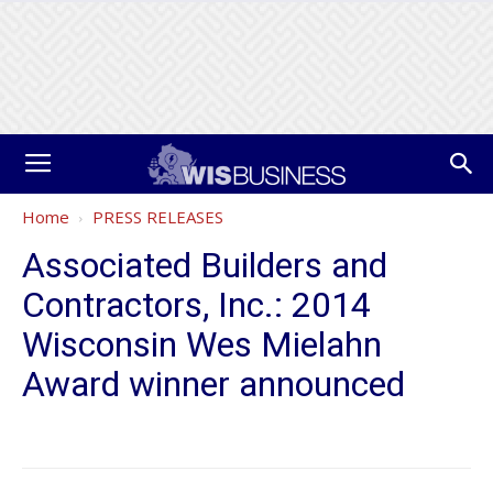
Home
PRESS RELEASES
Associated Builders and
Contractors, Inc.: 2014
Wisconsin Wes Mielahn
Award winner announced