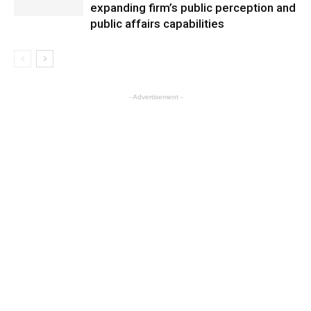
expanding firm’s public perception and
public affairs capabilities
- Advertisement -