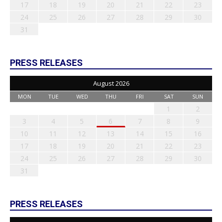
17
18
19
20
21
22
23
24
25
26
27
28
29
30
31
PRESS RELEASES
August 2026
MON
TUE
WED
THU
FRI
SAT
SUN
1
2
3
4
5
6
7
8
9
10
11
12
13
14
15
16
17
18
19
20
21
22
23
24
25
26
27
28
29
30
31
PRESS RELEASES