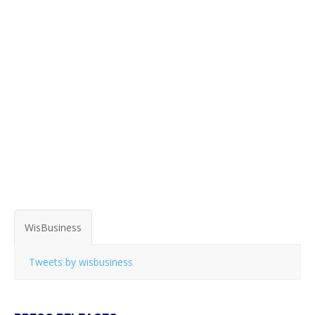
WisBusiness
Tweets by wisbusiness