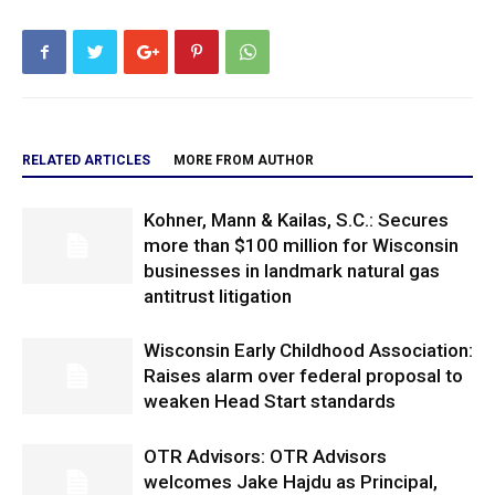
RELATED ARTICLES
MORE FROM AUTHOR
Kohner, Mann & Kailas, S.C.: Secures
more than $100 million for Wisconsin
businesses in landmark natural gas
antitrust litigation
Wisconsin Early Childhood Association:
Raises alarm over federal proposal to
weaken Head Start standards
OTR Advisors: OTR Advisors
welcomes Jake Hajdu as Principal,