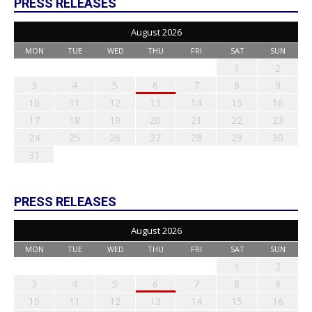
PRESS RELEASES
August 2026
MON
TUE
WED
THU
FRI
SAT
SUN
1
2
3
4
5
6
7
8
9
10
11
12
13
14
15
16
17
18
19
20
21
22
23
24
25
26
27
28
29
30
31
PRESS RELEASES
August 2026
MON
TUE
WED
THU
FRI
SAT
SUN
1
2
3
4
5
6
7
8
9
10
11
12
13
14
15
16