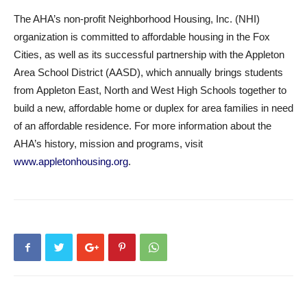
The AHA’s non-profit Neighborhood Housing, Inc. (NHI)
organization is committed to affordable housing in the Fox
Cities, as well as its successful partnership with the Appleton
Area School District (AASD), which annually brings students
from Appleton East, North and West High Schools together to
build a new, affordable home or duplex for area families in need
of an affordable residence. For more information about the
AHA’s history, mission and programs, visit
www.appletonhousing.org
.