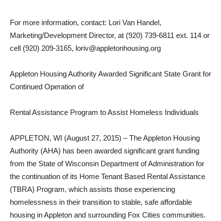
For more information, contact: Lori Van Handel,
Marketing/Development Director, at (920) 739-6811 ext. 114 or
cell (920) 209-3165, loriv@appletonhousing.org
Appleton Housing Authority Awarded Significant State Grant for
Continued Operation of
Rental Assistance Program to Assist Homeless Individuals
APPLETON, WI (August 27, 2015) – The Appleton Housing
Authority (AHA) has been awarded significant grant funding
from the State of Wisconsin Department of Administration for
the continuation of its Home Tenant Based Rental Assistance
(TBRA) Program, which assists those experiencing
homelessness in their transition to stable, safe affordable
housing in Appleton and surrounding Fox Cities communities.