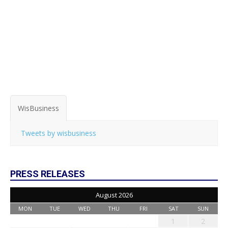
WisBusiness
Tweets by wisbusiness
PRESS RELEASES
August 2026
MON
TUE
WED
THU
FRI
SAT
SUN
1
2