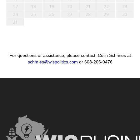
17
18
19
20
21
22
23
24
25
26
27
28
29
30
31
For questions or assistance, please contact: Colin Schmies at
schmies@wispolitics.com
or 608-206-0476