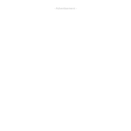
- Advertisement -