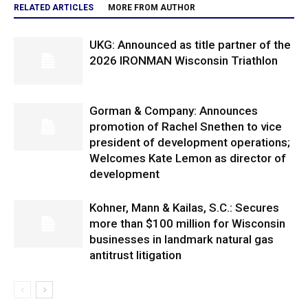
RELATED ARTICLES
MORE FROM AUTHOR
UKG: Announced as title partner of the
2026 IRONMAN Wisconsin Triathlon
Gorman & Company: Announces
promotion of Rachel Snethen to vice
president of development operations;
Welcomes Kate Lemon as director of
development
Kohner, Mann & Kailas, S.C.: Secures
more than $100 million for Wisconsin
businesses in landmark natural gas
antitrust litigation