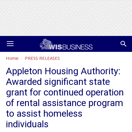
Home
PRESS RELEASES
Appleton Housing Authority:
Awarded significant state
grant for continued operation
of rental assistance program
to assist homeless
individuals