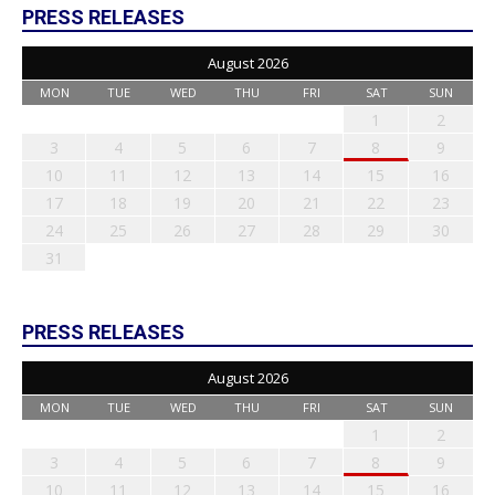
PRESS RELEASES
August 2026
MON
TUE
WED
THU
FRI
SAT
SUN
1
2
3
4
5
6
7
8
9
10
11
12
13
14
15
16
17
18
19
20
21
22
23
24
25
26
27
28
29
30
31
PRESS RELEASES
August 2026
MON
TUE
WED
THU
FRI
SAT
SUN
1
2
3
4
5
6
7
8
9
10
11
12
13
14
15
16