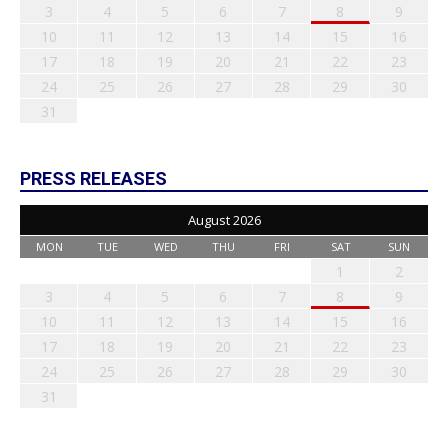
3
4
5
6
7
8
9
10
11
12
13
14
15
16
17
18
19
20
21
22
23
24
25
26
27
28
29
30
31
PRESS RELEASES
August 2026
MON
TUE
WED
THU
FRI
SAT
SUN
1
2
3
4
5
6
7
8
9
10
11
12
13
14
15
16
17
18
19
20
21
22
23
24
25
26
27
28
29
30
31