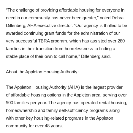
“The challenge of providing affordable housing for everyone in
need in our community has never been greater,” noted Debra
Dillenberg, AHA executive director. “Our agency is thrilled to be
awarded continuing grant funds for the administration of our
very successful TBRA program, which has assisted over 280
families in their transition from homelessness to finding a
stable place of their own to call home,” Dillenberg said.
About the Appleton Housing Authority:
The Appleton Housing Authority (AHA) is the largest provider
of affordable housing options in the Appleton area, serving over
900 families per year. The agency has operated rental housing,
homeownership and family self-sufficiency programs along
with other key housing-related programs in the Appleton
community for over 48 years.