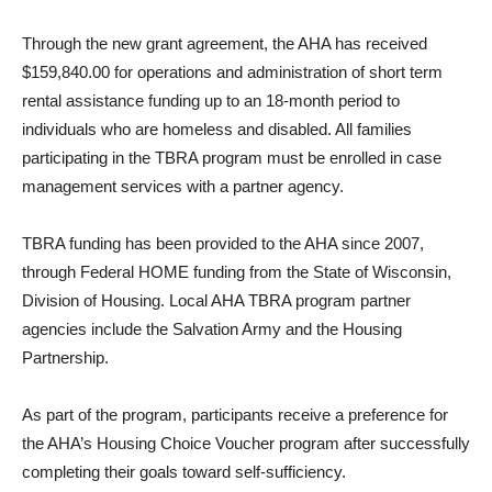
Through the new grant agreement, the AHA has received
$159,840.00 for operations and administration of short term
rental assistance funding up to an 18-month period to
individuals who are homeless and disabled. All families
participating in the TBRA program must be enrolled in case
management services with a partner agency.
TBRA funding has been provided to the AHA since 2007,
through Federal HOME funding from the State of Wisconsin,
Division of Housing. Local AHA TBRA program partner
agencies include the Salvation Army and the Housing
Partnership.
As part of the program, participants receive a preference for
the AHA’s Housing Choice Voucher program after successfully
completing their goals toward self-sufficiency.