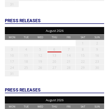
31
PRESS RELEASES
August 2026
MON
TUE
WED
THU
FRI
SAT
SUN
1
2
3
4
5
6
7
8
9
10
11
12
13
14
15
16
17
18
19
20
21
22
23
24
25
26
27
28
29
30
31
PRESS RELEASES
August 2026
MON
TUE
WED
THU
FRI
SAT
SUN