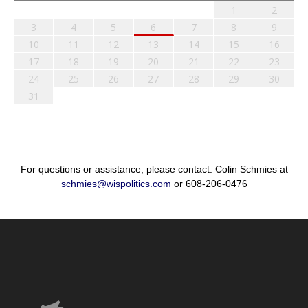
1
2
3
4
5
6
7
8
9
10
11
12
13
14
15
16
17
18
19
20
21
22
23
24
25
26
27
28
29
30
31
For questions or assistance, please contact: Colin Schmies at
schmies@wispolitics.com
or 608-206-0476