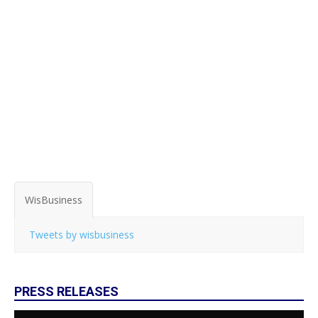
WisBusiness
Tweets by wisbusiness
PRESS RELEASES