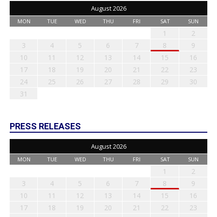
August 2026
MON
TUE
WED
THU
FRI
SAT
SUN
1
2
3
4
5
6
7
8
9
10
11
12
13
14
15
16
17
18
19
20
21
22
23
24
25
26
27
28
29
30
31
PRESS RELEASES
August 2026
MON
TUE
WED
THU
FRI
SAT
SUN
1
2
3
4
5
6
7
8
9
10
11
12
13
14
15
16
17
18
19
20
21
22
23