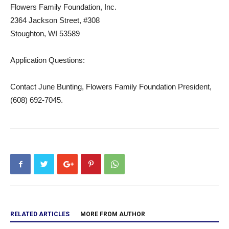
Flowers Family Foundation, Inc.
2364 Jackson Street, #308
Stoughton, WI 53589
Application Questions:
Contact June Bunting, Flowers Family Foundation President,
(608) 692-7045.
RELATED ARTICLES
MORE FROM AUTHOR