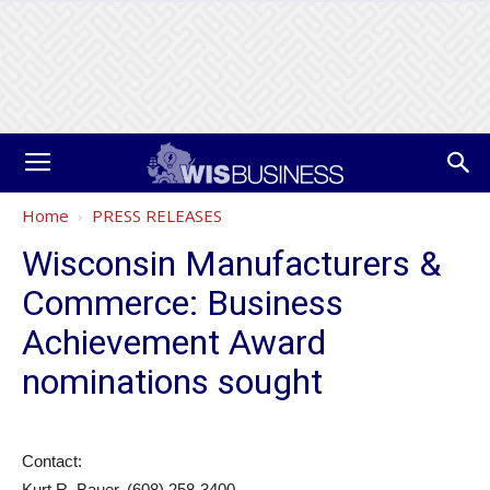
Home
PRESS RELEASES
Wisconsin Manufacturers &
Commerce: Business
Achievement Award
nominations sought
Contact:
Kurt R. Bauer, (608) 258-3400