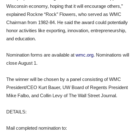
Wisconsin economy, hoping that it will encourage others,”
explained Rockne “Rock” Flowers, who served as WMC
Chairman from 1982-84. He said the award could potentially
honor activities like exporting, innovation, entrepreneurship,
and education.
Nomination forms are available at
wmc.org
. Nominations will
close August 1.
The winner will be chosen by a panel consisting of WMC
President/CEO Kurt Bauer, UW Board of Regents President
Mike Falbo, and Collin Levy of The Wall Street Journal.
DETAILS:
Mail completed nomination to: