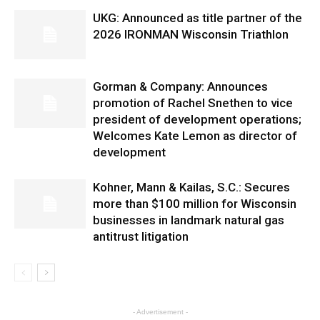
UKG: Announced as title partner of the
2026 IRONMAN Wisconsin Triathlon
Gorman & Company: Announces
promotion of Rachel Snethen to vice
president of development operations;
Welcomes Kate Lemon as director of
development
Kohner, Mann & Kailas, S.C.: Secures
more than $100 million for Wisconsin
businesses in landmark natural gas
antitrust litigation
- Advertisement -