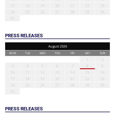
17
18
19
20
21
22
23
24
25
26
27
28
29
30
31
PRESS RELEASES
August 2026
MON
TUE
WED
THU
FRI
SAT
SUN
1
2
3
4
5
6
7
8
9
10
11
12
13
14
15
16
17
18
19
20
21
22
23
24
25
26
27
28
29
30
31
PRESS RELEASES