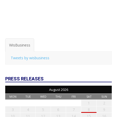
WisBusiness
Tweets by wisbusiness
PRESS RELEASES
August 2026
MON
TUE
WED
THU
FRI
SAT
SUN
1
2
3
4
5
6
7
8
9
10
11
12
13
14
15
16