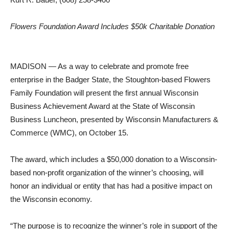
Flowers Foundation Award Includes $50k Charitable Donation
MADISON — As a way to celebrate and promote free
enterprise in the Badger State, the Stoughton-based Flowers
Family Foundation will present the first annual Wisconsin
Business Achievement Award at the State of Wisconsin
Business Luncheon, presented by Wisconsin Manufacturers &
Commerce (WMC), on October 15.
The award, which includes a $50,000 donation to a Wisconsin-
based non-profit organization of the winner’s choosing, will
honor an individual or entity that has had a positive impact on
the Wisconsin economy.
“The purpose is to recognize the winner’s role in support of the