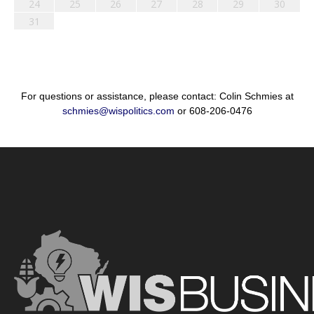
24
25
26
27
28
29
30
31
For questions or assistance, please contact: Colin Schmies at
schmies@wispolitics.com
or 608-206-0476