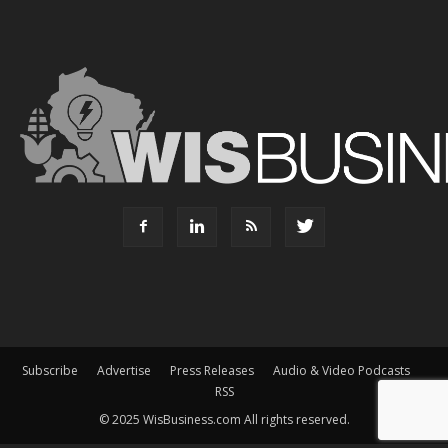
Subscribe
Advertise
Press Releases
Audio & Video Podcasts
RSS
© 2025 WisBusiness.com All rights reserved.