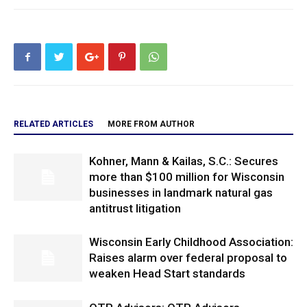
RELATED ARTICLES
MORE FROM AUTHOR
Kohner, Mann & Kailas, S.C.: Secures
more than $100 million for Wisconsin
businesses in landmark natural gas
antitrust litigation
Wisconsin Early Childhood Association:
Raises alarm over federal proposal to
weaken Head Start standards