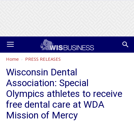
Home
PRESS RELEASES
Wisconsin Dental
Association: Special
Olympics athletes to receive
free dental care at WDA
Mission of Mercy