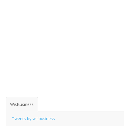
WisBusiness
Tweets by wisbusiness