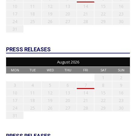
10
11
12
13
14
15
16
17
18
19
20
21
22
23
24
25
26
27
28
29
30
31
PRESS RELEASES
August 2026
MON
TUE
WED
THU
FRI
SAT
SUN
1
2
3
4
5
6
7
8
9
10
11
12
13
14
15
16
17
18
19
20
21
22
23
24
25
26
27
28
29
30
31
PRESS RELEASES