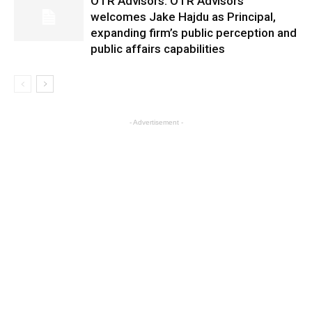
OTR Advisors: OTR Advisors
welcomes Jake Hajdu as Principal,
expanding firm’s public perception and
public affairs capabilities
- Advertisement -