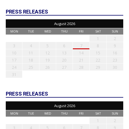
PRESS RELEASES
August 2026
MON
TUE
WED
THU
FRI
SAT
SUN
1
2
3
4
5
6
7
8
9
10
11
12
13
14
15
16
17
18
19
20
21
22
23
24
25
26
27
28
29
30
31
PRESS RELEASES
August 2026
MON
TUE
WED
THU
FRI
SAT
SUN
1
2
3
4
5
6
7
8
9