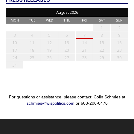
August 2026
MON
TUE
WED
THU
FRI
SAT
SUN
1
2
3
4
5
6
7
8
9
10
11
12
13
14
15
16
17
18
19
20
21
22
23
24
25
26
27
28
29
30
31
For questions or assistance, please contact: Colin Schmies at
schmies@wispolitics.com
or 608-206-0476