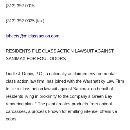
(313) 392-0015
(313) 392-0025 (fax)
lsheets@mlclassaction.com
RESIDENTS FILE CLASS ACTION LAWSUIT AGAINST
SANIMAX FOR FOUL ODORS
Liddle & Dubin, P.C., a nationally acclaimed environmental
class action law firm, has joined with the Warshafsky Law Firm
to file a class action lawsuit against Sanimax on behalf of
residents living in proximity to the company’s Green Bay
rendering plant.* The plant creates products from animal
carcasses, a process known for emitting intense, offensive
odors.