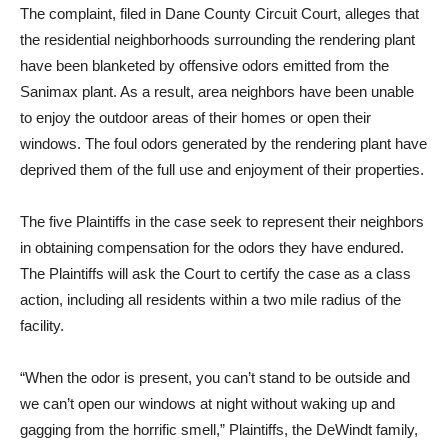
The complaint, filed in Dane County Circuit Court, alleges that
the residential neighborhoods surrounding the rendering plant
have been blanketed by offensive odors emitted from the
Sanimax plant. As a result, area neighbors have been unable
to enjoy the outdoor areas of their homes or open their
windows. The foul odors generated by the rendering plant have
deprived them of the full use and enjoyment of their properties.
The five Plaintiffs in the case seek to represent their neighbors
in obtaining compensation for the odors they have endured.
The Plaintiffs will ask the Court to certify the case as a class
action, including all residents within a two mile radius of the
facility.
“When the odor is present, you can’t stand to be outside and
we can’t open our windows at night without waking up and
gagging from the horrific smell,” Plaintiffs, the DeWindt family,