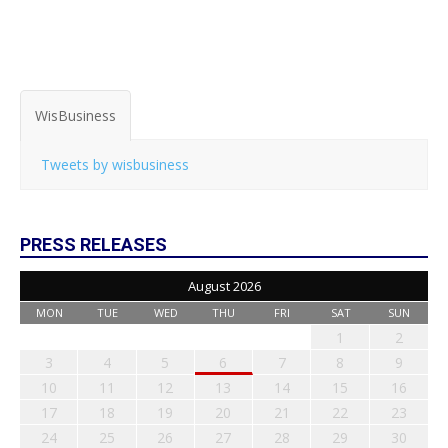
WisBusiness
Tweets by wisbusiness
PRESS RELEASES
August 2026
MON
TUE
WED
THU
FRI
SAT
SUN
1
2
3
4
5
6
7
8
9
10
11
12
13
14
15
16
17
18
19
20
21
22
23
24
25
26
27
28
29
30