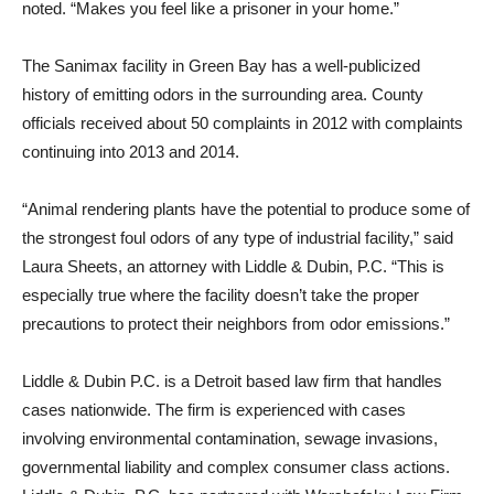
noted. “Makes you feel like a prisoner in your home.”
The Sanimax facility in Green Bay has a well-publicized
history of emitting odors in the surrounding area. County
officials received about 50 complaints in 2012 with complaints
continuing into 2013 and 2014.
“Animal rendering plants have the potential to produce some of
the strongest foul odors of any type of industrial facility,” said
Laura Sheets, an attorney with Liddle & Dubin, P.C. “This is
especially true where the facility doesn’t take the proper
precautions to protect their neighbors from odor emissions.”
Liddle & Dubin P.C. is a Detroit based law firm that handles
cases nationwide. The firm is experienced with cases
involving environmental contamination, sewage invasions,
governmental liability and complex consumer class actions.