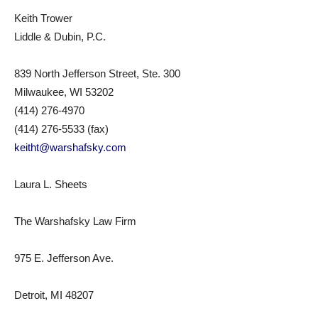
Keith Trower
Liddle & Dubin, P.C.
839 North Jefferson Street, Ste. 300
Milwaukee, WI 53202
(414) 276-4970
(414) 276-5533 (fax)
keitht@warshafsky.com
Laura L. Sheets
The Warshafsky Law Firm
975 E. Jefferson Ave.
Detroit, MI 48207