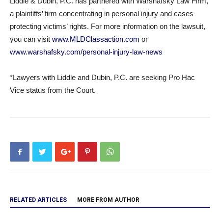
Liddle & Dubin, P.C. has partnered with Warshafsky Law Firm,
a plaintiffs’ firm concentrating in personal injury and cases
protecting victims’ rights. For more information on the lawsuit,
you can visit
www.MLDClassaction.com
or
www.warshafsky.com/personal-
injury-law-news
*Lawyers with Liddle and Dubin, P.C. are seeking Pro Hac
Vice status from the Court.
RELATED ARTICLES
MORE FROM AUTHOR