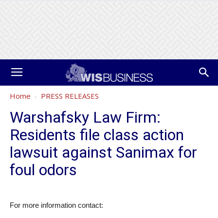
Home
PRESS RELEASES
Warshafsky Law Firm:
Residents file class action
lawsuit against Sanimax for
foul odors
For more information contact: