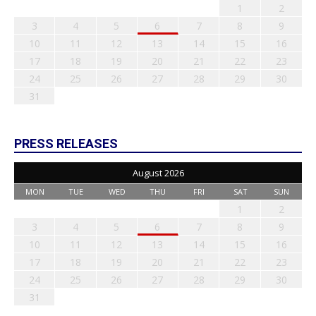
1
2
3
4
5
6
7
8
9
10
11
12
13
14
15
16
17
18
19
20
21
22
23
24
25
26
27
28
29
30
31
PRESS RELEASES
August 2026
MON
TUE
WED
THU
FRI
SAT
SUN
1
2
3
4
5
6
7
8
9
10
11
12
13
14
15
16
17
18
19
20
21
22
23
24
25
26
27
28
29
30
31