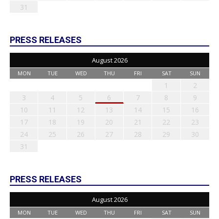
31
PRESS RELEASES
August 2026
MON
TUE
WED
THU
FRI
SAT
SUN
1
2
3
4
5
6
7
8
9
10
11
12
13
14
15
16
17
18
19
20
21
22
23
24
25
26
27
28
29
30
31
PRESS RELEASES
August 2026
MON
TUE
WED
THU
FRI
SAT
SUN