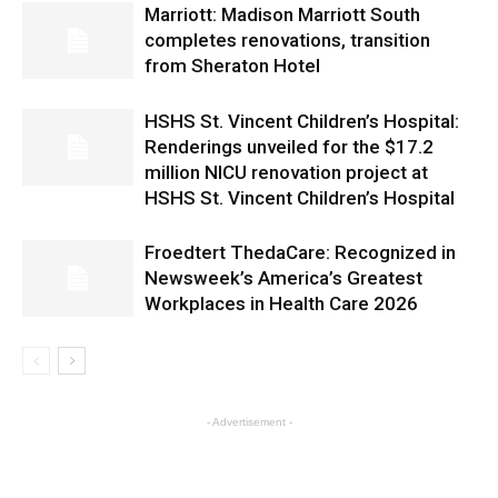
Marriott: Madison Marriott South
completes renovations, transition
from Sheraton Hotel
HSHS St. Vincent Children’s Hospital:
Renderings unveiled for the $17.2
million NICU renovation project at
HSHS St. Vincent Children’s Hospital
Froedtert ThedaCare: Recognized in
Newsweek’s America’s Greatest
Workplaces in Health Care 2026
- Advertisement -