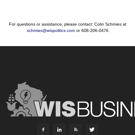
For questions or assistance, please contact: Colin Schmies at
schmies@wispolitics.com
or 608-206-0476