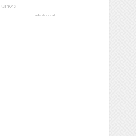
t tumors
- Advertisement -