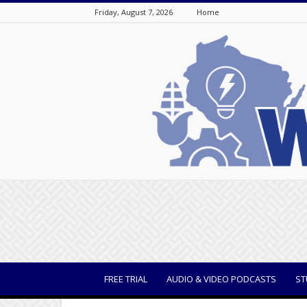
Friday, August 7, 2026
Home
WisBusiness
FREE TRIAL
AUDIO & VIDEO PODCASTS
ST