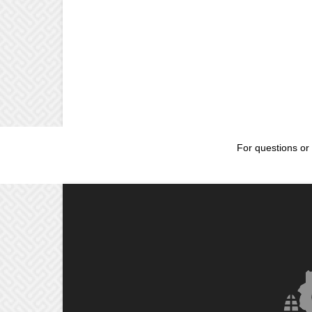
For questions or