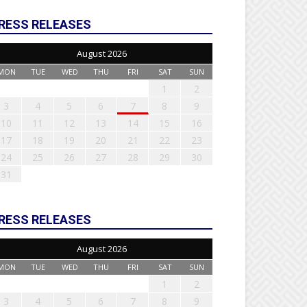
RESS RELEASES
August 2026
MON
TUE
WED
THU
FRI
SAT
SUN
1
2
3
4
5
6
7
8
9
10
11
12
13
14
15
16
17
18
19
20
21
22
23
24
25
26
27
28
29
30
31
RESS RELEASES
August 2026
MON
TUE
WED
THU
FRI
SAT
SUN
1
2
3
4
5
6
7
8
9