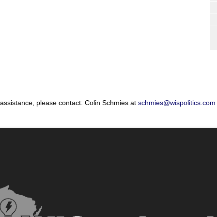
 assistance, please contact: Colin Schmies at
schmies@wispolitics.com