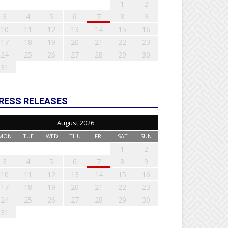
1
2
3
4
5
6
7
8
9
10
11
12
13
14
15
16
17
18
19
20
21
22
23
24
25
26
27
28
29
30
31
RESS RELEASES
August 2026
MON
TUE
WED
THU
FRI
SAT
SUN
1
2
3
4
5
6
7
8
9
10
11
12
13
14
15
16
17
18
19
20
21
22
23
24
25
26
27
28
29
30
31