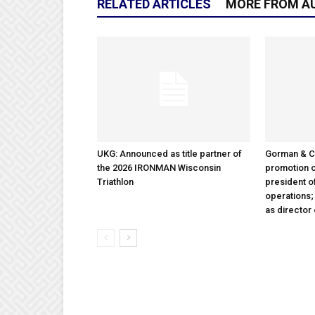
RELATED ARTICLES
MORE FROM A
UKG: Announced as title partner of
Gorman & 
the 2026 IRONMAN Wisconsin
promotion o
Triathlon
president 
operations
as director