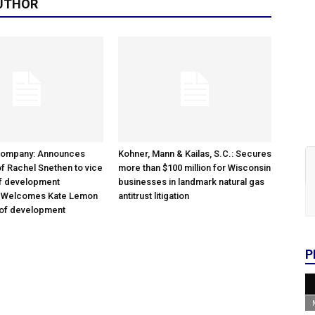
UTHOR
Company: Announces
Kohner, Mann & Kailas, S.C.: Secures
f Rachel Snethen to vice
more than $100 million for Wisconsin
of development
businesses in landmark natural gas
; Welcomes Kate Lemon
antitrust litigation
 of development
P