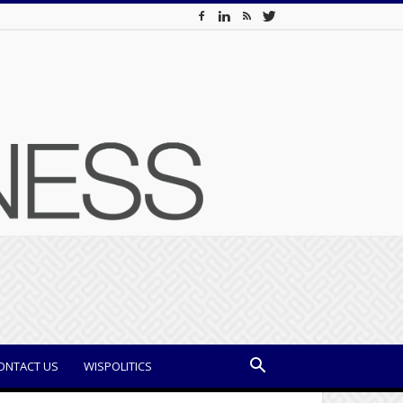
ONTACT US
WISPOLITICS