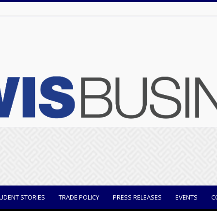
UDENT STORIES
TRADE POLICY
PRESS RELEASES
EVENTS
C