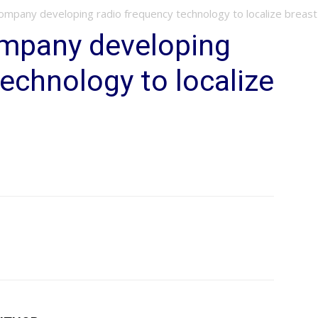
mpany developing radio frequency technology to localize breas
mpany developing
technology to localize