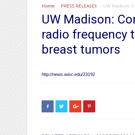
Home
PRESS RELEASES
UW Madison: Co
UW Madison: Co
radio frequency 
breast tumors
http://news.wisc.edu/23192