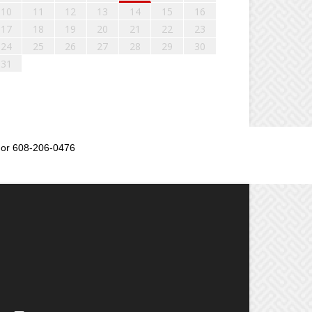
10
11
12
13
14
15
16
17
18
19
20
21
22
23
24
25
26
27
28
29
30
31
or 608-206-0476