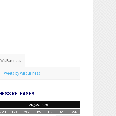
WisBusiness
Tweets by wisbusiness
RESS RELEASES
August 2026
MON
TUE
WED
THU
FRI
SAT
SUN