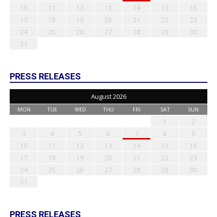
10
11
12
13
14
15
16
17
18
19
20
21
22
23
24
25
26
27
28
29
30
31
PRESS RELEASES
August 2026
MON
TUE
WED
THU
FRI
SAT
SUN
1
2
3
4
5
6
7
8
9
10
11
12
13
14
15
16
17
18
19
20
21
22
23
24
25
26
27
28
29
30
31
PRESS RELEASES