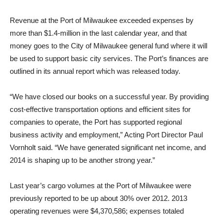
Revenue at the Port of Milwaukee exceeded expenses by
more than $1.4-million in the last calendar year, and that
money goes to the City of Milwaukee general fund where it will
be used to support basic city services. The Port’s finances are
outlined in its annual report which was released today.
“We have closed our books on a successful year. By providing
cost-effective transportation options and efficient sites for
companies to operate, the Port has supported regional
business activity and employment,” Acting Port Director Paul
Vornholt said. “We have generated significant net income, and
2014 is shaping up to be another strong year.”
Last year’s cargo volumes at the Port of Milwaukee were
previously reported to be up about 30% over 2012. 2013
operating revenues were $4,370,586; expenses totaled