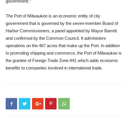
government.”
The Port of Milwaukee is an economic entity of city
government that is governed by the seven-member Board of
Harbor Commissioners, a panel appointed by Mayor Barrett
and confirmed by the Common Council. It administers
operations on the 467 acres that make up the Port. In addition
to promoting shipping and commerce, the Port of Milwaukee is
the grantee of Foreign Trade Zone #41 which adds economic
benefits to companies involved in international trade.