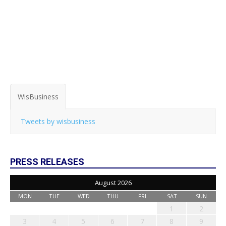
WisBusiness
Tweets by wisbusiness
PRESS RELEASES
August 2026
MON
TUE
WED
THU
FRI
SAT
SUN
1
2
3
4
5
6
7
8
9