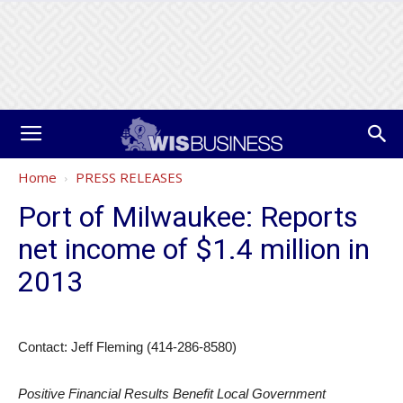
Home
PRESS RELEASES
Port of Milwaukee: Reports
net income of $1.4 million in
2013
Contact: Jeff Fleming (414-286-8580)
Positive Financial Results Benefit Local Government