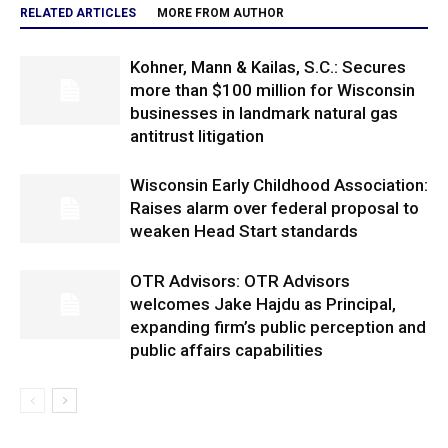
RELATED ARTICLES
MORE FROM AUTHOR
Kohner, Mann & Kailas, S.C.: Secures
more than $100 million for Wisconsin
businesses in landmark natural gas
antitrust litigation
Wisconsin Early Childhood Association:
Raises alarm over federal proposal to
weaken Head Start standards
OTR Advisors: OTR Advisors
welcomes Jake Hajdu as Principal,
expanding firm’s public perception and
public affairs capabilities