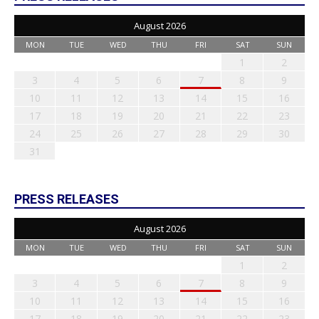
August 2026
MON
TUE
WED
THU
FRI
SAT
SUN
1
2
3
4
5
6
7
8
9
10
11
12
13
14
15
16
17
18
19
20
21
22
23
24
25
26
27
28
29
30
31
PRESS RELEASES
August 2026
MON
TUE
WED
THU
FRI
SAT
SUN
1
2
3
4
5
6
7
8
9
10
11
12
13
14
15
16
17
18
19
20
21
22
23