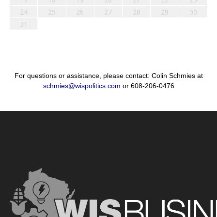
24
25
26
27
28
29
30
31
For questions or assistance, please contact: Colin Schmies at
schmies@wispolitics.com
or 608-206-0476