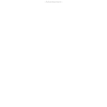
- Advertisement -