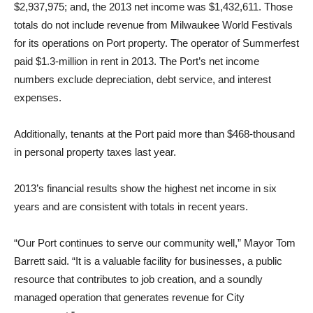
$2,937,975; and, the 2013 net income was $1,432,611. Those
totals do not include revenue from Milwaukee World Festivals
for its operations on Port property. The operator of Summerfest
paid $1.3-million in rent in 2013. The Port’s net income
numbers exclude depreciation, debt service, and interest
expenses.
Additionally, tenants at the Port paid more than $468-thousand
in personal property taxes last year.
2013’s financial results show the highest net income in six
years and are consistent with totals in recent years.
“Our Port continues to serve our community well,” Mayor Tom
Barrett said. “It is a valuable facility for businesses, a public
resource that contributes to job creation, and a soundly
managed operation that generates revenue for City