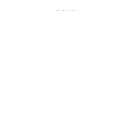
- Advertisement -