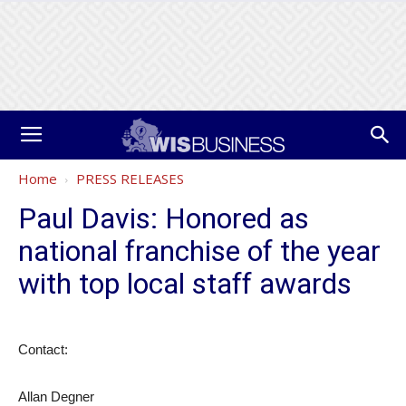
Home
PRESS RELEASES
Paul Davis: Honored as
national franchise of the year
with top local staff awards
Contact:
Allan Degner