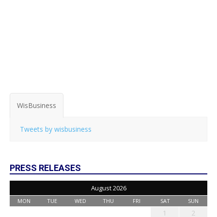
WisBusiness
Tweets by wisbusiness
PRESS RELEASES
August 2026
MON
TUE
WED
THU
FRI
SAT
SUN
1
2