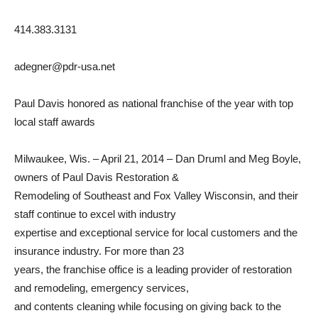
414.383.3131
adegner@pdr-usa.net
Paul Davis honored as national franchise of the year with top
local staff awards
Milwaukee, Wis. – April 21, 2014 – Dan Druml and Meg Boyle,
owners of Paul Davis Restoration &
Remodeling of Southeast and Fox Valley Wisconsin, and their
staff continue to excel with industry
expertise and exceptional service for local customers and the
insurance industry. For more than 23
years, the franchise office is a leading provider of restoration
and remodeling, emergency services,
and contents cleaning while focusing on giving back to the