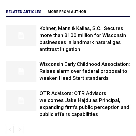
RELATED ARTICLES
MORE FROM AUTHOR
Kohner, Mann & Kailas, S.C.: Secures
more than $100 million for Wisconsin
businesses in landmark natural gas
antitrust litigation
Wisconsin Early Childhood Association:
Raises alarm over federal proposal to
weaken Head Start standards
OTR Advisors: OTR Advisors
welcomes Jake Hajdu as Principal,
expanding firm’s public perception and
public affairs capabilities