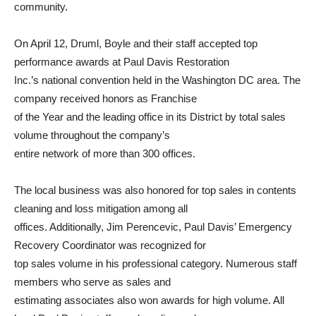
community.
On April 12, Druml, Boyle and their staff accepted top
performance awards at Paul Davis Restoration
Inc.’s national convention held in the Washington DC area. The
company received honors as Franchise
of the Year and the leading office in its District by total sales
volume throughout the company’s
entire network of more than 300 offices.
The local business was also honored for top sales in contents
cleaning and loss mitigation among all
offices. Additionally, Jim Perencevic, Paul Davis’ Emergency
Recovery Coordinator was recognized for
top sales volume in his professional category. Numerous staff
members who serve as sales and
estimating associates also won awards for high volume. All