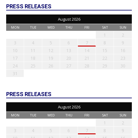
PRESS RELEASES
August 2026
MON
TUE
WED
THU
FRI
SAT
SUN
1
2
3
4
5
6
7
8
9
10
11
12
13
14
15
16
17
18
19
20
21
22
23
24
25
26
27
28
29
30
31
PRESS RELEASES
August 2026
MON
TUE
WED
THU
FRI
SAT
SUN
1
2
3
4
5
6
7
8
9