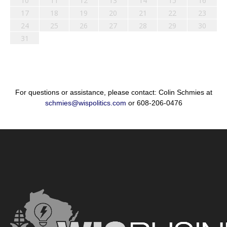
10
11
12
13
14
15
16
17
18
19
20
21
22
23
24
25
26
27
28
29
30
31
For questions or assistance, please contact: Colin Schmies at
schmies@wispolitics.com
or 608-206-0476