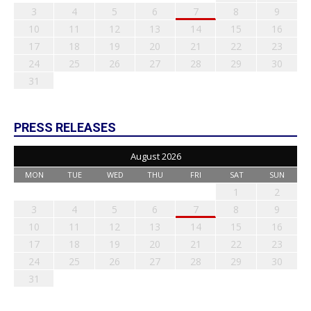
3
4
5
6
7
8
9
10
11
12
13
14
15
16
17
18
19
20
21
22
23
24
25
26
27
28
29
30
31
PRESS RELEASES
August 2026
MON
TUE
WED
THU
FRI
SAT
SUN
1
2
3
4
5
6
7
8
9
10
11
12
13
14
15
16
17
18
19
20
21
22
23
24
25
26
27
28
29
30
31