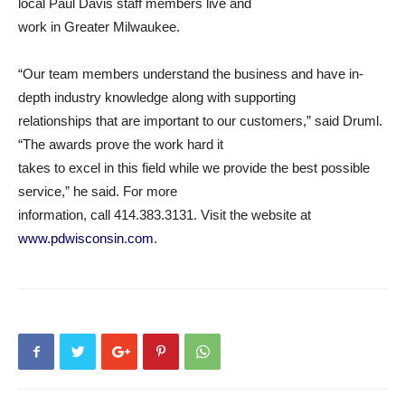
local Paul Davis staff members live and
work in Greater Milwaukee.
“Our team members understand the business and have in-
depth industry knowledge along with supporting
relationships that are important to our customers,” said Druml.
“The awards prove the work hard it
takes to excel in this field while we provide the best possible
service,” he said. For more
information, call 414.383.3131. Visit the website at
www.pdwisconsin.com
.