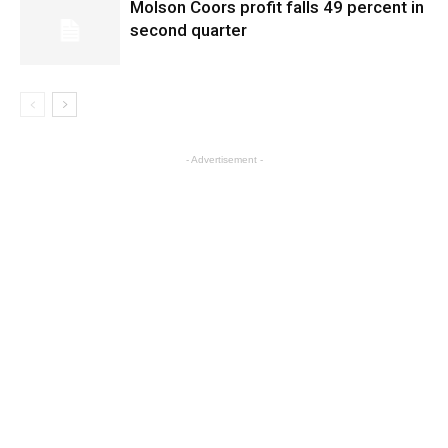
Molson Coors profit falls 49 percent in
second quarter
- Advertisement -