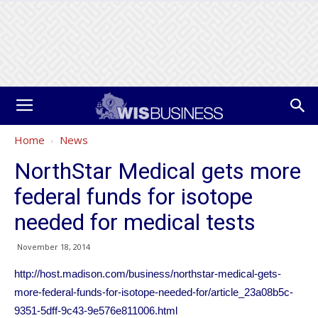
Home
News
NorthStar Medical gets more
federal funds for isotope
needed for medical tests
November 18, 2014
http://host.madison.com/business/northstar-medical-gets-
more-federal-funds-for-isotope-needed-for/article_23a08b5c-
9351-5dff-9c43-9e576e811006.html