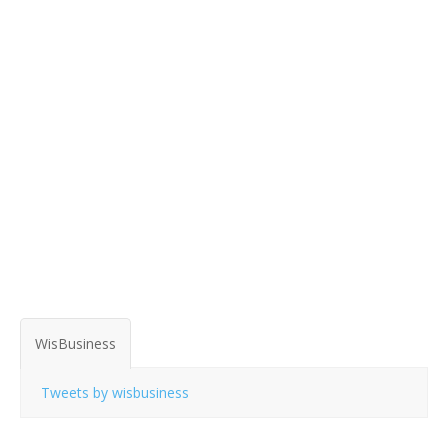
WisBusiness
Tweets by wisbusiness