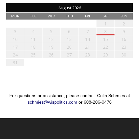
August 2026
MON
TUE
WED
THU
FRI
SAT
SUN
1
2
3
4
5
6
7
8
9
10
11
12
13
14
15
16
17
18
19
20
21
22
23
24
25
26
27
28
29
30
31
For questions or assistance, please contact: Colin Schmies at
schmies@wispolitics.com
or 608-206-0476