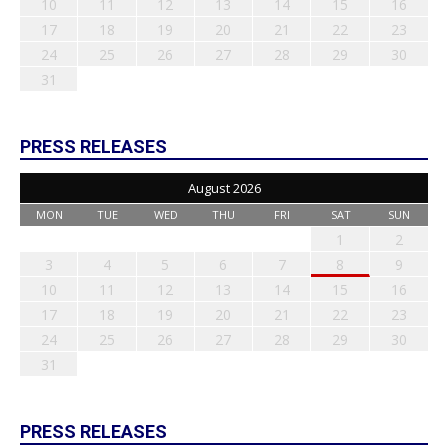
10
11
12
13
14
15
16
17
18
19
20
21
22
23
24
25
26
27
28
29
30
31
PRESS RELEASES
August 2026
MON
TUE
WED
THU
FRI
SAT
SUN
1
2
3
4
5
6
7
8
9
10
11
12
13
14
15
16
17
18
19
20
21
22
23
24
25
26
27
28
29
30
31
PRESS RELEASES