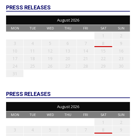
PRESS RELEASES
August 2026
MON
TUE
WED
THU
FRI
SAT
SUN
1
2
3
4
5
6
7
8
9
10
11
12
13
14
15
16
17
18
19
20
21
22
23
24
25
26
27
28
29
30
31
PRESS RELEASES
August 2026
MON
TUE
WED
THU
FRI
SAT
SUN
1
2
3
4
5
6
7
8
9