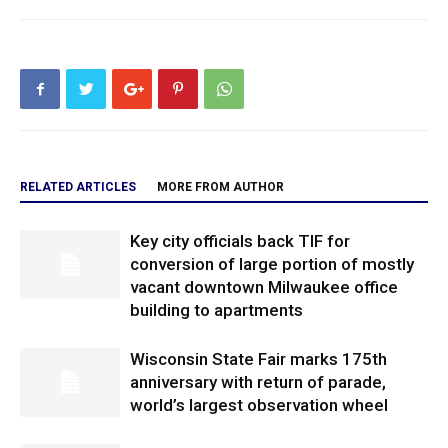
RELATED ARTICLES
MORE FROM AUTHOR
Key city officials back TIF for
conversion of large portion of mostly
vacant downtown Milwaukee office
building to apartments
Wisconsin State Fair marks 175th
anniversary with return of parade,
world’s largest observation wheel