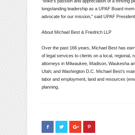
“Mike’s passion and appreciation of a thriving p
longstanding leadership as a UPAF Board membe
advocate for our mission,” said UPAF Presiden
About Michael Best & Friedrich LLP
Over the past 166 years, Michael Best has earned
of legal services to clients on a local, regional
attorneys in Milwaukee, Madison, Waukesha and 
Utah; and Washington D.C. Michael Best’s main ar
labor and employment, land and resources (envir
planning.