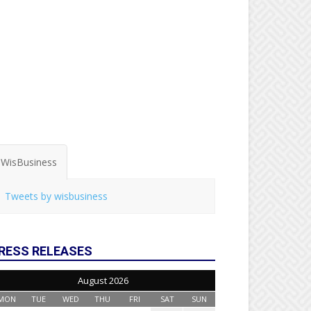
WisBusiness
Tweets by wisbusiness
RESS RELEASES
August 2026
MON
TUE
WED
THU
FRI
SAT
SUN