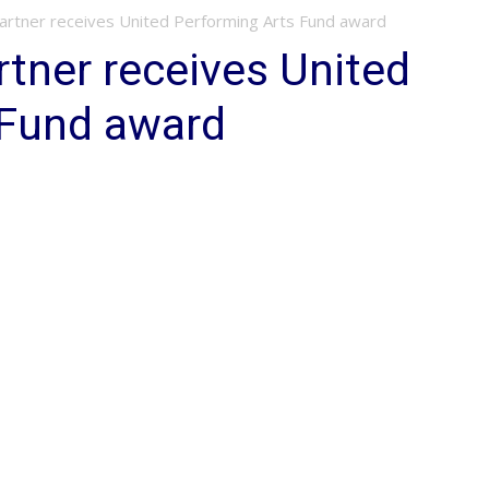
Partner receives United Performing Arts Fund award
rtner receives United
 Fund award