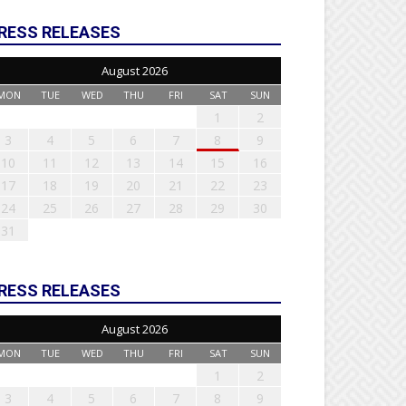
RESS RELEASES
August 2026
MON
TUE
WED
THU
FRI
SAT
SUN
1
2
3
4
5
6
7
8
9
10
11
12
13
14
15
16
17
18
19
20
21
22
23
24
25
26
27
28
29
30
31
RESS RELEASES
August 2026
MON
TUE
WED
THU
FRI
SAT
SUN
1
2
3
4
5
6
7
8
9