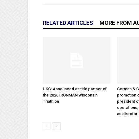
RELATED ARTICLES
MORE FROM A
UKG: Announced as title partner of
Gorman & 
the 2026 IRONMAN Wisconsin
promotion o
Triathlon
president 
operations
as director