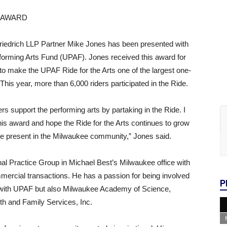
 AWARD
iedrich LLP Partner Mike Jones has been presented with
rforming Arts Fund (UPAF). Jones received this award for
s to make the UPAF Ride for the Arts one of the largest one-
 This year, more than 6,000 riders participated in the Ride.
rs support the performing arts by partaking in the Ride. I
is award and hope the Ride for the Arts continues to grow
 be present in the Milwaukee community,” Jones said.
al Practice Group in Michael Best’s Milwaukee office with
rcial transactions. He has a passion for being involved
P
 with UPAF but also Milwaukee Academy of Science,
h and Family Services, Inc.