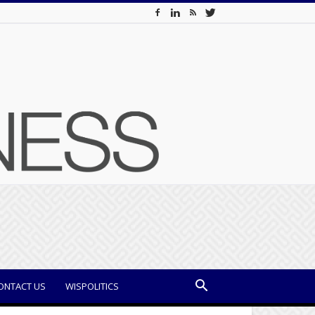
ONTACT US
WISPOLITICS