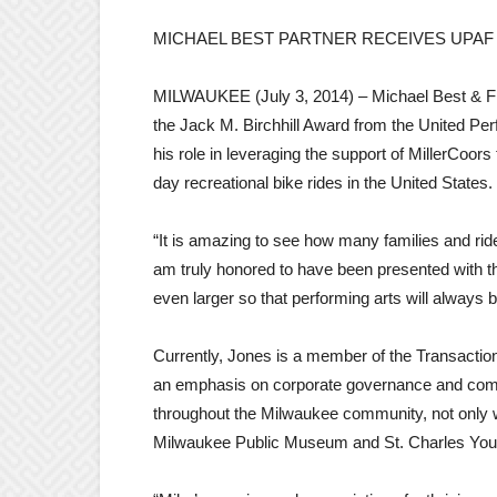
MICHAEL BEST PARTNER RECEIVES UPAF
MILWAUKEE (July 3, 2014) – Michael Best & Fr
the Jack M. Birchhill Award from the United Pe
his role in leveraging the support of MillerCoor
day recreational bike rides in the United States.
“It is amazing to see how many families and ride
am truly honored to have been presented with th
even larger so that performing arts will always
Currently, Jones is a member of the Transaction
an emphasis on corporate governance and comme
throughout the Milwaukee community, not only
Milwaukee Public Museum and St. Charles Yout