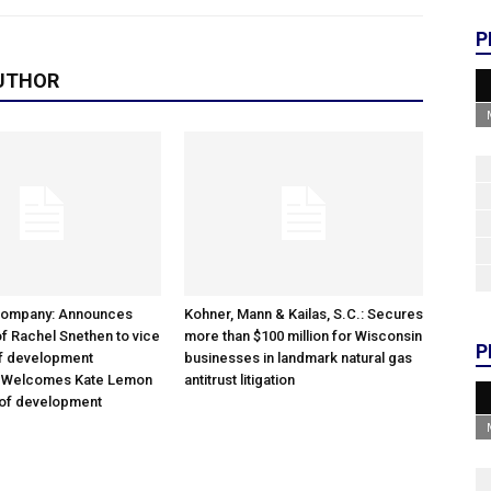
P
UTHOR
Company: Announces
Kohner, Mann & Kailas, S.C.: Secures
f Rachel Snethen to vice
more than $100 million for Wisconsin
P
of development
businesses in landmark natural gas
; Welcomes Kate Lemon
antitrust litigation
 of development