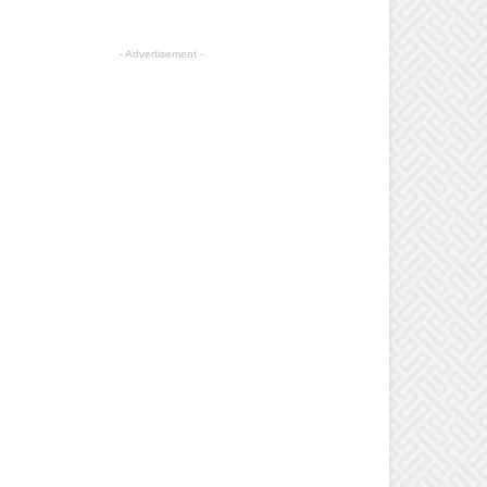
- Advertisement -