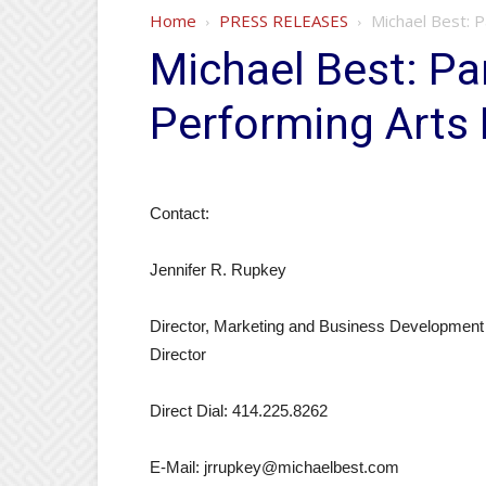
Home
PRESS RELEASES
Michael Best: 
Michael Best: Pa
Performing Arts
Contact:
Jennifer R. Rupkey
Director, Marketing and Business Development
Director
Direct Dial: 414.225.8262
E-Mail: jrrupkey@michaelbest.com