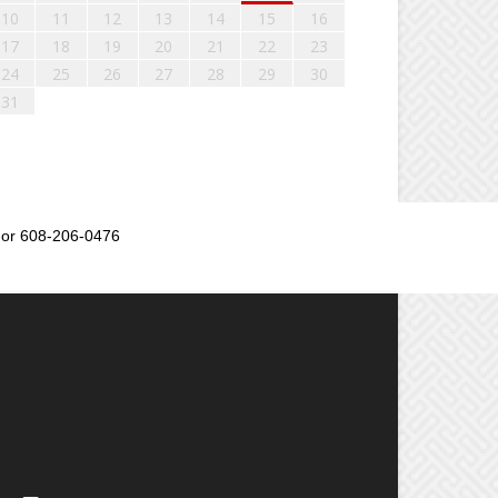
10
11
12
13
14
15
16
17
18
19
20
21
22
23
24
25
26
27
28
29
30
31
or 608-206-0476