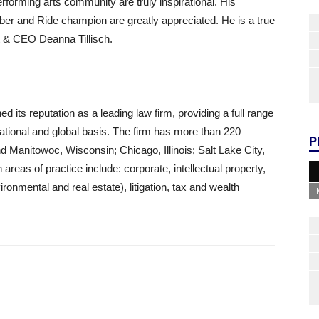
erforming arts community are truly inspirational. His
r and Ride champion are greatly appreciated. He is a true
t & CEO Deanna Tillisch.
 its reputation as a leading law firm, providing a full range
, national and global basis. The firm has more than 220
P
Manitowoc, Wisconsin; Chicago, Illinois; Salt Lake City,
eas of practice include: corporate, intellectual property,
onmental and real estate), litigation, tax and wealth