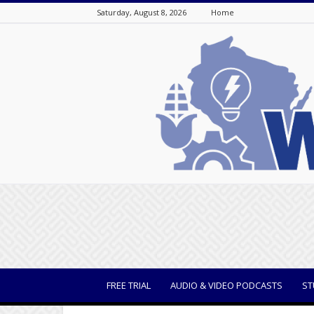
Saturday, August 8, 2026
Home
WisBusiness
FREE TRIAL
AUDIO & VIDEO PODCASTS
ST