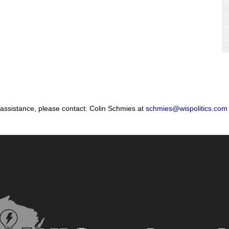
 assistance, please contact: Colin Schmies at
schmies@wispolitics.com