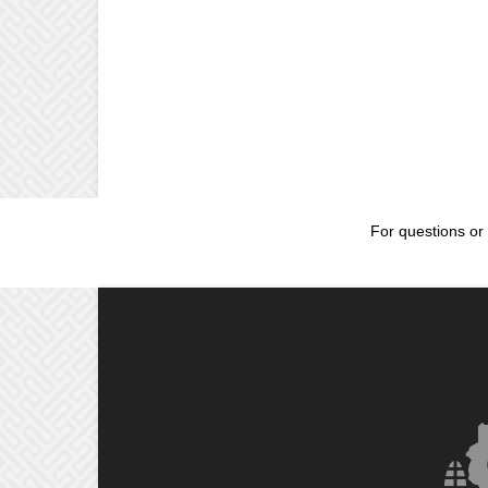
For questions or