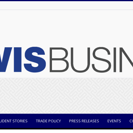
UDENT STORIES
TRADE POLICY
PRESS RELEASES
EVENTS
C