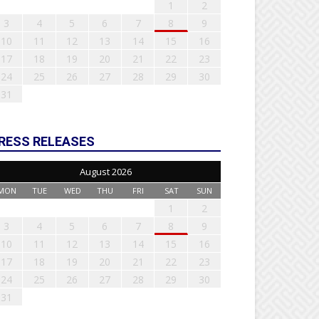
1
2
3
4
5
6
7
8
9
10
11
12
13
14
15
16
17
18
19
20
21
22
23
24
25
26
27
28
29
30
31
RESS RELEASES
August 2026
MON
TUE
WED
THU
FRI
SAT
SUN
1
2
3
4
5
6
7
8
9
10
11
12
13
14
15
16
17
18
19
20
21
22
23
24
25
26
27
28
29
30
31