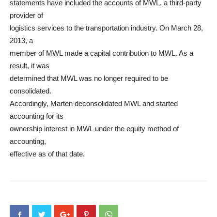
statements have included the accounts of MWL, a third-party
provider of
logistics services to the transportation industry. On March 28,
2013, a
member of MWL made a capital contribution to MWL. As a
result, it was
determined that MWL was no longer required to be
consolidated.
Accordingly, Marten deconsolidated MWL and started
accounting for its
ownership interest in MWL under the equity method of
accounting,
effective as of that date.