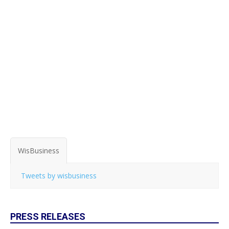
WisBusiness
Tweets by wisbusiness
PRESS RELEASES