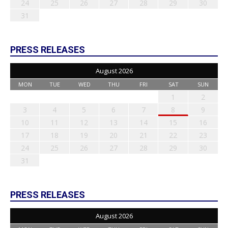
24
25
26
27
28
29
30
31
PRESS RELEASES
August 2026
MON
TUE
WED
THU
FRI
SAT
SUN
1
2
3
4
5
6
7
8
9
10
11
12
13
14
15
16
17
18
19
20
21
22
23
24
25
26
27
28
29
30
31
PRESS RELEASES
August 2026