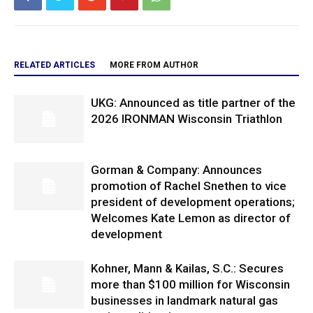
RELATED ARTICLES
MORE FROM AUTHOR
UKG: Announced as title partner of the
2026 IRONMAN Wisconsin Triathlon
Gorman & Company: Announces
promotion of Rachel Snethen to vice
president of development operations;
Welcomes Kate Lemon as director of
development
Kohner, Mann & Kailas, S.C.: Secures
more than $100 million for Wisconsin
businesses in landmark natural gas