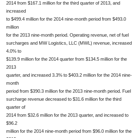
2014 from $167.1 million for the third quarter of 2013, and
increased
to $499.4 million for the 2014 nine-month period from $493.0
million
for the 2013 nine-month period. Operating revenue, net of fuel
surcharges and MW Logistics, LLC (MWL) revenue, increased
4.0% to
$139.9 million for the 2014 quarter from $134.5 million for the
2013
quarter, and increased 3.3% to $403.2 million for the 2014 nine-
month
period from $390.3 million for the 2013 nine-month period. Fuel
surcharge revenue decreased to $31.6 million for the third
quarter of
2014 from $32.6 million for the 2013 quarter, and increased to
$96.2
million for the 2014 nine-month period from $96.0 million for the