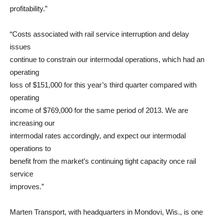
profitability.”
“Costs associated with rail service interruption and delay
issues
continue to constrain our intermodal operations, which had an
operating
loss of $151,000 for this year’s third quarter compared with
operating
income of $769,000 for the same period of 2013. We are
increasing our
intermodal rates accordingly, and expect our intermodal
operations to
benefit from the market’s continuing tight capacity once rail
service
improves.”
Marten Transport, with headquarters in Mondovi, Wis., is one