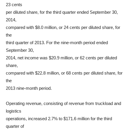
23 cents
per diluted share, for the third quarter ended September 30,
2014,
compared with $8.0 million, or 24 cents per diluted share, for
the
third quarter of 2013. For the nine-month period ended
September 30,
2014, net income was $20.9 million, or 62 cents per diluted
share,
compared with $22.8 million, or 68 cents per diluted share, for
the
2013 nine-month period.
Operating revenue, consisting of revenue from truckload and
logistics
operations, increased 2.7% to $171.6 million for the third
quarter of