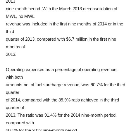
2013
nine-month period. With the March 2013 deconsolidation of
MWL, no MWL
revenue was included in the first nine months of 2014 or in the
third
quarter of 2013, compared with $6.7 million in the first nine
months of
2013.
Operating expenses as a percentage of operating revenue,
with both
amounts net of fuel surcharge revenue, was 90.7% for the third
quarter
of 2014, compared with the 89.9% ratio achieved in the third
quarter of
2013. The ratio was 91.4% for the 2014 nine-month period,
compared with
90.1% for the 2013 nine-month period.