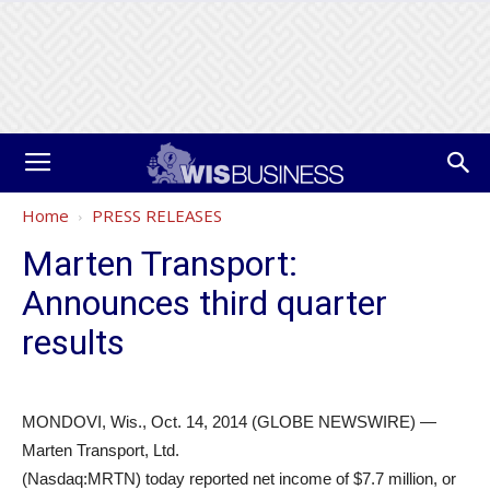
Home
PRESS RELEASES
Marten Transport:
Announces third quarter
results
MONDOVI, Wis., Oct. 14, 2014 (GLOBE NEWSWIRE) —
Marten Transport, Ltd.
(Nasdaq:MRTN) today reported net income of $7.7 million, or