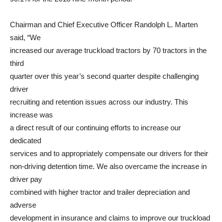
Chairman and Chief Executive Officer Randolph L. Marten
said, “We
increased our average truckload tractors by 70 tractors in the
third
quarter over this year’s second quarter despite challenging
driver
recruiting and retention issues across our industry. This
increase was
a direct result of our continuing efforts to increase our
dedicated
services and to appropriately compensate our drivers for their
non-driving detention time. We also overcame the increase in
driver pay
combined with higher tractor and trailer depreciation and
adverse
development in insurance and claims to improve our truckload