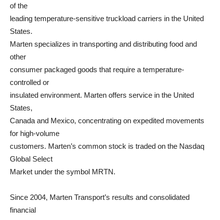
of the
leading temperature-sensitive truckload carriers in the United
States.
Marten specializes in transporting and distributing food and
other
consumer packaged goods that require a temperature-
controlled or
insulated environment. Marten offers service in the United
States,
Canada and Mexico, concentrating on expedited movements
for high-volume
customers. Marten’s common stock is traded on the Nasdaq
Global Select
Market under the symbol MRTN.
Since 2004, Marten Transport’s results and consolidated
financial