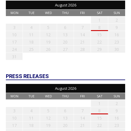
August 2026
MON
TUE
WED
THU
FRI
SAT
SUN
1
2
3
4
5
6
7
8
9
10
11
12
13
14
15
16
17
18
19
20
21
22
23
24
25
26
27
28
29
30
31
PRESS RELEASES
August 2026
MON
TUE
WED
THU
FRI
SAT
SUN
1
2
3
4
5
6
7
8
9
10
11
12
13
14
15
16
17
18
19
20
21
22
23