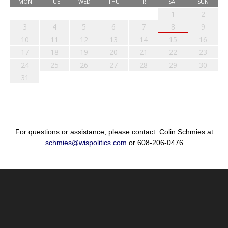
MON
TUE
WED
THU
FRI
SAT
SUN
1
2
3
4
5
6
7
8
9
10
11
12
13
14
15
16
17
18
19
20
21
22
23
24
25
26
27
28
29
30
31
For questions or assistance, please contact: Colin Schmies at
schmies@wispolitics.com
or 608-206-0476