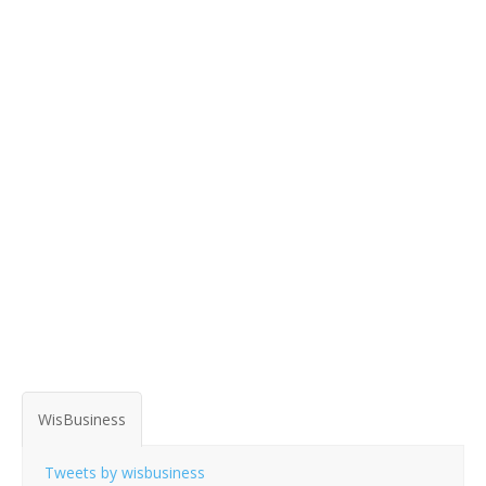
WisBusiness
Tweets by wisbusiness