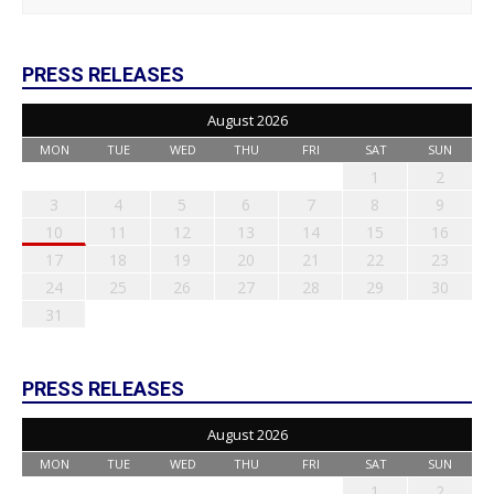
PRESS RELEASES
August 2026
MON
TUE
WED
THU
FRI
SAT
SUN
1
2
3
4
5
6
7
8
9
10
11
12
13
14
15
16
17
18
19
20
21
22
23
24
25
26
27
28
29
30
31
PRESS RELEASES
August 2026
MON
TUE
WED
THU
FRI
SAT
SUN
1
2