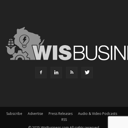
Subscribe
Advertise
Press Releases
Audio & Video Podcasts
RSS
© 2025 WisBusiness.com All rights reserved.