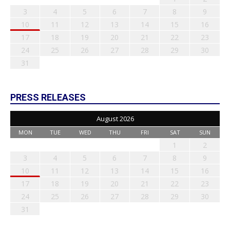
3
4
5
6
7
8
9
10
11
12
13
14
15
16
17
18
19
20
21
22
23
24
25
26
27
28
29
30
31
PRESS RELEASES
August 2026
MON
TUE
WED
THU
FRI
SAT
SUN
1
2
3
4
5
6
7
8
9
10
11
12
13
14
15
16
17
18
19
20
21
22
23
24
25
26
27
28
29
30
31