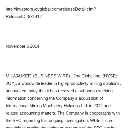
http://investors.joyglobal.com/releaseDetail.cfm?
ReleaseID=881412
November 6 2014
MILWAUKEE–(BUSINESS WIRE)– Joy Global Inc. (NYSE:
JOY), a worldwide leader in high-productivity mining solutions,
announced today that it has received a subpoena seeking
information concerning the Company’s acquisition of
International Mining Machinery Holdings Ltd. in 2012 and
related accounting matters. The Company is cooperating with
the SEC regarding this ongoing investigation. While it is not
possible to predict the timing or outcome of the SEC inquiry,