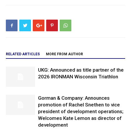
RELATED ARTICLES
MORE FROM AUTHOR
UKG: Announced as title partner of the
2026 IRONMAN Wisconsin Triathlon
Gorman & Company: Announces
promotion of Rachel Snethen to vice
president of development operations;
Welcomes Kate Lemon as director of
development