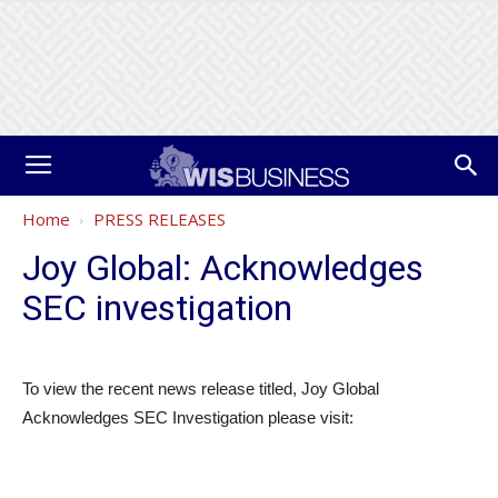
Home
PRESS RELEASES
Joy Global: Acknowledges
SEC investigation
To view the recent news release titled, Joy Global
Acknowledges SEC Investigation please visit: