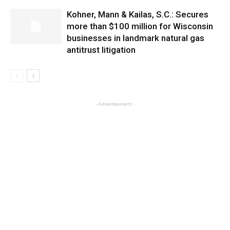
Kohner, Mann & Kailas, S.C.: Secures
more than $100 million for Wisconsin
businesses in landmark natural gas
antitrust litigation
- Advertisement -