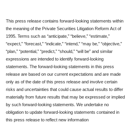
This press release contains forward-looking statements within
the meaning of the Private Securities Litigation Reform Act of
1995. Terms such as “anticipate,” “believe,” “estimate,”
“expect,” “forecast,” “indicate,” “intend,” “may be,” “objective,”
“plan,” “potential,” “predict,” “should,” “will be” and similar
expressions are intended to identify forward-looking
statements. The forward-looking statements in this press
release are based on our current expectations and are made
only as of the date of this press release and involve certain
risks and uncertainties that could cause actual results to differ
materially from future results that may be expressed or implied
by such forward-looking statements. We undertake no
obligation to update forward-looking statements contained in
this press release to reflect new information