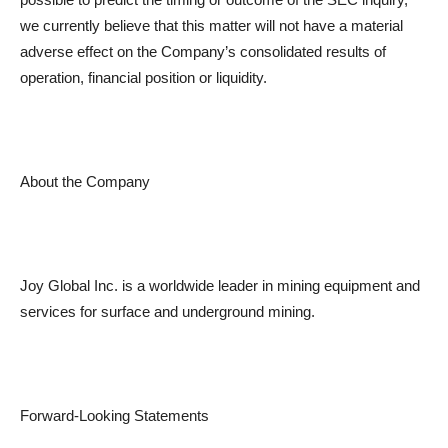
we currently believe that this matter will not have a material
adverse effect on the Company’s consolidated results of
operation, financial position or liquidity.
About the Company
Joy Global Inc. is a worldwide leader in mining equipment and
services for surface and underground mining.
Forward-Looking Statements