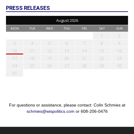
PRESS RELEASES
August 2026
MON
TUE
WED
THU
FRI
SAT
SUN
1
2
3
4
5
6
7
8
9
10
11
12
13
14
15
16
17
18
19
20
21
22
23
24
25
26
27
28
29
30
31
For questions or assistance, please contact: Colin Schmies at
schmies@wispolitics.com
or 608-206-0476