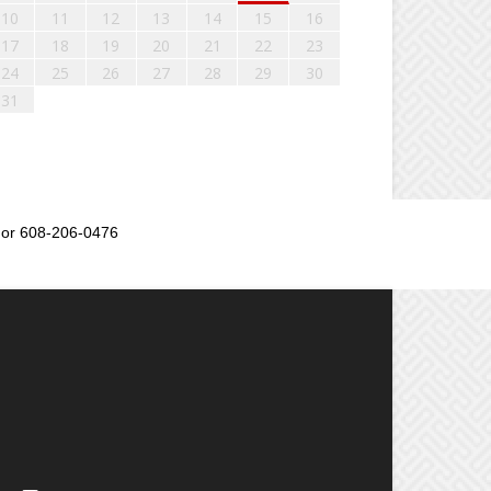
10
11
12
13
14
15
16
17
18
19
20
21
22
23
24
25
26
27
28
29
30
31
or 608-206-0476