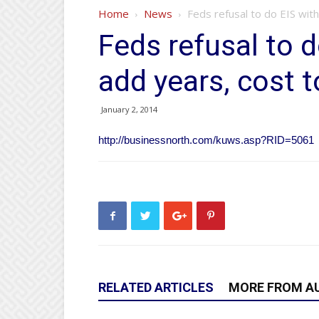
Home
News
Feds refusal to do EIS with
Feds refusal to 
add years, cost 
January 2, 2014
http://businessnorth.com/kuws.asp?RID=5061
RELATED ARTICLES
MORE FROM A