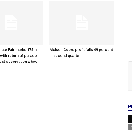
tate Fair marks 175th
Molson Coors profit falls 49 percent
with return of parade,
in second quarter
gest observation wheel
P