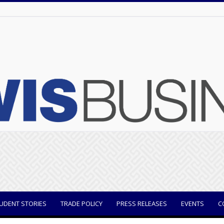
UDENT STORIES
TRADE POLICY
PRESS RELEASES
EVENTS
C