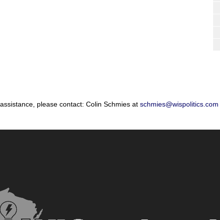
 assistance, please contact: Colin Schmies at
schmies@wispolitics.com