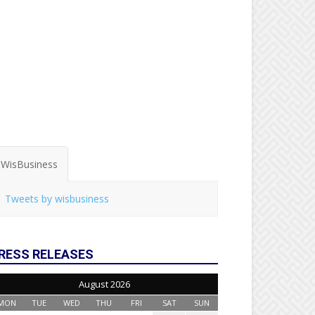
WisBusiness
Tweets by wisbusiness
RESS RELEASES
August 2026
MON
TUE
WED
THU
FRI
SAT
SUN