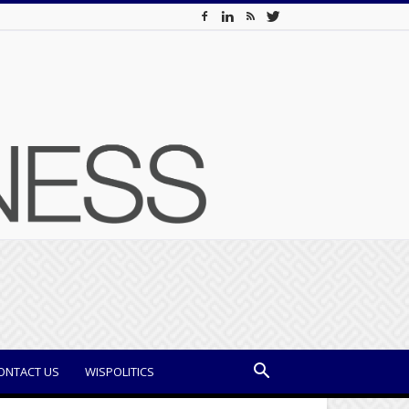
ONTACT US
WISPOLITICS