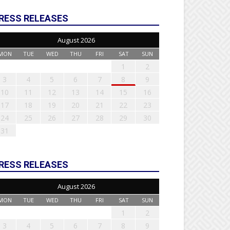
RESS RELEASES
August 2026
MON
TUE
WED
THU
FRI
SAT
SUN
1
2
3
4
5
6
7
8
9
10
11
12
13
14
15
16
17
18
19
20
21
22
23
24
25
26
27
28
29
30
31
RESS RELEASES
August 2026
MON
TUE
WED
THU
FRI
SAT
SUN
1
2
3
4
5
6
7
8
9