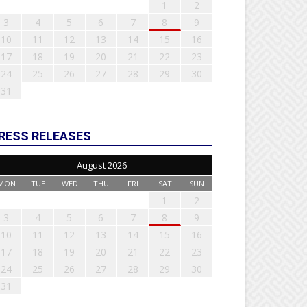
1
2
3
4
5
6
7
8
9
10
11
12
13
14
15
16
17
18
19
20
21
22
23
24
25
26
27
28
29
30
31
RESS RELEASES
August 2026
MON
TUE
WED
THU
FRI
SAT
SUN
1
2
3
4
5
6
7
8
9
10
11
12
13
14
15
16
17
18
19
20
21
22
23
24
25
26
27
28
29
30
31