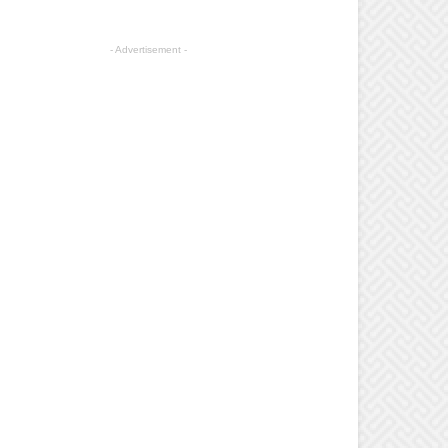
- Advertisement -