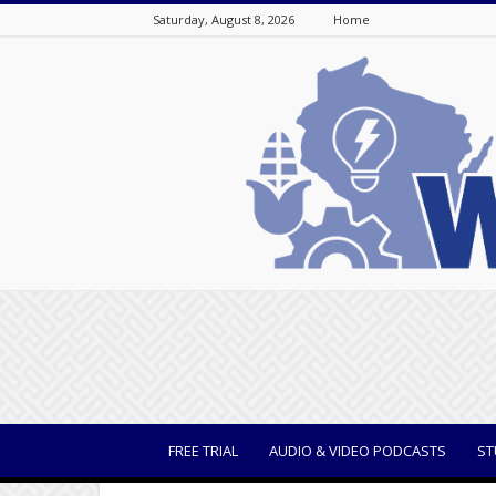
Saturday, August 8, 2026
Home
WisBusiness
FREE TRIAL
AUDIO & VIDEO PODCASTS
ST