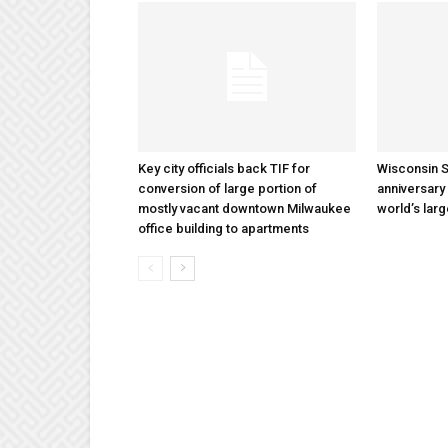
Key city officials back TIF for
Wisconsin S
conversion of large portion of
anniversary 
mostly vacant downtown Milwaukee
world’s lar
office building to apartments