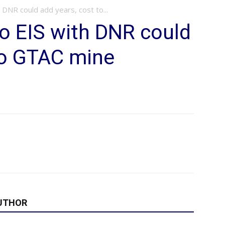
 DNR could add years, cost to...
do EIS with DNR could
to GTAC mine
UTHOR