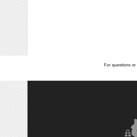
For questions or