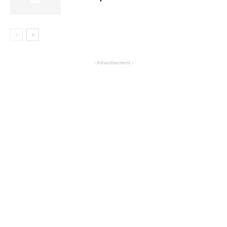
- Advertisement -