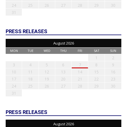
24
25
26
27
28
29
30
31
PRESS RELEASES
August 2026
MON
TUE
WED
THU
FRI
SAT
SUN
1
2
3
4
5
6
7
8
9
10
11
12
13
14
15
16
17
18
19
20
21
22
23
24
25
26
27
28
29
30
31
PRESS RELEASES
August 2026