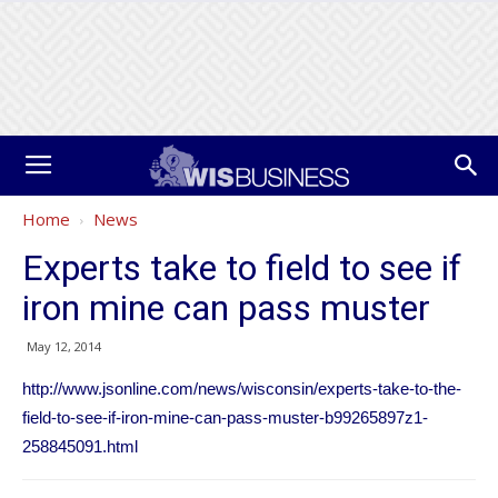
Home
News
Experts take to field to see if
iron mine can pass muster
May 12, 2014
http://www.jsonline.com/news/wisconsin/experts-take-to-the-
field-to-see-if-iron-mine-can-pass-muster-b99265897z1-
258845091.html