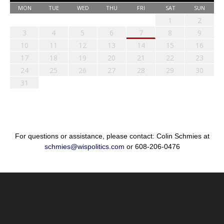
MON
TUE
WED
THU
FRI
SAT
SUN
1
2
3
4
5
6
7
8
9
10
11
12
13
14
15
16
17
18
19
20
21
22
23
24
25
26
27
28
29
30
31
For questions or assistance, please contact: Colin Schmies at
schmies@wispolitics.com
or 608-206-0476