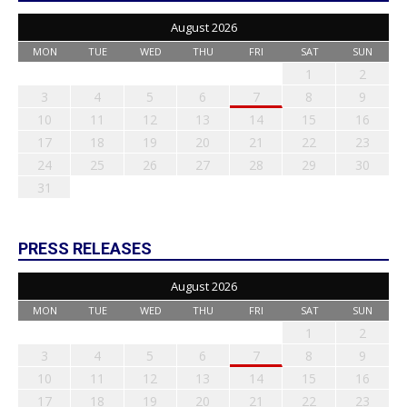
August 2026
MON
TUE
WED
THU
FRI
SAT
SUN
1
2
3
4
5
6
7
8
9
10
11
12
13
14
15
16
17
18
19
20
21
22
23
24
25
26
27
28
29
30
31
PRESS RELEASES
August 2026
MON
TUE
WED
THU
FRI
SAT
SUN
1
2
3
4
5
6
7
8
9
10
11
12
13
14
15
16
17
18
19
20
21
22
23