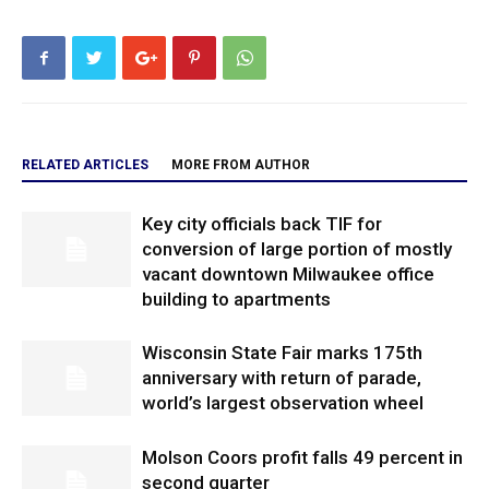
RELATED ARTICLES
MORE FROM AUTHOR
Key city officials back TIF for
conversion of large portion of mostly
vacant downtown Milwaukee office
building to apartments
Wisconsin State Fair marks 175th
anniversary with return of parade,
world’s largest observation wheel
Molson Coors profit falls 49 percent in
second quarter