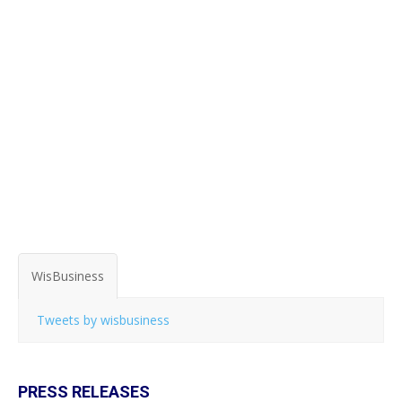
WisBusiness
Tweets by wisbusiness
PRESS RELEASES