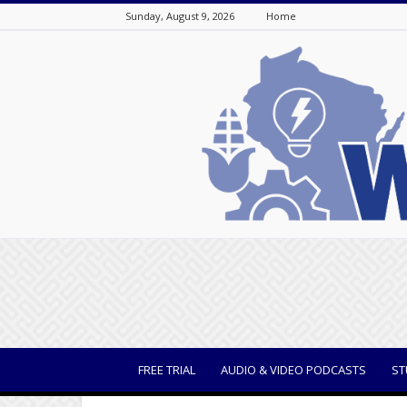
Sunday, August 9, 2026
Home
WisBusiness
FREE TRIAL
AUDIO & VIDEO PODCASTS
ST