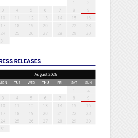
1
2
3
4
5
6
7
8
9
10
11
12
13
14
15
16
17
18
19
20
21
22
23
24
25
26
27
28
29
30
31
RESS RELEASES
August 2026
MON
TUE
WED
THU
FRI
SAT
SUN
1
2
3
4
5
6
7
8
9
10
11
12
13
14
15
16
17
18
19
20
21
22
23
24
25
26
27
28
29
30
31