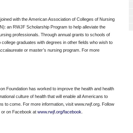
ined with the American Association of Colleges of Nursing
): an RWJF Scholarship Program to help alleviate the
nursing professionals. Through annual grants to schools of
college graduates with degrees in other fields who wish to
baccalaureate or master’s nursing program. For more
.
n Foundation has worked to improve the health and health
national culture of health that will enable all Americans to
ons to come. For more information, visit www.rwjf.org. Follow
er or on Facebook at
www.rwjf.org/facebook
.