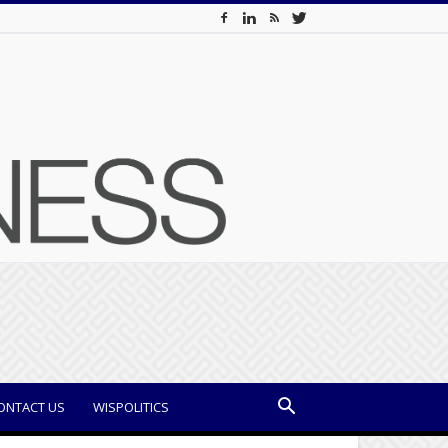
ONTACT US
WISPOLITICS