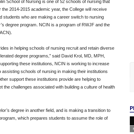
n School of Nursing is one of 52 schools of nursing that
or the 2014-2015 academic year, the College will receive
ed students who are making a career switch to nursing
er’s degree program. NCIN is a program of RWJF and the
AACN).
s in helping schools of nursing recruit and retain diverse
celerated degree programs,” said David Krol, MD, MPH,
pporting these institutions, NCIN is working to increase
o assisting schools of nursing in making their institutions
her support these institutions provide are helping to
 the challenges associated with building a culture of health
P
’s degree in another field, and is making a transition to
program, which prepares students to assume the role of