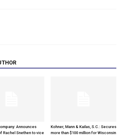
UTHOR
Company: Announces
Kohner, Mann & Kailas, S.C.: Secures
f Rachel Snethen to vice
more than $100 million for Wisconsin