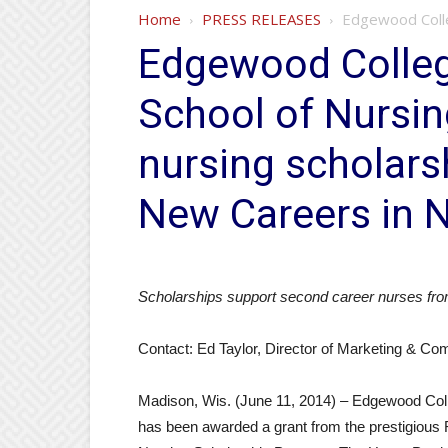
Home
PRESS RELEASES
Edgewood Colleg
Edgewood Colleg
School of Nursin
nursing scholar
New Careers in 
Scholarships support second career nurses fro
Contact: Ed Taylor, Director of Marketing & C
Madison, Wis. (June 11, 2014) – Edgewood Colle
has been awarded a grant from the prestigiou