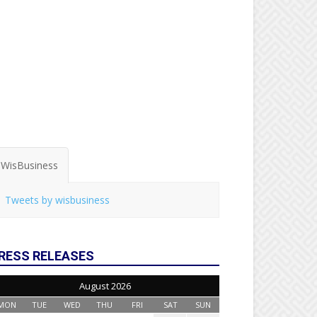
WisBusiness
Tweets by wisbusiness
RESS RELEASES
August 2026
MON
TUE
WED
THU
FRI
SAT
SUN