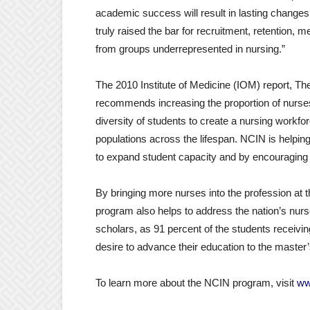
academic success will result in lasting change
truly raised the bar for recruitment, retention,
from groups underrepresented in nursing.”
The 2010 Institute of Medicine (IOM) report, T
recommends increasing the proportion of nurses
diversity of students to create a nursing workf
populations across the lifespan. NCIN is help
to expand student capacity and by encouraging 
By bringing more nurses into the profession at
program also helps to address the nation’s nurse
scholars, as 91 percent of the students receiving
desire to advance their education to the master’
To learn more about the NCIN program, visit
ww