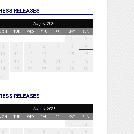
RESS RELEASES
August 2026
MON
TUE
WED
THU
FRI
SAT
SUN
1
2
3
4
5
6
7
8
9
10
11
12
13
14
15
16
17
18
19
20
21
22
23
24
25
26
27
28
29
30
31
RESS RELEASES
August 2026
MON
TUE
WED
THU
FRI
SAT
SUN
1
2
3
4
5
6
7
8
9