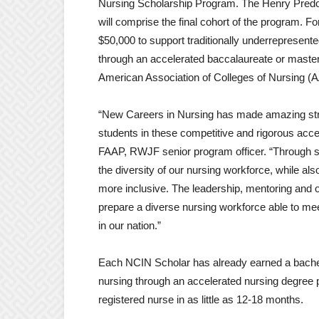
Nursing Scholarship Program. The Henry Predoli
will comprise the final cohort of the program. F
$50,000 to support traditionally underrepresent
through an accelerated baccalaureate or mast
American Association of Colleges of Nursing (
“New Careers in Nursing has made amazing stride
students in these competitive and rigorous ac
FAAP, RWJF senior program officer. “Through su
the diversity of our nursing workforce, while als
more inclusive. The leadership, mentoring and ot
prepare a diverse nursing workforce able to meet
in our nation.”
Each NCIN Scholar has already earned a bachelor
nursing through an accelerated nursing degree 
registered nurse in as little as 12-18 months.