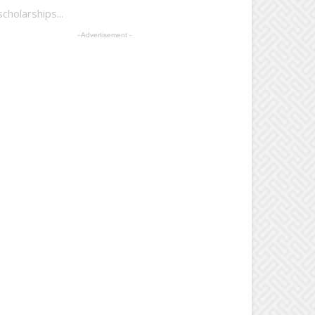
holarships...
- Advertisement -