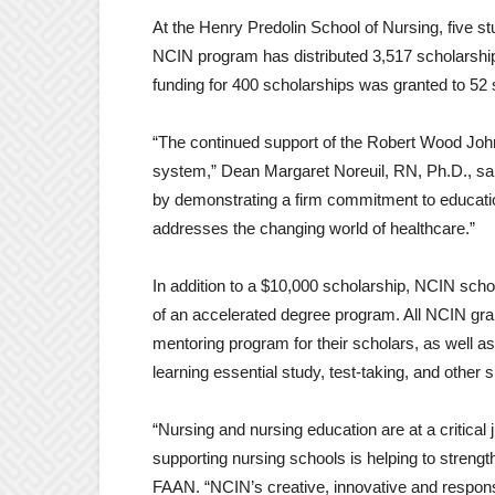
At the Henry Predolin School of Nursing, five s
NCIN program has distributed 3,517 scholarships
funding for 400 scholarships was granted to 52 
“The continued support of the Robert Wood Johnso
system,” Dean Margaret Noreuil, RN, Ph.D., sai
by demonstrating a firm commitment to education
addresses the changing world of healthcare.”
In addition to a $10,000 scholarship, NCIN sch
of an accelerated degree program. All NCIN gra
mentoring program for their scholars, as well a
learning essential study, test-taking, and other 
“Nursing and nursing education are at a critica
supporting nursing schools is helping to streng
FAAN. “NCIN’s creative, innovative and respons