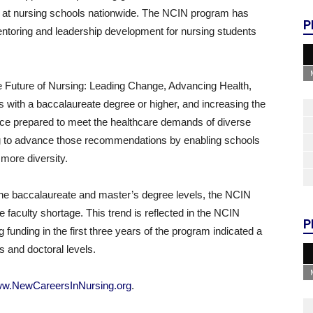
s at nursing schools nationwide. The NCIN program has
P
 mentoring and leadership development for nursing students
he Future of Nursing: Leading Change, Advancing Health,
 with a baccalaureate degree or higher, and increasing the
orce prepared to meet the healthcare demands of diverse
ing to advance those recommendations by enabling schools
more diversity.
 the baccalaureate and master’s degree levels, the NCIN
 faculty shortage. This trend is reflected in the NCIN
P
 funding in the first three years of the program indicated a
s and doctoral levels.
w.NewCareersInNursing.org
.