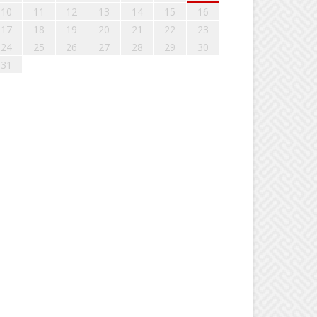
10
11
12
13
14
15
16
17
18
19
20
21
22
23
24
25
26
27
28
29
30
31