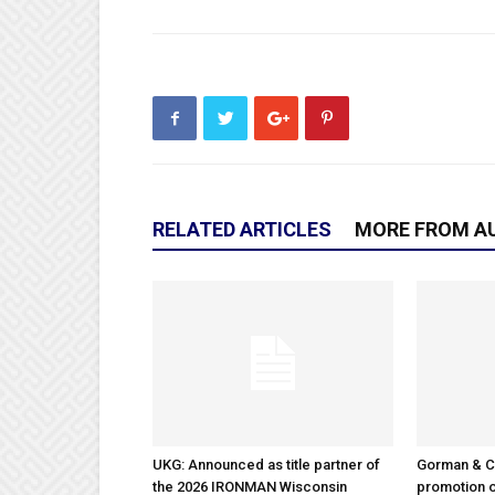
RELATED ARTICLES
MORE FROM A
UKG: Announced as title partner of
Gorman & 
the 2026 IRONMAN Wisconsin
promotion o