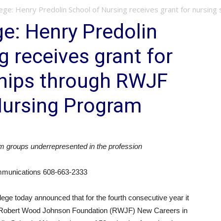
e: Henry Predolin School of Nursing receives grant for nursing sc
e: Henry Predolin
g receives grant for
ships through RWJF
Nursing Program
m groups underrepresented in the profession
ommunications 608-663-2333
ge today announced that for the fourth consecutive year it
s Robert Wood Johnson Foundation (RWJF) New Careers in