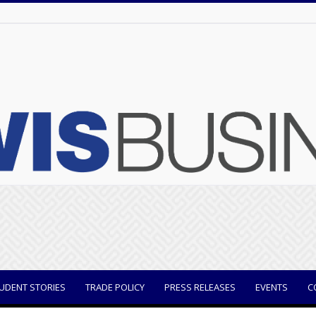
UDENT STORIES
TRADE POLICY
PRESS RELEASES
EVENTS
C