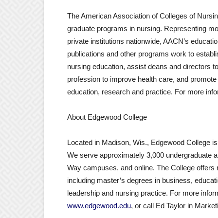
The American Association of Colleges of Nursin
graduate programs in nursing. Representing mo
private institutions nationwide, AACN’s educati
publications and other programs work to establi
nursing education, assist deans and directors t
profession to improve health care, and promote
education, research and practice. For more info
About Edgewood College
Located in Madison, Wis., Edgewood College is a 
We serve approximately 3,000 undergraduate a
Way campuses, and online. The College offers
including master’s degrees in business, educati
leadership and nursing practice. For more info
www.edgewood.edu
, or call Ed Taylor in Mar