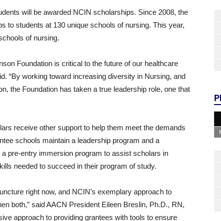
tudents will be awarded NCIN scholarships. Since 2008, the
 to students at 130 unique schools of nursing. This year,
schools of nursing.
n Foundation is critical to the future of our healthcare
d. “By working toward increasing diversity in Nursing, and
, the Foundation has taken a true leadership role, one that
P
olars receive other support to help them meet the demands
ntee schools maintain a leadership program and a
s a pre-entry immersion program to assist scholars in
skills needed to succeed in their program of study.
l juncture right now, and NCIN’s exemplary approach to
then both,” said AACN President Eileen Breslin, Ph.D., RN,
ive approach to providing grantees with tools to ensure