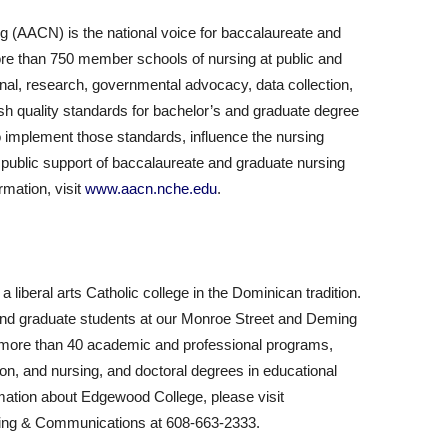
g (AACN) is the national voice for baccalaureate and
re than 750 member schools of nursing at public and
onal, research, governmental advocacy, data collection,
sh quality standards for bachelor’s and graduate degree
o implement those standards, influence the nursing
 public support of baccalaureate and graduate nursing
rmation, visit
www.aacn.nche.edu
.
liberal arts Catholic college in the Dominican tradition.
nd graduate students at our Monroe Street and Deming
 more than 40 academic and professional programs,
on, and nursing, and doctoral degrees in educational
rmation about Edgewood College, please visit
keting & Communications at 608-663-2333.