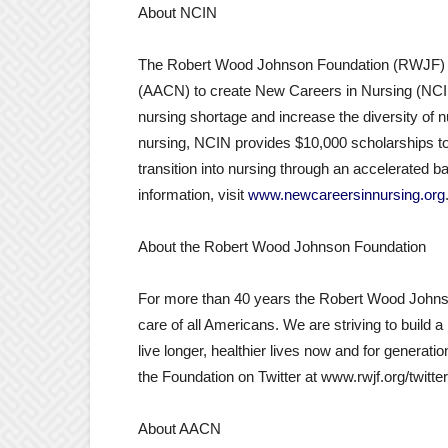
About NCIN
The Robert Wood Johnson Foundation (RWJF) jo
(AACN) to create New Careers in Nursing (NCIN
nursing shortage and increase the diversity of 
nursing, NCIN provides $10,000 scholarships to 
transition into nursing through an accelerated 
information, visit
www.newcareersinnursing.org
About the Robert Wood Johnson Foundation
For more than 40 years the Robert Wood Johnso
care of all Americans. We are striving to build a 
live longer, healthier lives now and for generati
the Foundation on Twitter at www.rwjf.org/twitt
About AACN