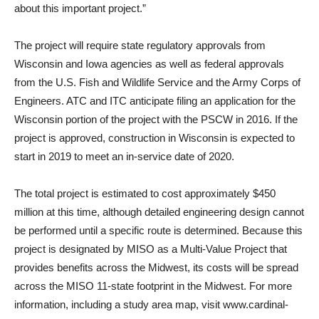
about this important project.”
The project will require state regulatory approvals from
Wisconsin and Iowa agencies as well as federal approvals
from the U.S. Fish and Wildlife Service and the Army Corps of
Engineers. ATC and ITC anticipate filing an application for the
Wisconsin portion of the project with the PSCW in 2016. If the
project is approved, construction in Wisconsin is expected to
start in 2019 to meet an in-service date of 2020.
The total project is estimated to cost approximately $450
million at this time, although detailed engineering design cannot
be performed until a specific route is determined. Because this
project is designated by MISO as a Multi-Value Project that
provides benefits across the Midwest, its costs will be spread
across the MISO 11-state footprint in the Midwest. For more
information, including a study area map, visit www.cardinal-