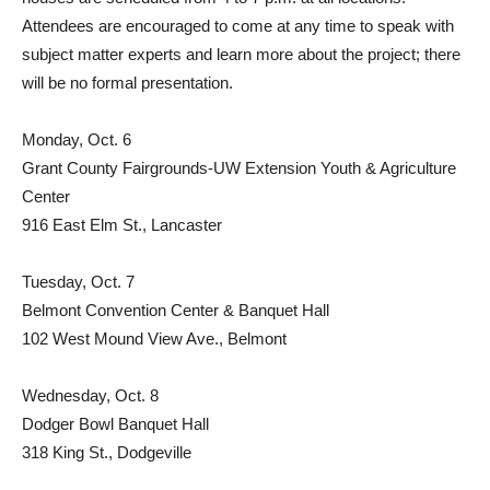
Attendees are encouraged to come at any time to speak with
subject matter experts and learn more about the project; there
will be no formal presentation.
Monday, Oct. 6
Grant County Fairgrounds-UW Extension Youth & Agriculture
Center
916 East Elm St., Lancaster
Tuesday, Oct. 7
Belmont Convention Center & Banquet Hall
102 West Mound View Ave., Belmont
Wednesday, Oct. 8
Dodger Bowl Banquet Hall
318 King St., Dodgeville