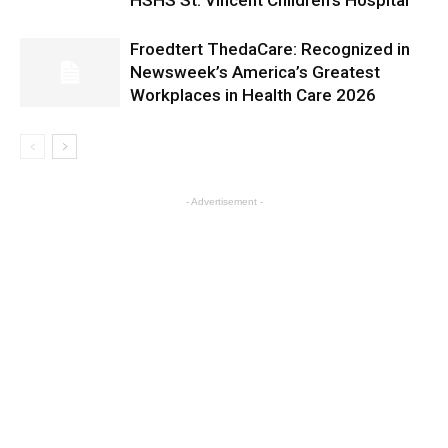
HSHS St. Vincent Children’s Hospital
Froedtert ThedaCare: Recognized in
Newsweek’s America’s Greatest
Workplaces in Health Care 2026
- Advertisement -