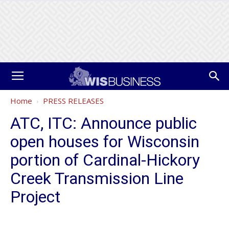
Home
PRESS RELEASES
ATC, ITC: Announce public
open houses for Wisconsin
portion of Cardinal-Hickory
Creek Transmission Line
Project