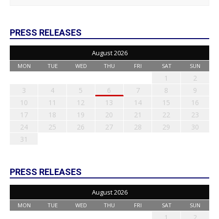
PRESS RELEASES
August 2026
MON
TUE
WED
THU
FRI
SAT
SUN
1
2
3
4
5
6
7
8
9
10
11
12
13
14
15
16
17
18
19
20
21
22
23
24
25
26
27
28
29
30
31
PRESS RELEASES
August 2026
MON
TUE
WED
THU
FRI
SAT
SUN
1
2