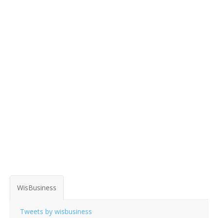
WisBusiness
Tweets by wisbusiness