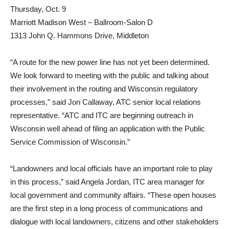
Thursday, Oct. 9
Marriott Madison West – Ballroom-Salon D
1313 John Q. Hammons Drive, Middleton
“A route for the new power line has not yet been determined.
We look forward to meeting with the public and talking about
their involvement in the routing and Wisconsin regulatory
processes,” said Jon Callaway, ATC senior local relations
representative. “ATC and ITC are beginning outreach in
Wisconsin well ahead of filing an application with the Public
Service Commission of Wisconsin.”
“Landowners and local officials have an important role to play
in this process,” said Angela Jordan, ITC area manager for
local government and community affairs. “These open houses
are the first step in a long process of communications and
dialogue with local landowners, citizens and other stakeholders