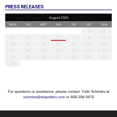
PRESS RELEASES
August 2026
MON
TUE
WED
THU
FRI
SAT
SUN
1
2
3
4
5
6
7
8
9
10
11
12
13
14
15
16
17
18
19
20
21
22
23
24
25
26
27
28
29
30
31
For questions or assistance, please contact: Colin Schmies at
schmies@wispolitics.com
or 608-206-0476