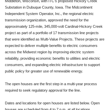
Middleton, Wisconsin, with ITC’s proposed Hickory Creek
Substation in Dubuque County, Iowa. The Midcontinent
Independent System Operator, Inc., the regional electric
transmission organization, approved the need for the
approximately 125-mile, 345,000-volt Cardinal-Hickory Creek
project as part of a portfolio of 17 transmission line projects
that were identified as Multi-Value Projects. These projects are
expected to deliver multiple benefits to electric consumers
across the Midwest region by improving electric system
reliability, providing economic benefits to utilities and electric
consumers, and expanding electric infrastructure to support
public policy for greater use of renewable energy.
The open houses are the first step in a multi-year process
required to seek regulatory approval for the line.
Dates and locations for open houses are listed below. Open
houses are scheduled from 4 to 7 p.m. at all locations.