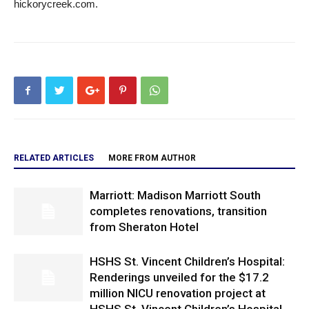
hickorycreek.com.
RELATED ARTICLES
MORE FROM AUTHOR
Marriott: Madison Marriott South
completes renovations, transition
from Sheraton Hotel
HSHS St. Vincent Children’s Hospital:
Renderings unveiled for the $17.2
million NICU renovation project at