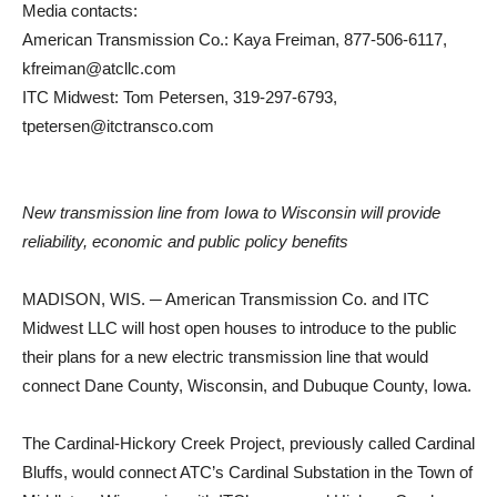
Media contacts:
American Transmission Co.: Kaya Freiman, 877-506-6117,
kfreiman@atcllc.com
ITC Midwest: Tom Petersen, 319-297-6793,
tpetersen@itctransco.com
New transmission line from Iowa to Wisconsin will provide
reliability, economic and public policy benefits
MADISON, WIS. ─ American Transmission Co. and ITC
Midwest LLC will host open houses to introduce to the public
their plans for a new electric transmission line that would
connect Dane County, Wisconsin, and Dubuque County, Iowa.
The Cardinal-Hickory Creek Project, previously called Cardinal
Bluffs, would connect ATC’s Cardinal Substation in the Town of