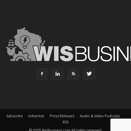
Subscribe
Advertise
Press Releases
Audio & Video Podcasts
RSS
© 2025 WisBusiness.com All rights reserved.