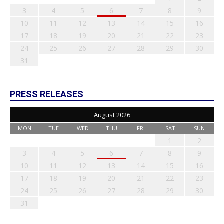
3
4
5
6
7
8
9
10
11
12
13
14
15
16
17
18
19
20
21
22
23
24
25
26
27
28
29
30
31
PRESS RELEASES
August 2026
MON
TUE
WED
THU
FRI
SAT
SUN
1
2
3
4
5
6
7
8
9
10
11
12
13
14
15
16
17
18
19
20
21
22
23
24
25
26
27
28
29
30
31