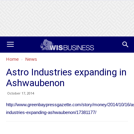
Home
News
Astro Industries expanding in
Ashwaubenon
October 17, 2014
http://www.greenbaypressgazette.com/story/money/2014/10/16/as
industries-expanding-ashwaubenon/17381177/