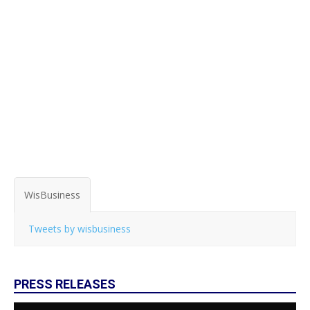
WisBusiness
Tweets by wisbusiness
PRESS RELEASES