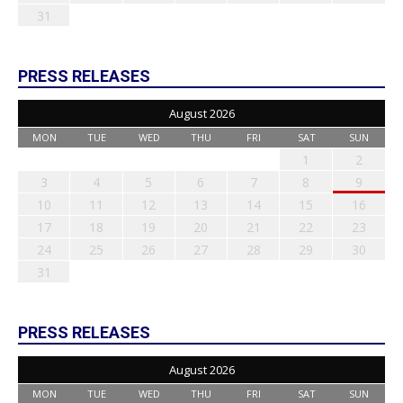
31
PRESS RELEASES
August 2026
MON
TUE
WED
THU
FRI
SAT
SUN
1
2
3
4
5
6
7
8
9
10
11
12
13
14
15
16
17
18
19
20
21
22
23
24
25
26
27
28
29
30
31
PRESS RELEASES
August 2026
MON
TUE
WED
THU
FRI
SAT
SUN