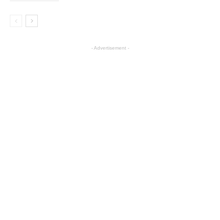
- Advertisement -