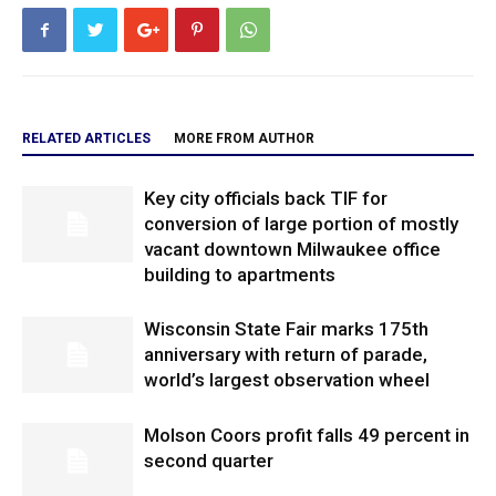
RELATED ARTICLES
MORE FROM AUTHOR
Key city officials back TIF for
conversion of large portion of mostly
vacant downtown Milwaukee office
building to apartments
Wisconsin State Fair marks 175th
anniversary with return of parade,
world’s largest observation wheel
Molson Coors profit falls 49 percent in
second quarter