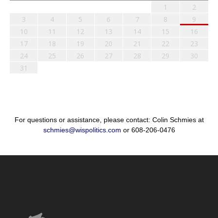
1
2
3
4
5
6
7
8
9
10
11
12
13
14
15
16
17
18
19
20
21
22
23
24
25
26
27
28
29
30
31
For questions or assistance, please contact: Colin Schmies at
schmies@wispolitics.com
or 608-206-0476