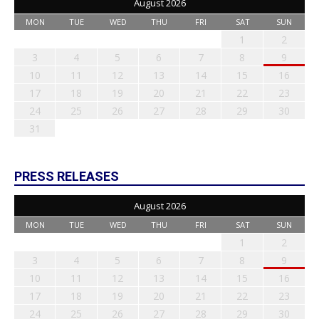
August 2026
MON
TUE
WED
THU
FRI
SAT
SUN
1
2
3
4
5
6
7
8
9
10
11
12
13
14
15
16
17
18
19
20
21
22
23
24
25
26
27
28
29
30
31
PRESS RELEASES
August 2026
MON
TUE
WED
THU
FRI
SAT
SUN
1
2
3
4
5
6
7
8
9
10
11
12
13
14
15
16
17
18
19
20
21
22
23
24
25
26
27
28
29
30