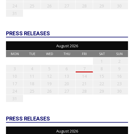
24
25
26
27
28
29
30
31
PRESS RELEASES
August 2026
MON
TUE
WED
THU
FRI
SAT
SUN
1
2
3
4
5
6
7
8
9
10
11
12
13
14
15
16
17
18
19
20
21
22
23
24
25
26
27
28
29
30
31
PRESS RELEASES
August 2026