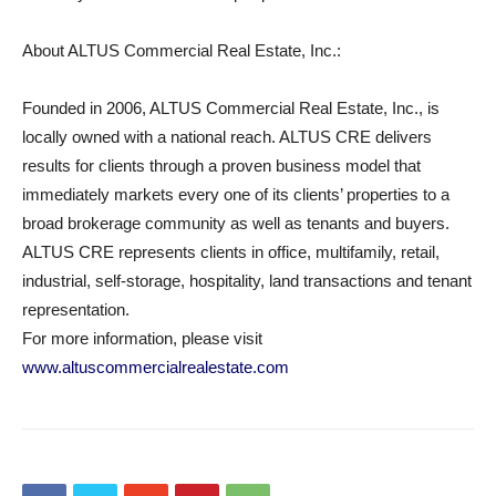
About ALTUS Commercial Real Estate, Inc.:
Founded in 2006, ALTUS Commercial Real Estate, Inc., is
locally owned with a national reach. ALTUS CRE delivers
results for clients through a proven business model that
immediately markets every one of its clients’ properties to a
broad brokerage community as well as tenants and buyers.
ALTUS CRE represents clients in office, multifamily, retail,
industrial, self-storage, hospitality, land transactions and tenant
representation.
For more information, please visit
www.altuscommercialrealestate.com