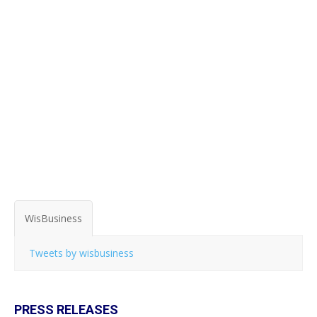
WisBusiness
Tweets by wisbusiness
PRESS RELEASES