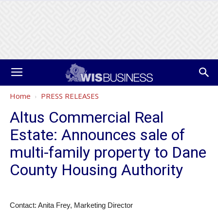
Home
PRESS RELEASES
Altus Commercial Real
Estate: Announces sale of
multi-family property to Dane
County Housing Authority
Contact: Anita Frey, Marketing Director