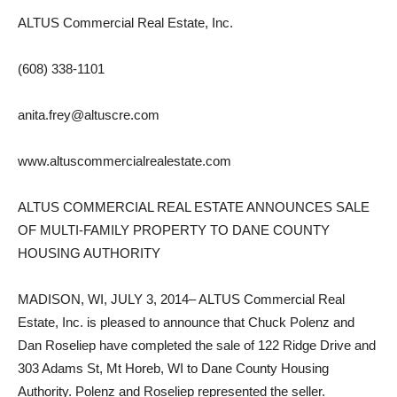
ALTUS Commercial Real Estate, Inc.
(608) 338-1101
anita.frey@altuscre.com
www.altuscommercialrealestate.com
ALTUS COMMERCIAL REAL ESTATE ANNOUNCES SALE
OF MULTI-FAMILY PROPERTY TO DANE COUNTY
HOUSING AUTHORITY
MADISON, WI, JULY 3, 2014– ALTUS Commercial Real
Estate, Inc. is pleased to announce that Chuck Polenz and
Dan Roseliep have completed the sale of 122 Ridge Drive and
303 Adams St, Mt Horeb, WI to Dane County Housing
Authority. Polenz and Roseliep represented the seller.