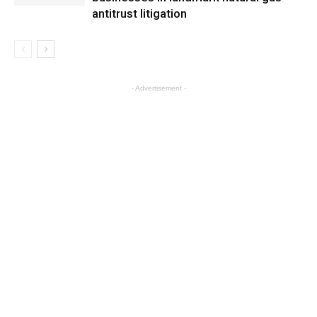
antitrust litigation
- Advertisement -