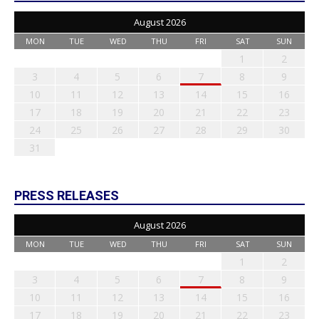
August 2026
MON
TUE
WED
THU
FRI
SAT
SUN
1
2
3
4
5
6
7
8
9
10
11
12
13
14
15
16
17
18
19
20
21
22
23
24
25
26
27
28
29
30
31
PRESS RELEASES
August 2026
MON
TUE
WED
THU
FRI
SAT
SUN
1
2
3
4
5
6
7
8
9
10
11
12
13
14
15
16
17
18
19
20
21
22
23