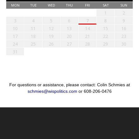
MON
TUE
WED
THU
FRI
SAT
SUN
1
2
3
4
5
6
7
8
9
10
11
12
13
14
15
16
17
18
19
20
21
22
23
24
25
26
27
28
29
30
31
For questions or assistance, please contact: Colin Schmies at
schmies@wispolitics.com
or 608-206-0476