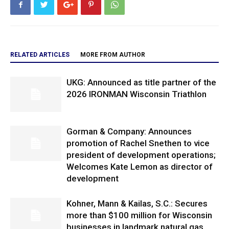
RELATED ARTICLES
MORE FROM AUTHOR
UKG: Announced as title partner of the
2026 IRONMAN Wisconsin Triathlon
Gorman & Company: Announces
promotion of Rachel Snethen to vice
president of development operations;
Welcomes Kate Lemon as director of
development
Kohner, Mann & Kailas, S.C.: Secures
more than $100 million for Wisconsin
businesses in landmark natural gas