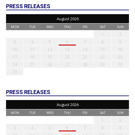
PRESS RELEASES
August 2026
MON
TUE
WED
THU
FRI
SAT
SUN
1
2
3
4
5
6
7
8
9
10
11
12
13
14
15
16
17
18
19
20
21
22
23
24
25
26
27
28
29
30
31
PRESS RELEASES
August 2026
MON
TUE
WED
THU
FRI
SAT
SUN
1
2
3
4
5
6
7
8
9