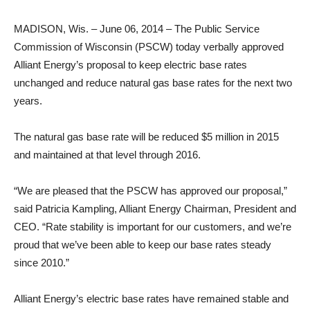
MADISON, Wis. – June 06, 2014 – The Public Service
Commission of Wisconsin (PSCW) today verbally approved
Alliant Energy’s proposal to keep electric base rates
unchanged and reduce natural gas base rates for the next two
years.
The natural gas base rate will be reduced $5 million in 2015
and maintained at that level through 2016.
“We are pleased that the PSCW has approved our proposal,”
said Patricia Kampling, Alliant Energy Chairman, President and
CEO. “Rate stability is important for our customers, and we’re
proud that we’ve been able to keep our base rates steady
since 2010.”
Alliant Energy’s electric base rates have remained stable and