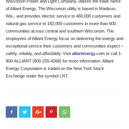
Wisconsin Power and Light Company, utilizes the trade name
of Alliant Energy. The Wisconsin utility is based in Madison,
Wis., and provides electric service to 460,000 customers and
natural gas service to 182,000 customers in more than 600
communities across central and southern Wisconsin. The
employees of Alliant Energy focus on delivering the energy and
exceptional service their customers and communities expect –
safely, reliably, and affordably. Visit
alliantenergy.com
or call 1-
800-ALLIANT (800-255-4268) for more information. Alliant
Energy Corporation is traded on the New York Stock
Exchange under the symbol LNT.