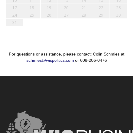
10
11
12
13
14
15
16
17
18
19
20
21
22
23
24
25
26
27
28
29
30
31
For questions or assistance, please contact: Colin Schmies at
schmies@wispolitics.com
or 608-206-0476