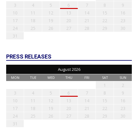
3
4
5
6
7
8
9
10
11
12
13
14
15
16
17
18
19
20
21
22
23
24
25
26
27
28
29
30
31
PRESS RELEASES
August 2026
MON
TUE
WED
THU
FRI
SAT
SUN
1
2
3
4
5
6
7
8
9
10
11
12
13
14
15
16
17
18
19
20
21
22
23
24
25
26
27
28
29
30
31