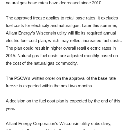
natural gas base rates have decreased since 2010.
The approved freeze applies to retail base rates; it excludes
fuel costs for electricity and natural gas. Later this summer,
Alliant Energy’s Wisconsin utility will file its required annual
electric fuel-cost plan, which may reflect increased fuel costs.
The plan could result in higher overall retail electric rates in
2015. Natural gas fuel costs are adjusted monthly based on
the cost of the natural gas commodity.
The PSCW’s written order on the approval of the base rate
freeze is expected within the next two months.
A decision on the fuel cost plan is expected by the end of this
year.
Alliant Energy Corporation’s Wisconsin utility subsidiary,