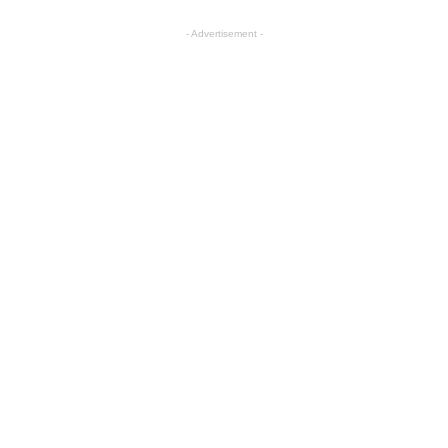
- Advertisement -