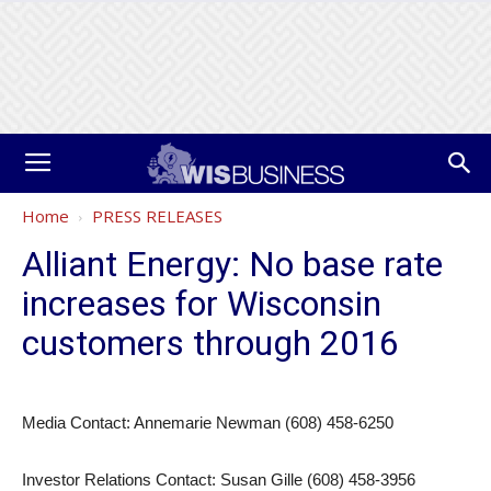
Home
PRESS RELEASES
Alliant Energy: No base rate
increases for Wisconsin
customers through 2016
Media Contact: Annemarie Newman (608) 458-6250
Investor Relations Contact: Susan Gille (608) 458-3956