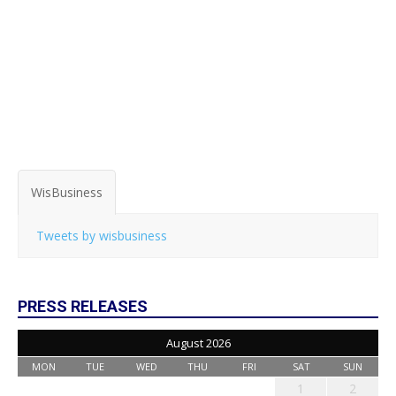
WisBusiness
Tweets by wisbusiness
PRESS RELEASES
August 2026
MON
TUE
WED
THU
FRI
SAT
SUN
1
2