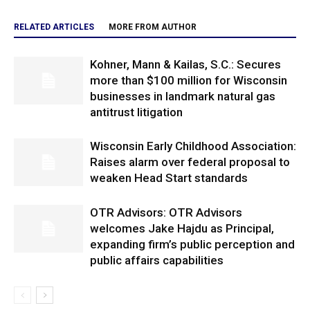
RELATED ARTICLES
MORE FROM AUTHOR
Kohner, Mann & Kailas, S.C.: Secures
more than $100 million for Wisconsin
businesses in landmark natural gas
antitrust litigation
Wisconsin Early Childhood Association:
Raises alarm over federal proposal to
weaken Head Start standards
OTR Advisors: OTR Advisors
welcomes Jake Hajdu as Principal,
expanding firm’s public perception and
public affairs capabilities