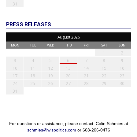
31
PRESS RELEASES
August 2026
MON
TUE
WED
THU
FRI
SAT
SUN
1
2
3
4
5
6
7
8
9
10
11
12
13
14
15
16
17
18
19
20
21
22
23
24
25
26
27
28
29
30
31
For questions or assistance, please contact: Colin Schmies at
schmies@wispolitics.com
or 608-206-0476