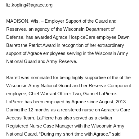
liz.kopling@agrace.org
MADISON, Wis. – Employer Support of the Guard and
Reserves, an agency of the Wisconsin Department of
Defense, has awarded Agrace HospiceCare employee Dawn
Barrett the Patriot Award in recognition of her extraordinary
support of Agrace employees serving in the Wisconsin Army
National Guard and Army Reserve.
Barrett was nominated for being highly supportive of the of the
Wisconsin Army National Guard and her Reserve Component
employee, Chief Warrant Officer Two, Gabriel LaPierre.
LaPierre has been employed by Agrace since August, 2013.
During the 12 months as a registered nurse on Agrace’s Care
Access Team, LaPierre has also served as a civilian
Registered Nurse Case Manager with the Wisconsin Army
National Guard. “During my short time with Agrace,” said