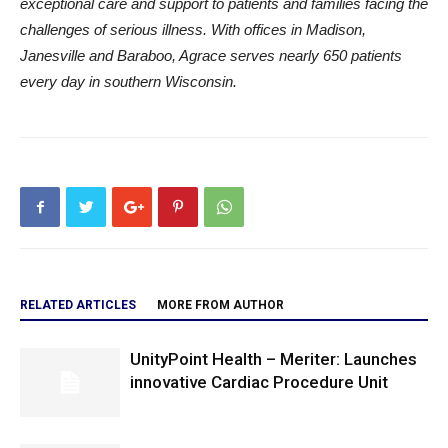
exceptional care and support to patients and families facing the
challenges of serious illness. With offices in Madison,
Janesville and Baraboo, Agrace serves nearly 650 patients
every day in southern Wisconsin.
RELATED ARTICLES
MORE FROM AUTHOR
UnityPoint Health – Meriter: Launches
innovative Cardiac Procedure Unit