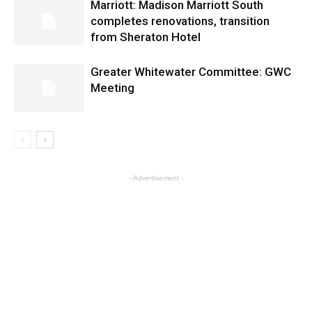
Marriott: Madison Marriott South
completes renovations, transition
from Sheraton Hotel
Greater Whitewater Committee: GWC
Meeting
- Advertisement -