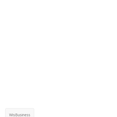
WisBusiness