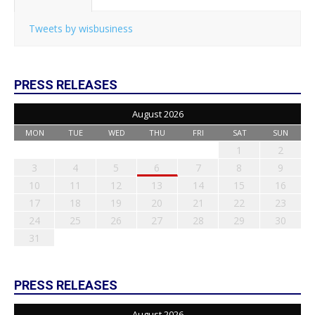
Tweets by wisbusiness
PRESS RELEASES
August 2026
MON
TUE
WED
THU
FRI
SAT
SUN
1
2
3
4
5
6
7
8
9
10
11
12
13
14
15
16
17
18
19
20
21
22
23
24
25
26
27
28
29
30
31
PRESS RELEASES
August 2026