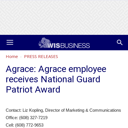
Home
PRESS RELEASES
Agrace: Agrace employee
receives National Guard
Patriot Award
Contact: Liz Kopling, Director of Marketing & Communications
Office: (608) 327-7219
Cell: (608) 772-9653