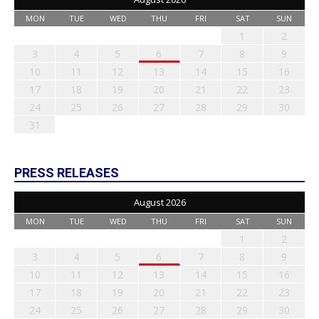
MON
TUE
WED
THU
FRI
SAT
SUN
1
2
3
4
5
6
7
8
9
10
11
12
13
14
15
16
17
18
19
20
21
22
23
24
25
26
27
28
29
30
31
PRESS RELEASES
August 2026
MON
TUE
WED
THU
FRI
SAT
SUN
1
2
3
4
5
6
7
8
9
10
11
12
13
14
15
16
17
18
19
20
21
22
23
24
25
26
27
28
29
30