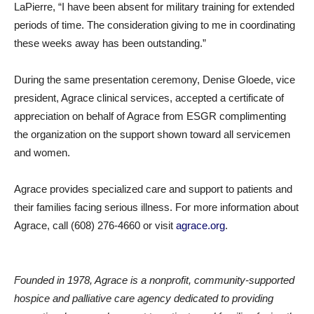
LaPierre, “I have been absent for military training for extended
periods of time. The consideration giving to me in coordinating
these weeks away has been outstanding.”
During the same presentation ceremony, Denise Gloede, vice
president, Agrace clinical services, accepted a certificate of
appreciation on behalf of Agrace from ESGR complimenting
the organization on the support shown toward all servicemen
and women.
Agrace provides specialized care and support to patients and
their families facing serious illness. For more information about
Agrace, call (608) 276-4660 or visit
agrace.org
.
Founded in 1978, Agrace is a nonprofit, community-supported
hospice and palliative care agency dedicated to providing