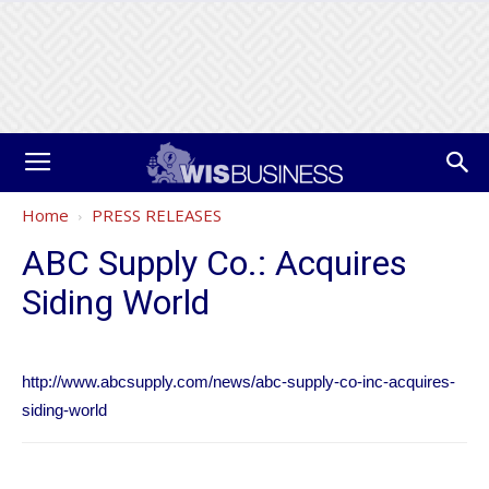
Home
PRESS RELEASES
ABC Supply Co.: Acquires
Siding World
http://www.abcsupply.com/news/abc-supply-co-inc-acquires-
siding-world