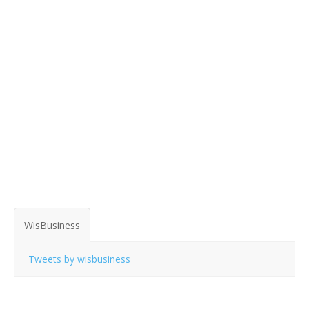
WisBusiness
Tweets by wisbusiness