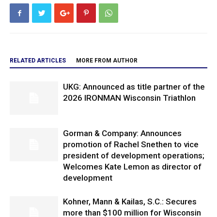
RELATED ARTICLES
MORE FROM AUTHOR
UKG: Announced as title partner of the
2026 IRONMAN Wisconsin Triathlon
Gorman & Company: Announces
promotion of Rachel Snethen to vice
president of development operations;
Welcomes Kate Lemon as director of
development
Kohner, Mann & Kailas, S.C.: Secures
more than $100 million for Wisconsin