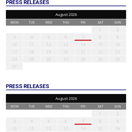
PRESS RELEASES
August 2026
MON
TUE
WED
THU
FRI
SAT
SUN
1
2
3
4
5
6
7
8
9
10
11
12
13
14
15
16
17
18
19
20
21
22
23
24
25
26
27
28
29
30
31
PRESS RELEASES
August 2026
MON
TUE
WED
THU
FRI
SAT
SUN
1
2
3
4
5
6
7
8
9
10
11
12
13
14
15
16