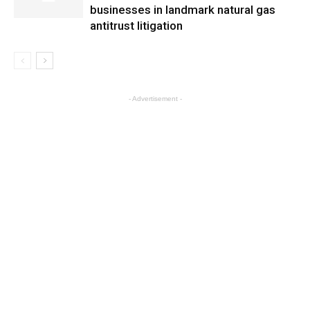
businesses in landmark natural gas
antitrust litigation
- Advertisement -