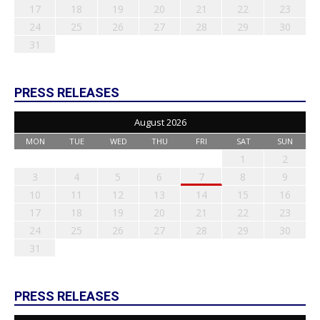
17
18
19
20
21
22
23
24
25
26
27
28
29
30
31
PRESS RELEASES
August 2026
MON
TUE
WED
THU
FRI
SAT
SUN
1
2
3
4
5
6
7
8
9
10
11
12
13
14
15
16
17
18
19
20
21
22
23
24
25
26
27
28
29
30
31
PRESS RELEASES