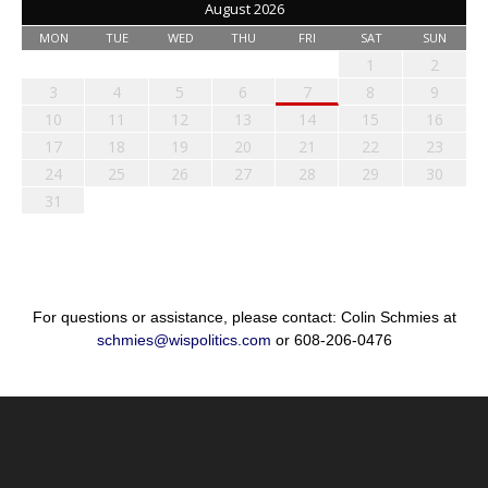
August 2026
MON
TUE
WED
THU
FRI
SAT
SUN
1
2
3
4
5
6
7
8
9
10
11
12
13
14
15
16
17
18
19
20
21
22
23
24
25
26
27
28
29
30
31
For questions or assistance, please contact: Colin Schmies at
schmies@wispolitics.com
or 608-206-0476