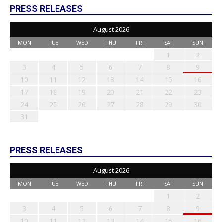
PRESS RELEASES
August 2026
MON
TUE
WED
THU
FRI
SAT
SUN
1
2
3
4
5
6
7
8
9
10
11
12
13
14
15
16
17
18
19
20
21
22
23
24
25
26
27
28
29
30
31
PRESS RELEASES
August 2026
MON
TUE
WED
THU
FRI
SAT
SUN
1
2
3
4
5
6
7
8
9
10
11
12
13
14
15
16