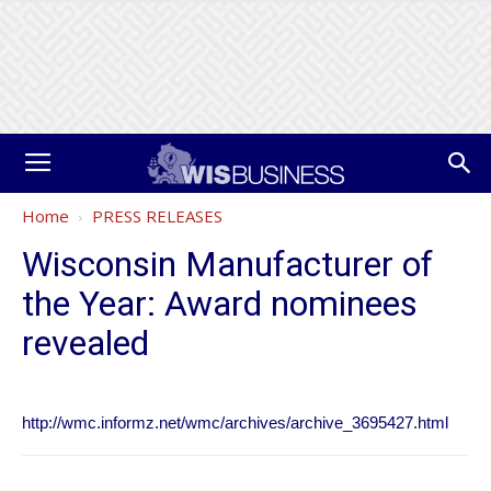
Home
PRESS RELEASES
Wisconsin Manufacturer of
the Year: Award nominees
revealed
http://wmc.informz.net/wmc/archives/archive_3695427.html