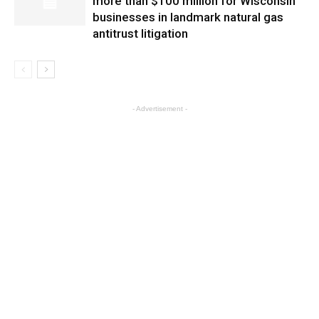
more than $100 million for Wisconsin
businesses in landmark natural gas
antitrust litigation
- Advertisement -