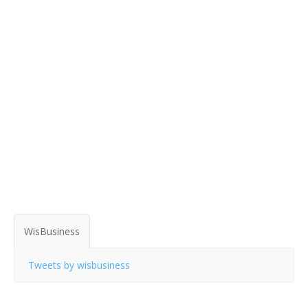
WisBusiness
Tweets by wisbusiness