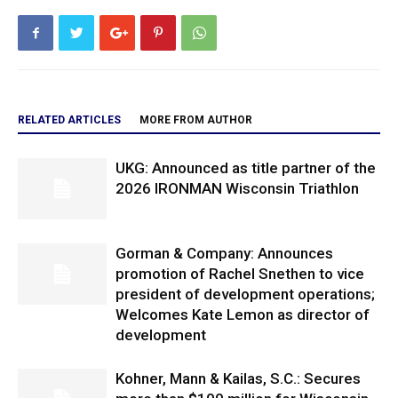
RELATED ARTICLES
MORE FROM AUTHOR
UKG: Announced as title partner of the
2026 IRONMAN Wisconsin Triathlon
Gorman & Company: Announces
promotion of Rachel Snethen to vice
president of development operations;
Welcomes Kate Lemon as director of
development
Kohner, Mann & Kailas, S.C.: Secures