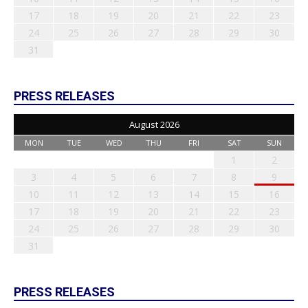
17
18
19
20
21
22
23
24
25
26
27
28
29
30
31
PRESS RELEASES
August 2026
MON
TUE
WED
THU
FRI
SAT
SUN
1
2
3
4
5
6
7
8
9
10
11
12
13
14
15
16
17
18
19
20
21
22
23
24
25
26
27
28
29
30
31
PRESS RELEASES