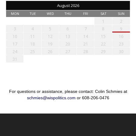
August 2026
MON
TUE
WED
THU
FRI
SAT
SUN
1
2
3
4
5
6
7
8
9
10
11
12
13
14
15
16
17
18
19
20
21
22
23
24
25
26
27
28
29
30
31
For questions or assistance, please contact: Colin Schmies at
schmies@wispolitics.com
or 608-206-0476