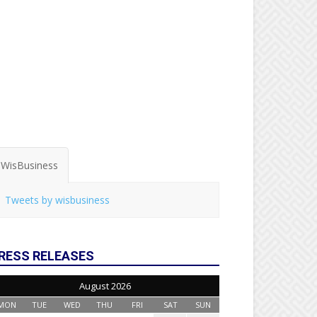
WisBusiness
Tweets by wisbusiness
RESS RELEASES
August 2026
MON
TUE
WED
THU
FRI
SAT
SUN