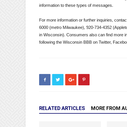
information to these types of messages.
For more information or further inquiries, con
6000 (metro Milwaukee), 920-734-4352 (Applet
in Wisconsin). Consumers also can find more i
following the Wisconsin BBB on Twitter, Faceb
RELATED ARTICLES
MORE FROM A