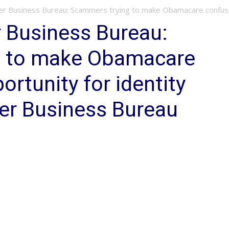
er Business Bureau: Scammers trying to make Obamacare confusio
 Business Bureau:
g to make Obamacare
rtunity for identity
ter Business Bureau