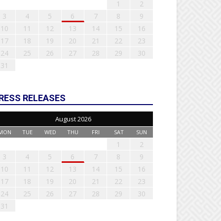
1
2
3
4
5
6
7
8
9
10
11
12
13
14
15
16
17
18
19
20
21
22
23
24
25
26
27
28
29
30
31
RESS RELEASES
August 2026
MON
TUE
WED
THU
FRI
SAT
SUN
1
2
3
4
5
6
7
8
9
10
11
12
13
14
15
16
17
18
19
20
21
22
23
24
25
26
27
28
29
30
31