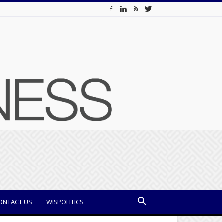
ONTACT US
WISPOLITICS