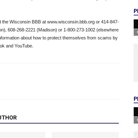
P
tact the Wisconsin BBB at www.wisconsin.bbb.org or 414-847-
on), 608-268-2221 (Madison) or 1-800-273-1002 (elsewhere
nformation about how to protect themselves from scams by
ook and YouTube.
P
UTHOR