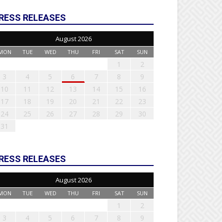
RESS RELEASES
August 2026
MON
TUE
WED
THU
FRI
SAT
SUN
1
2
3
4
5
6
7
8
9
10
11
12
13
14
15
16
17
18
19
20
21
22
23
24
25
26
27
28
29
30
31
RESS RELEASES
August 2026
MON
TUE
WED
THU
FRI
SAT
SUN
1
2
3
4
5
6
7
8
9