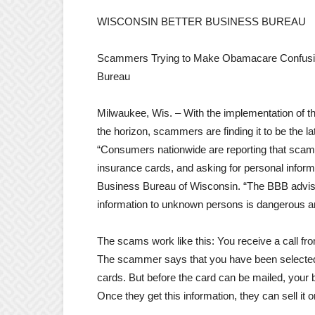
WISCONSIN BETTER BUSINESS BUREAU
Scammers Trying to Make Obamacare Confusion 
Bureau
Milwaukee, Wis. – With the implementation of 
the horizon, scammers are finding it to be the lat
“Consumers nationwide are reporting that scammer
insurance cards, and asking for personal inform
Business Bureau of Wisconsin. “The BBB advise
information to unknown persons is dangerous and 
The scams work like this: You receive a call f
The scammer says that you have been selected 
cards. But before the card can be mailed, your
Once they get this information, they can sell it 