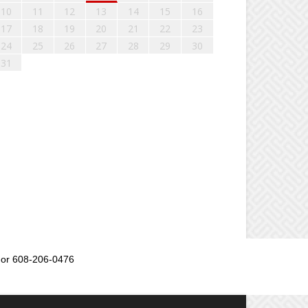
10
11
12
13
14
15
16
17
18
19
20
21
22
23
24
25
26
27
28
29
30
31
or 608-206-0476