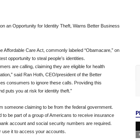
an Opportunity for Identity Theft, Warns Better Business
the Affordable Care Act, commonly labeled “Obamacare,” on
est opportunity to steal people’s identities.
s are calling, claiming they are eligible for health
ation,” said Ran Hoth, CEO/president of the Better
s consumers to ignore these calls. Providing this
puts you at risk for identity theft.”
rom someone claiming to be from the federal government.
P
to be part of a group of Americans to receive insurance
 bank account and social security numbers are required.
or use it to access your accounts.