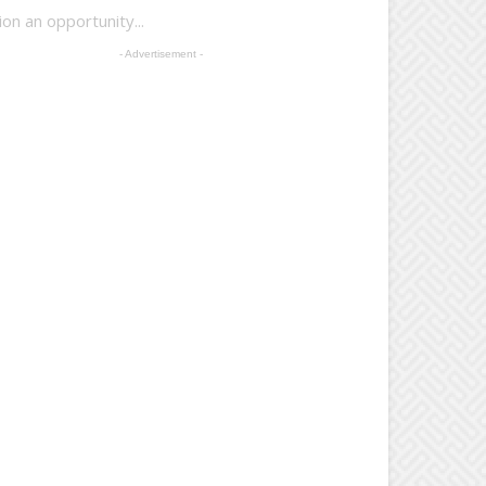
n an opportunity...
- Advertisement -