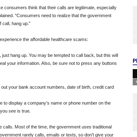
consumers think that their calls are legitimate, especially
plained. “Consumers need to realize that the government
f call, hang up.”
 experience the affordable healthcare scams:
, just hang up. You may be tempted to call back, but this will
P
eal your information. Also, be sure not to press any buttons
 out your bank account numbers, date of birth, credit card
le to display a company’s name or phone number on the
 you see is true.
alls. Most of the time, the government uses traditional
ernment rarely calls, emails or texts, so don’t give your