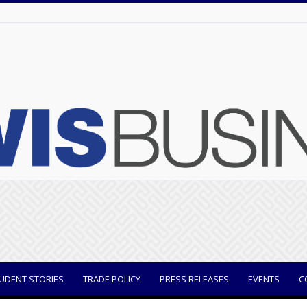
UDENT STORIES
TRADE POLICY
PRESS RELEASES
EVENTS
C