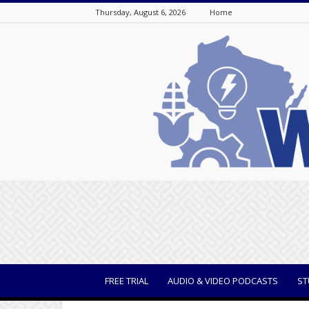
Thursday, August 6, 2026
Home
WisBusiness
FREE TRIAL
AUDIO & VIDEO PODCASTS
ST