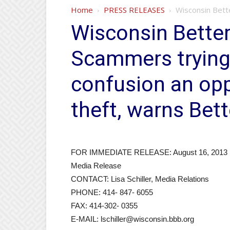
Home
PRESS RELEASES
Wisconsin Bett
Wisconsin Better
Scammers tryin
confusion an oppo
theft, warns Bet
FOR IMMEDIATE RELEASE: August 16, 2013
Media Release
CONTACT: Lisa Schiller, Media Relations
PHONE: 414- 847- 6055
FAX: 414-302- 0355
E-MAIL: lschiller@wisconsin.bbb.org