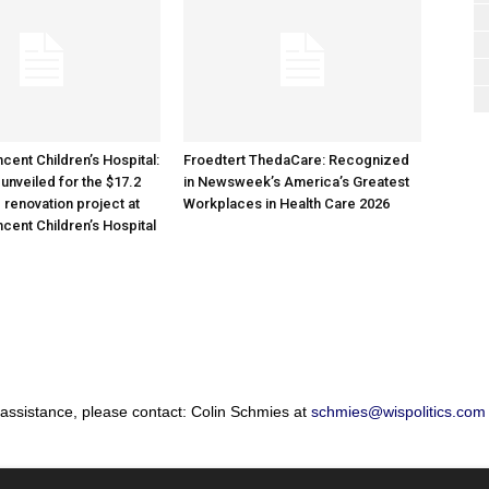
cent Children’s Hospital:
Froedtert ThedaCare: Recognized
unveiled for the $17.2
in Newsweek’s America’s Greatest
 renovation project at
Workplaces in Health Care 2026
ncent Children’s Hospital
 assistance, please contact: Colin Schmies at
schmies@wispolitics.com