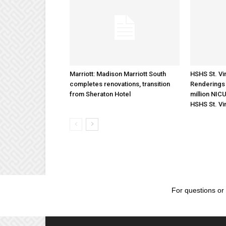
Marriott: Madison Marriott South
HSHS St. Vin
completes renovations, transition
Renderings 
from Sheraton Hotel
million NICU
HSHS St. Vi
For questions or