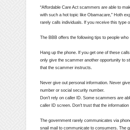
“Affordable Care Act scammers are able to make 
with such a hot topic like Obamacare,” Hoth ex
rarely calls individuals. If you receive this type o
The BBB offers the following tips to people who
Hang up the phone. If you get one of these calls
only give the scammer another opportunity to st
that the scammer instructs.
Never give out personal information. Never give
number or social security number.
Don’t rely on caller ID. Some scammers are ab
caller ID screen. Don’t trust that the information
The government rarely communicates via phone c
snail mail to communicate to consumers. The gov