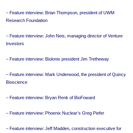
–
Feature interview: Brian Thompson, president of UWM
Research Foundation
–
Feature interview: John Neis, managing director of Venture
Investors
–
Feature interview: Biolonix president Jim Tretheway
–
Feature interview: Mark Underwood, the president of Quincy
Bioscience
–
Feature interview: Bryan Renk of BioFoward
–
Feature interview: Phoenix Nuclear’s Greg Piefer
–
Feature interview: Jeff Madden, construction executive for