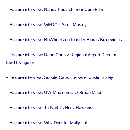
–
Feature interview: Nancy Pautsch from Core BTS
–
Feature interview: WEDC’s Scott Mosley
–
Feature interview: RoWheels co-founder Rimas Buinevicius
–
Feature interview: Dane County Regional Airport Director
Brad Livingston
–
Feature interview: ScooterCabs co-owner Justin Sisley
–
Feature interview: UW-Madison CIO Bruce Maas
–
Feature interview: Tri-North’s Holly Hawkins
–
Feature interview: WIN Director Molly Lahr