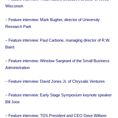
Wisconsin
–
Feature interview: Mark Bugher, director of University
Research Park
–
Feature interview: Paul Carbone, managing director of R.W.
Baird
–
Feature interview: Winslow Sargeant of the Small Business
Administration
–
Feature interview: David Jones Jr. of Chrysalis Ventures
–
Feature interview: Early Stage Symposium keynote speaker
Bill Joos
–
Feature interview: TDS President and CEO Dave Wittwer