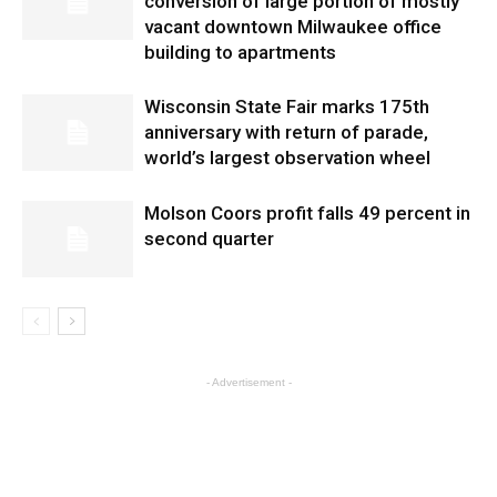
conversion of large portion of mostly
vacant downtown Milwaukee office
building to apartments
Wisconsin State Fair marks 175th
anniversary with return of parade,
world’s largest observation wheel
Molson Coors profit falls 49 percent in
second quarter
- Advertisement -