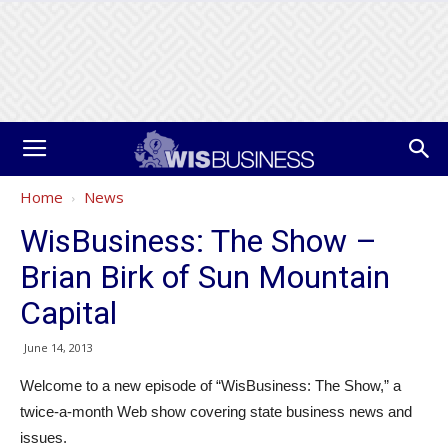
Home
News
WisBusiness: The Show –
Brian Birk of Sun Mountain
Capital
June 14, 2013
Welcome to a new episode of “WisBusiness: The Show,” a
twice-a-month Web show covering state business news and
issues.