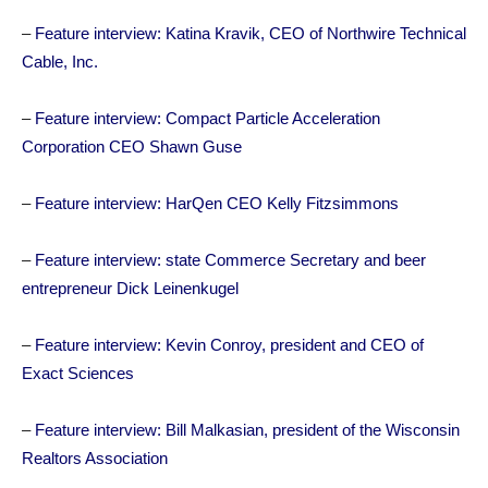
–
Feature interview: Katina Kravik, CEO of Northwire Technical
Cable, Inc.
–
Feature interview: Compact Particle Acceleration
Corporation CEO Shawn Guse
–
Feature interview: HarQen CEO Kelly Fitzsimmons
–
Feature interview: state Commerce Secretary and beer
entrepreneur Dick Leinenkugel
–
Feature interview: Kevin Conroy, president and CEO of
Exact Sciences
–
Feature interview: Bill Malkasian, president of the Wisconsin
Realtors Association