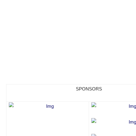
SPONSORS