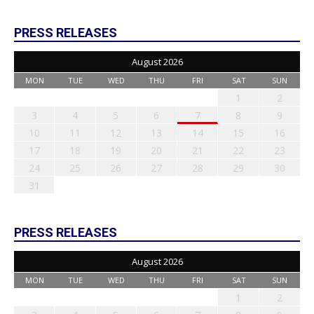
PRESS RELEASES
August 2026
MON
TUE
WED
THU
FRI
SAT
SUN
1
2
3
4
5
6
7
8
9
10
11
12
13
14
15
16
17
18
19
20
21
22
23
24
25
26
27
28
29
30
31
PRESS RELEASES
August 2026
MON
TUE
WED
THU
FRI
SAT
SUN
1
2