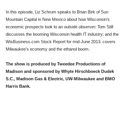
In this episode, Liz Schrum speaks to Brian Birk of Sun
Mountain Capital in New Mexico about how Wisconsin’s
economic prospects look to an outside observer; Tom Still
discusses the booming Wisconsin health IT industry; and the
WisBusiness.com Stock Report for mid-June 2013. covers
Milwaukee’s economy and the ethanol boom.
The show is produced by Tweedee Productions of
Madison and sponsored by Whyte Hirschboeck Dudek
S.C., Madison Gas & Electric, UW-Milwaukee and BMO
Harris Bank.