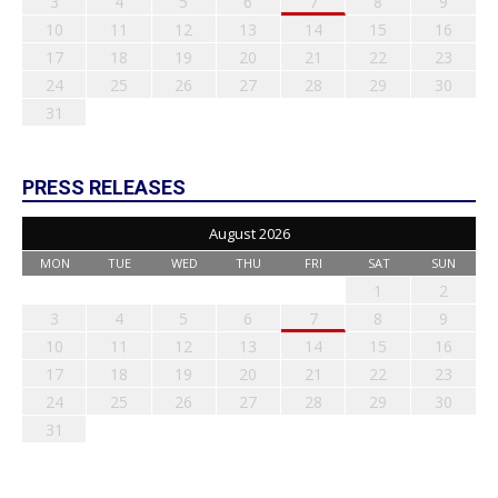
3
4
5
6
7
8
9
10
11
12
13
14
15
16
17
18
19
20
21
22
23
24
25
26
27
28
29
30
31
PRESS RELEASES
August 2026
MON
TUE
WED
THU
FRI
SAT
SUN
1
2
3
4
5
6
7
8
9
10
11
12
13
14
15
16
17
18
19
20
21
22
23
24
25
26
27
28
29
30
31