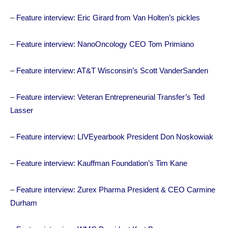
–
Feature interview: Eric Girard from Van Holten’s pickles
–
Feature interview: NanoOncology CEO Tom Primiano
–
Feature interview: AT&T Wisconsin’s Scott VanderSanden
–
Feature interview: Veteran Entrepreneurial Transfer’s Ted
Lasser
–
Feature interview: LIVEyearbook President Don Noskowiak
–
Feature interview: Kauffman Foundation’s Tim Kane
–
Feature interview: Zurex Pharma President & CEO Carmine
Durham