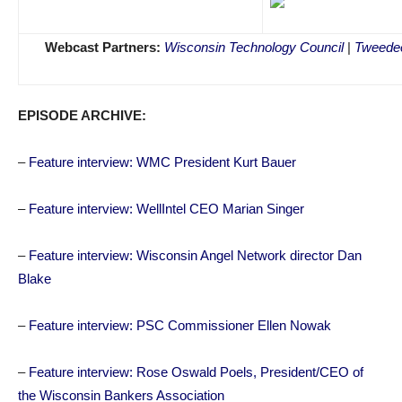
Webcast Partners:
Wisconsin Technology Council
|
Tweedee
EPISODE ARCHIVE:
–
Feature interview: WMC President Kurt Bauer
–
Feature interview: WellIntel CEO Marian Singer
–
Feature interview: Wisconsin Angel Network director Dan
Blake
–
Feature interview: PSC Commissioner Ellen Nowak
–
Feature interview: Rose Oswald Poels, President/CEO of
the Wisconsin Bankers Association