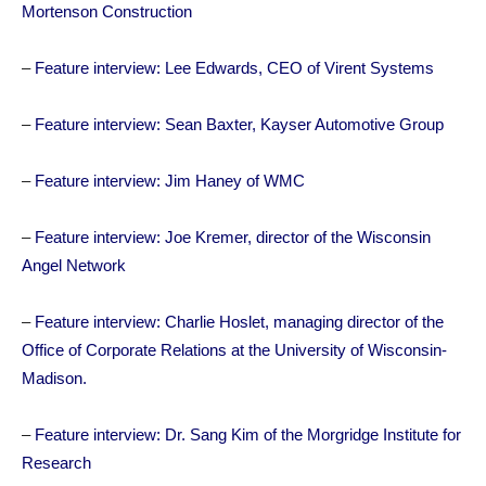
Mortenson Construction
–
Feature interview: Lee Edwards, CEO of Virent Systems
–
Feature interview: Sean Baxter, Kayser Automotive Group
–
Feature interview: Jim Haney of WMC
–
Feature interview: Joe Kremer, director of the Wisconsin
Angel Network
–
Feature interview: Charlie Hoslet, managing director of the
Office of Corporate Relations at the University of Wisconsin-
Madison.
–
Feature interview: Dr. Sang Kim of the Morgridge Institute for
Research