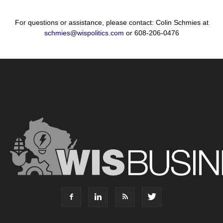
For questions or assistance, please contact: Colin Schmies at
schmies@wispolitics.com
or 608-206-0476