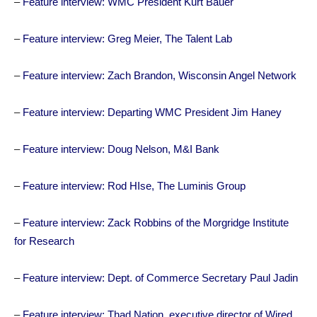
–
Feature interview: WMC President Kurt Bauer
–
Feature interview: Greg Meier, The Talent Lab
–
Feature interview: Zach Brandon, Wisconsin Angel Network
–
Feature interview: Departing WMC President Jim Haney
–
Feature interview: Doug Nelson, M&I Bank
–
Feature interview: Rod HIse, The Luminis Group
–
Feature interview: Zack Robbins of the Morgridge Institute
for Research
–
Feature interview: Dept. of Commerce Secretary Paul Jadin
–
Feature interview: Thad Nation, executive director of Wired