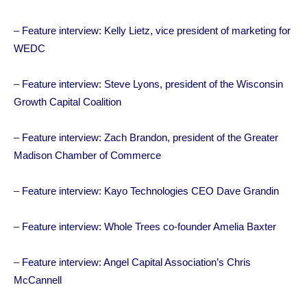
–
Feature interview: Kelly Lietz, vice president of marketing for
WEDC
–
Feature interview: Steve Lyons, president of the Wisconsin
Growth Capital Coalition
–
Feature interview: Zach Brandon, president of the Greater
Madison Chamber of Commerce
–
Feature interview: Kayo Technologies CEO Dave Grandin
–
Feature interview: Whole Trees co-founder Amelia Baxter
–
Feature interview: Angel Capital Association’s Chris
McCannell