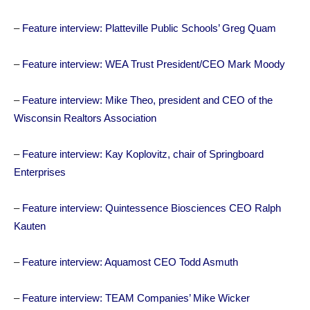
–
Feature interview: Platteville Public Schools’ Greg Quam
–
Feature interview: WEA Trust President/CEO Mark Moody
–
Feature interview: Mike Theo, president and CEO of the
Wisconsin Realtors Association
–
Feature interview: Kay Koplovitz, chair of Springboard
Enterprises
–
Feature interview: Quintessence Biosciences CEO Ralph
Kauten
–
Feature interview: Aquamost CEO Todd Asmuth
–
Feature interview: TEAM Companies’ Mike Wicker