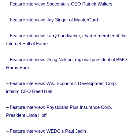
–
Feature interview: Speechtails CEO Patrick Walters
–
Feature interview: Jay Singer of MasterCard
–
Feature interview: Larry Landweber, charter member of the
Internet Hall of Fame
–
Feature interview: Doug Nelson, regional president of BMO
Harris Bank
–
Feature interview: Wis. Economic Development Corp.
interim CEO Reed Hall
–
Feature interview: Physicians Plus Insurance Corp.
President Linda Hoff
–
Feature interview: WEDC’s Paul Jadin