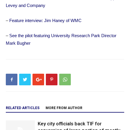
Levey and Company
–
Feature interview: Jim Haney of WMC
–
See the pilot featuring University Research Park Director
Mark Bugher
RELATED ARTICLES
MORE FROM AUTHOR
Key city officials back TIF for