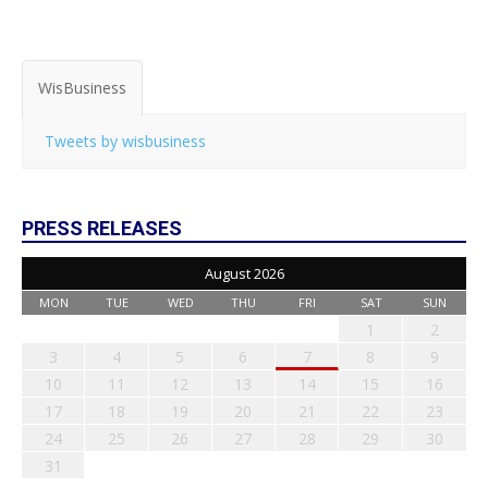
WisBusiness
Tweets by wisbusiness
PRESS RELEASES
August 2026
MON
TUE
WED
THU
FRI
SAT
SUN
1
2
3
4
5
6
7
8
9
10
11
12
13
14
15
16
17
18
19
20
21
22
23
24
25
26
27
28
29
30
31