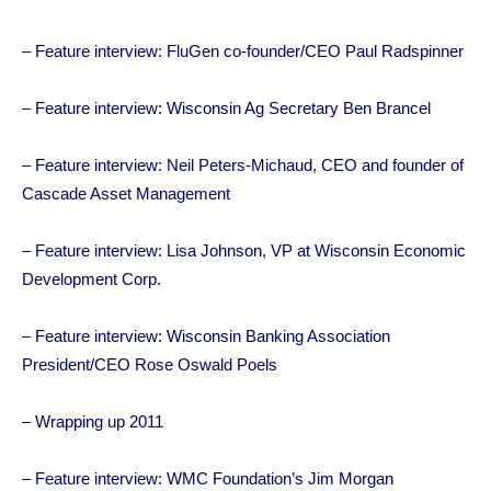
–
Feature interview: FluGen co-founder/CEO Paul Radspinner
–
Feature interview: Wisconsin Ag Secretary Ben Brancel
–
Feature interview: Neil Peters-Michaud, CEO and founder of
Cascade Asset Management
–
Feature interview: Lisa Johnson, VP at Wisconsin Economic
Development Corp.
–
Feature interview: Wisconsin Banking Association
President/CEO Rose Oswald Poels
–
Wrapping up 2011
–
Feature interview: WMC Foundation’s Jim Morgan