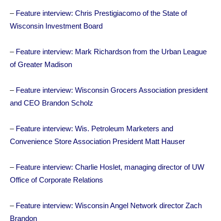
–
Feature interview: Chris Prestigiacomo of the State of
Wisconsin Investment Board
–
Feature interview: Mark Richardson from the Urban League
of Greater Madison
–
Feature interview: Wisconsin Grocers Association president
and CEO Brandon Scholz
–
Feature interview: Wis. Petroleum Marketers and
Convenience Store Association President Matt Hauser
–
Feature interview: Charlie Hoslet, managing director of UW
Office of Corporate Relations
–
Feature interview: Wisconsin Angel Network director Zach
Brandon