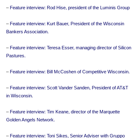
–
Feature interview: Rod Hise, president of the Luminis Group
–
Feature interview: Kurt Bauer, President of the Wisconsin
Bankers Association.
–
Feature interview: Teresa Esser, managing director of Silicon
Pastures.
–
Feature interview: Bill McCoshen of Competitive Wisconsin.
–
Feature interview: Scott Vander Sanden, President of AT&T
in Wisconsin.
–
Feature interview: Tim Keane, director of the Marquette
Golden Angels Network.
–
Feature interview: Toni Sikes, Senior Adviser with Gruppo