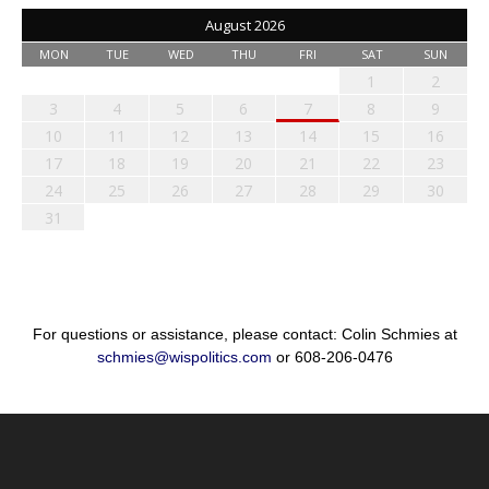
August 2026
MON
TUE
WED
THU
FRI
SAT
SUN
1
2
3
4
5
6
7
8
9
10
11
12
13
14
15
16
17
18
19
20
21
22
23
24
25
26
27
28
29
30
31
For questions or assistance, please contact: Colin Schmies at
schmies@wispolitics.com
or 608-206-0476