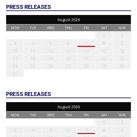
PRESS RELEASES
August 2026
MON
TUE
WED
THU
FRI
SAT
SUN
1
2
3
4
5
6
7
8
9
10
11
12
13
14
15
16
17
18
19
20
21
22
23
24
25
26
27
28
29
30
31
PRESS RELEASES
August 2026
MON
TUE
WED
THU
FRI
SAT
SUN
1
2
3
4
5
6
7
8
9