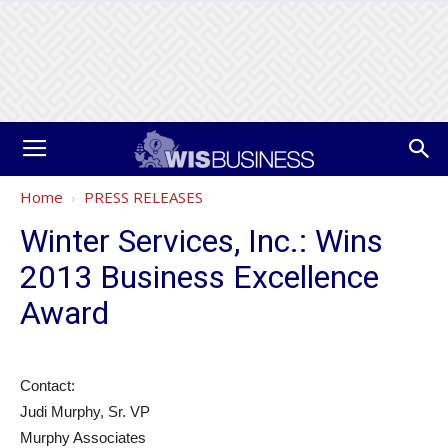
Home
PRESS RELEASES
Winter Services, Inc.: Wins
2013 Business Excellence
Award
Contact:
Judi Murphy, Sr. VP
Murphy Associates