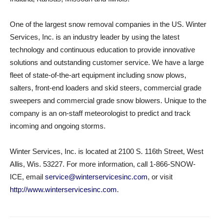
One of the largest snow removal companies in the US. Winter
Services, Inc. is an industry leader by using the latest
technology and continuous education to provide innovative
solutions and outstanding customer service. We have a large
fleet of state-of-the-art equipment including snow plows,
salters, front-end loaders and skid steers, commercial grade
sweepers and commercial grade snow blowers. Unique to the
company is an on-staff meteorologist to predict and track
incoming and ongoing storms.
Winter Services, Inc. is located at 2100 S. 116th Street, West
Allis, Wis. 53227. For more information, call 1-866-SNOW-
ICE, email
service@winterservicesinc.com
, or visit
http://www.winterservicesinc.com
.