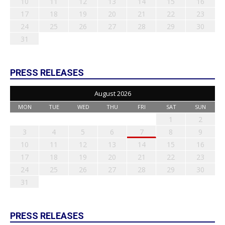
10
11
12
13
14
15
16
17
18
19
20
21
22
23
24
25
26
27
28
29
30
31
PRESS RELEASES
August 2026
MON
TUE
WED
THU
FRI
SAT
SUN
1
2
3
4
5
6
7
8
9
10
11
12
13
14
15
16
17
18
19
20
21
22
23
24
25
26
27
28
29
30
31
PRESS RELEASES