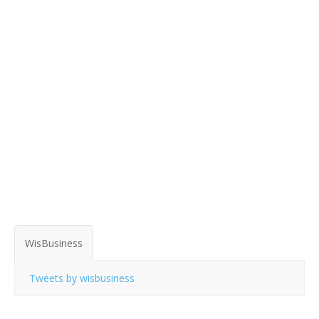
WisBusiness
Tweets by wisbusiness