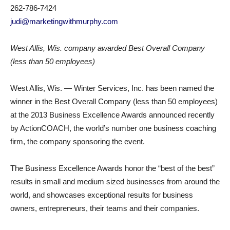
262-786-7424
judi@marketingwithmurphy.com
West Allis, Wis. company awarded Best Overall Company
(less than 50 employees)
West Allis, Wis. — Winter Services, Inc. has been named the
winner in the Best Overall Company (less than 50 employees)
at the 2013 Business Excellence Awards announced recently
by ActionCOACH, the world’s number one business coaching
firm, the company sponsoring the event.
The Business Excellence Awards honor the “best of the best”
results in small and medium sized businesses from around the
world, and showcases exceptional results for business
owners, entrepreneurs, their teams and their companies.