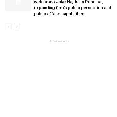
welcomes Jake Hajdu as Principal,
expanding firm’s public perception and
public affairs capabilities
- Advertisement -