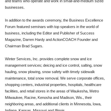
and teams who operate and work in small-and-medium sized
businesses.
In addition to the awards ceremony, the Business Excellence
Forum featured seminars with top speakers in the world of
business, including the Editor and Publisher of Success
Magazine, Darren Hardy and ActionCOACH Founder and
Chairman Brad Sugars.
Winter Services, Inc. provides complete snow and ice
management services; deicing and ice control, salting, snow
hauling, snow plowing, snow safety with timely sidewalk
maintenance, total snow removal. We serve corporate offices,
shopping centers, industrial properties, hospitals, healthcare
facilities, and retail stores in the areas of Waukesha, Metro
Milwaukee, Racine, Kenosha and Madison, Wis., their
neighboring areas, and additional clients in Minnesota, Iowa,
Indiana, Kansas, Missouri and Illinois.