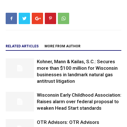
RELATED ARTICLES
MORE FROM AUTHOR
Kohner, Mann & Kailas, S.C.: Secures
more than $100 million for Wisconsin
businesses in landmark natural gas
antitrust litigation
Wisconsin Early Childhood Association:
Raises alarm over federal proposal to
weaken Head Start standards
OTR Advisors: OTR Advisors