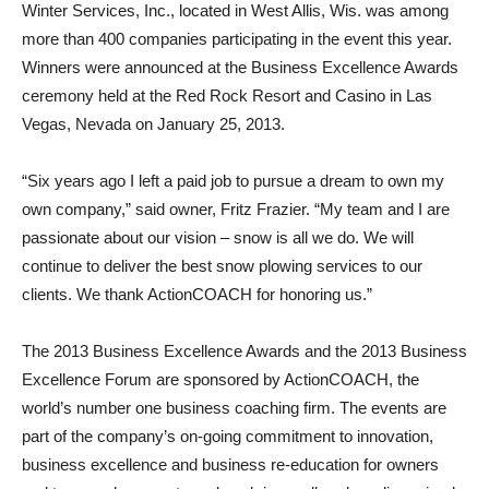
Winter Services, Inc., located in West Allis, Wis. was among
more than 400 companies participating in the event this year.
Winners were announced at the Business Excellence Awards
ceremony held at the Red Rock Resort and Casino in Las
Vegas, Nevada on January 25, 2013.
“Six years ago I left a paid job to pursue a dream to own my
own company,” said owner, Fritz Frazier. “My team and I are
passionate about our vision – snow is all we do. We will
continue to deliver the best snow plowing services to our
clients. We thank ActionCOACH for honoring us.”
The 2013 Business Excellence Awards and the 2013 Business
Excellence Forum are sponsored by ActionCOACH, the
world’s number one business coaching firm. The events are
part of the company’s on-going commitment to innovation,
business excellence and business re-education for owners