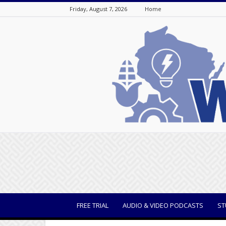
Friday, August 7, 2026
Home
WisBusiness
FREE TRIAL
AUDIO & VIDEO PODCASTS
ST