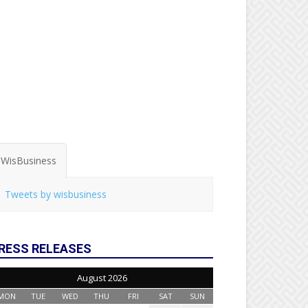
WisBusiness
Tweets by wisbusiness
RESS RELEASES
August 2026
MON
TUE
WED
THU
FRI
SAT
SUN