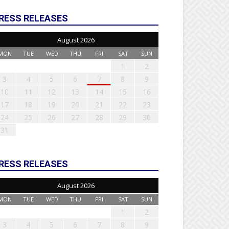
RESS RELEASES
August 2026
MON
TUE
WED
THU
FRI
SAT
SUN
1
2
3
4
5
6
7
8
9
10
11
12
13
14
15
16
17
18
19
20
21
22
23
24
25
26
27
28
29
30
31
RESS RELEASES
August 2026
MON
TUE
WED
THU
FRI
SAT
SUN
1
2
3
4
5
6
7
8
9