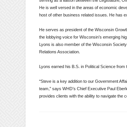
serving as a liaison between the Legislature, Off
He is well versed in the areas of economic deve
host of other business related issues. He has exp
He serves as president of the Wisconsin Growt
the lobbying voice for Wisconsin’s emerging hi
Lyons is also member of the Wisconsin Society
Relations Association.
Lyons earned his B.S. in Political Science from
“Steve is a key addition to our Government Affa
team,” says WHD’s Chief Executive Paul Eberle
provides clients with the ability to navigate th