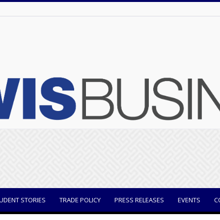
UDENT STORIES
TRADE POLICY
PRESS RELEASES
EVENTS
C