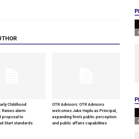
P
UTHOR
P
arly Childhood
OTR Advisors: OTR Advisors
: Raises alarm
welcomes Jake Hajdu as Principal,
l proposal to
expanding firm’s public perception
d Start standards
and public affairs capabilities