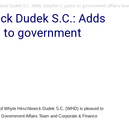
eck Dudek S.C.: Adds Stephen J. Lyons to government affairs te
ck Dudek S.C.: Adds
s to government
f Whyte Hirschboeck Dudek S.C. (WHD) is pleased to
its Government Affairs Team and Corporate & Finance