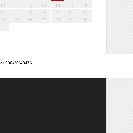
10
11
12
13
14
15
16
17
18
19
20
21
22
23
24
25
26
27
28
29
30
31
or 608-206-0476