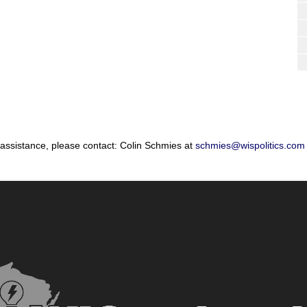
 assistance, please contact: Colin Schmies at
schmies@wispolitics.com