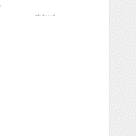
am
- Advertisement -