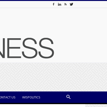
ONTACT US
WISPOLITICS