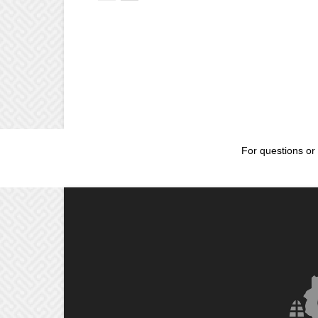
For questions or