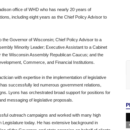
adison office of WHD who has nearly 20 years of
tions, including eight years as the Chief Policy Advisor to
o the Governor of Wisconsin; Chief Policy Advisor to a
ssembly Minority Leader; Executive Assistant to a Cabinet
 for the Wisconsin Assembly Republican Caucus; and the
velopment, Commerce, and Financial Institutions.
actician with expertise in the implementation of legislative
 has successfully led numerous government relations,
gns. Lyons has orchestrated broad support for positions for
 and messaging of legislative proposals.
P
ssful outreach campaigns and worked with many high
sin Legislature today. He has extensive background in