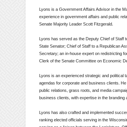
Lyons is a Government Affairs Advisor in the M
experience in government affairs and public rela
Senate Majority Leader Scott Fitzgerald.
Lyons has served as the Deputy Chief of Staff t
State Senator; Chief of Staff to a Republican A
Secretary; an in-house expert on redistricting
Clerk of the Senate Committee on Economic De
Lyons is an experienced strategic and political t
agendas for corporate and business clients. He
public relations, grass roots, and media campai
business clients, with expertise in the branding
Lyons has also crafted and implemented succe
ranking elected officials serving in the Wiscon