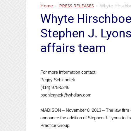
Home
PRESS RELEASES
Whyte Hirschbo
Whyte Hirschboe
Stephen J. Lyon
affairs team
For more information contact:
Peggy Schicantek
(414) 978-5346
pschicantek@whdlaw.com
MADISON – November 8, 2013 – The law firm o
announce the addition of Stephen J. Lyons to 
Practice Group.