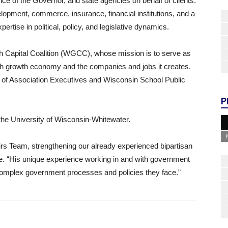
ice of the Governor, and state agencies on behalf of clients.
lopment, commerce, insurance, financial institutions, and a
ertise in political, policy, and legislative dynamics.
h Capital Coalition (WGCC), whose mission is to serve as
gh growth economy and the companies and jobs it creates.
 of Association Executives and Wisconsin School Public
P
 the University of Wisconsin-Whitewater.
irs Team, strengthening our already experienced bipartisan
. “His unique experience working in and with government
e complex government processes and policies they face.”