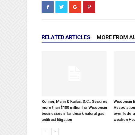
RELATED ARTICLES
MORE FROM A
Kohner, Mann & Kailas, S.C.: Secures
Wisconsin E
more than $100 million for Wisconsin
Association
businesses in landmark natural gas
over federa
antitrust litigation
weaken Hea