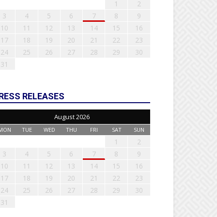
1
2
3
4
5
6
7
8
9
10
11
12
13
14
15
16
17
18
19
20
21
22
23
24
25
26
27
28
29
30
31
RESS RELEASES
August 2026
MON
TUE
WED
THU
FRI
SAT
SUN
1
2
3
4
5
6
7
8
9
10
11
12
13
14
15
16
17
18
19
20
21
22
23
24
25
26
27
28
29
30
31