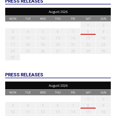
PRESS RELEASES
August 2026
MON
TUE
WED
THU
FRI
SAT
SUN
1
2
3
4
5
6
7
8
9
10
11
12
13
14
15
16
17
18
19
20
21
22
23
24
25
26
27
28
29
30
31
PRESS RELEASES
August 2026
MON
TUE
WED
THU
FRI
SAT
SUN
1
2
3
4
5
6
7
8
9
10
11
12
13
14
15
16