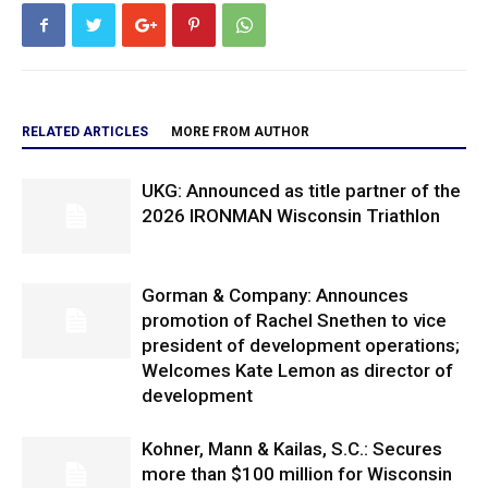
RELATED ARTICLES
MORE FROM AUTHOR
UKG: Announced as title partner of the
2026 IRONMAN Wisconsin Triathlon
Gorman & Company: Announces
promotion of Rachel Snethen to vice
president of development operations;
Welcomes Kate Lemon as director of
development
Kohner, Mann & Kailas, S.C.: Secures
more than $100 million for Wisconsin