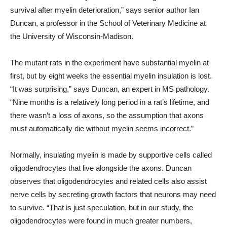
survival after myelin deterioration,” says senior author Ian
Duncan, a professor in the School of Veterinary Medicine at
the University of Wisconsin-Madison.
The mutant rats in the experiment have substantial myelin at
first, but by eight weeks the essential myelin insulation is lost.
“It was surprising,” says Duncan, an expert in MS pathology.
“Nine months is a relatively long period in a rat’s lifetime, and
there wasn’t a loss of axons, so the assumption that axons
must automatically die without myelin seems incorrect.”
Normally, insulating myelin is made by supportive cells called
oligodendrocytes that live alongside the axons. Duncan
observes that oligodendrocytes and related cells also assist
nerve cells by secreting growth factors that neurons may need
to survive. “That is just speculation, but in our study, the
oligodendrocytes were found in much greater numbers,