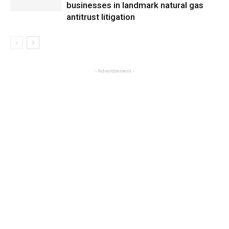
businesses in landmark natural gas
antitrust litigation
- Advertisement -