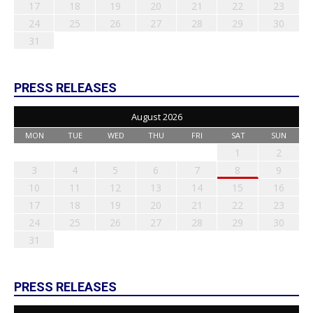
17
18
19
20
21
22
23
24
25
26
27
28
29
30
31
PRESS RELEASES
August 2026
MON
TUE
WED
THU
FRI
SAT
SUN
1
2
3
4
5
6
7
8
9
10
11
12
13
14
15
16
17
18
19
20
21
22
23
24
25
26
27
28
29
30
31
PRESS RELEASES