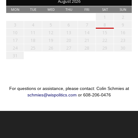
August 2026
MON
TUE
WED
THU
FRI
SAT
SUN
1
2
3
4
5
6
7
8
9
10
11
12
13
14
15
16
17
18
19
20
21
22
23
24
25
26
27
28
29
30
31
For questions or assistance, please contact: Colin Schmies at
schmies@wispolitics.com
or 608-206-0476