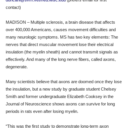
contact)
MADISON – Multiple sclerosis, a brain disease that affects
over 400,000 Americans, causes movement difficulties and
many neurologic symptoms. MS has two key elements: The
nerves that direct muscular movement lose their electrical
insulation (the myelin sheath) and cannot transmit signals as
effectively. And many of the long nerve fibers, called axons,
degenerate.
Many scientists believe that axons are doomed once they lose
the insulation, but a new study by graduate student Chelsey
Smith and former undergraduate Elizabeth Cooksey in the
Journal of Neuroscience shows axons can survive for long
periods in rats even after losing myelin.
“This was the first study to demonstrate long-term axon