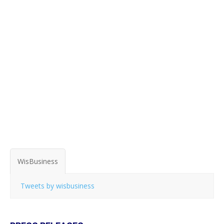
WisBusiness
Tweets by wisbusiness