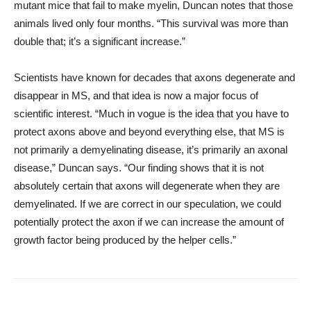
mutant mice that fail to make myelin, Duncan notes that those
animals lived only four months. “This survival was more than
double that; it’s a significant increase.”
Scientists have known for decades that axons degenerate and
disappear in MS, and that idea is now a major focus of
scientific interest. “Much in vogue is the idea that you have to
protect axons above and beyond everything else, that MS is
not primarily a demyelinating disease, it’s primarily an axonal
disease,” Duncan says. “Our finding shows that it is not
absolutely certain that axons will degenerate when they are
demyelinated. If we are correct in our speculation, we could
potentially protect the axon if we can increase the amount of
growth factor being produced by the helper cells.”