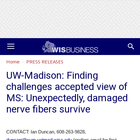
Home
PRESS RELEASES
UW-Madison: Finding
challenges accepted view of
MS: Unexpectedly, damaged
nerve fibers survive
CONTACT: Ian Duncan, 608-263-9828,
duncani@svm.vetmed.wisc.edu
(prefers email for first