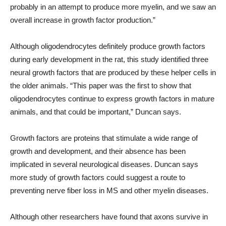
probably in an attempt to produce more myelin, and we saw an
overall increase in growth factor production.”
Although oligodendrocytes definitely produce growth factors
during early development in the rat, this study identified three
neural growth factors that are produced by these helper cells in
the older animals. “This paper was the first to show that
oligodendrocytes continue to express growth factors in mature
animals, and that could be important,” Duncan says.
Growth factors are proteins that stimulate a wide range of
growth and development, and their absence has been
implicated in several neurological diseases. Duncan says
more study of growth factors could suggest a route to
preventing nerve fiber loss in MS and other myelin diseases.
Although other researchers have found that axons survive in