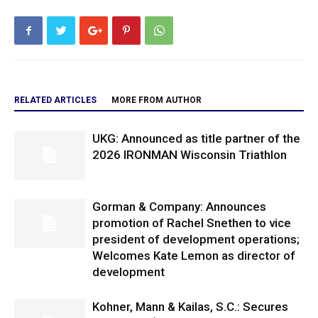
RELATED ARTICLES
MORE FROM AUTHOR
UKG: Announced as title partner of the
2026 IRONMAN Wisconsin Triathlon
Gorman & Company: Announces
promotion of Rachel Snethen to vice
president of development operations;
Welcomes Kate Lemon as director of
development
Kohner, Mann & Kailas, S.C.: Secures