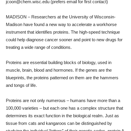
jcoon@chem.wisc.edu (prefers email for first contact)
MADISON – Researchers at the University of Wisconsin-
Madison have found a new way to accelerate a workhorse
instrument that identifies proteins. The high-speed technique
could help diagnose cancer sooner and point to new drugs for
treating a wide range of conditions.
Proteins are essential building blocks of biology, used in
muscle, brain, blood and hormones. If the genes are the
blueprints, the proteins patterned on them are the hammers
and tongs of life.
Proteins are not only numerous – humans have more than a
100,000 varieties – but each one has a complex structure that
determines its exact function in the biological realm. Just as
tissue from cats and kangaroos can be distinguished by
studying the individual “letters” of their genetic codes, protein A