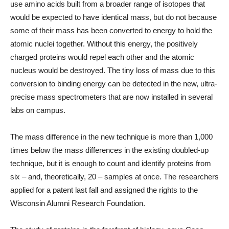
use amino acids built from a broader range of isotopes that
would be expected to have identical mass, but do not because
some of their mass has been converted to energy to hold the
atomic nuclei together. Without this energy, the positively
charged proteins would repel each other and the atomic
nucleus would be destroyed. The tiny loss of mass due to this
conversion to binding energy can be detected in the new, ultra-
precise mass spectrometers that are now installed in several
labs on campus.
The mass difference in the new technique is more than 1,000
times below the mass differences in the existing doubled-up
technique, but it is enough to count and identify proteins from
six – and, theoretically, 20 – samples at once. The researchers
applied for a patent last fall and assigned the rights to the
Wisconsin Alumni Research Foundation.