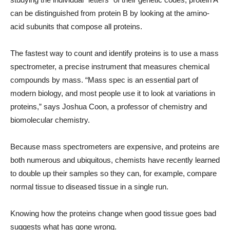
can be distinguished from protein B by looking at the amino-
acid subunits that compose all proteins.
The fastest way to count and identify proteins is to use a mass
spectrometer, a precise instrument that measures chemical
compounds by mass. “Mass spec is an essential part of
modern biology, and most people use it to look at variations in
proteins,” says Joshua Coon, a professor of chemistry and
biomolecular chemistry.
Because mass spectrometers are expensive, and proteins are
both numerous and ubiquitous, chemists have recently learned
to double up their samples so they can, for example, compare
normal tissue to diseased tissue in a single run.
Knowing how the proteins change when good tissue goes bad
suggests what has gone wrong.