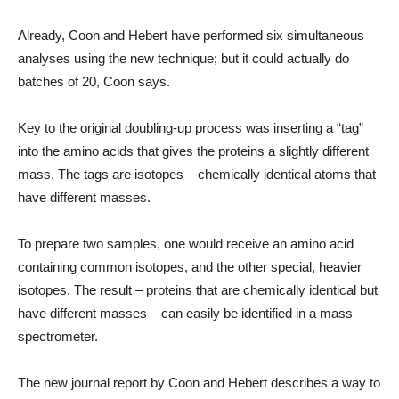
Already, Coon and Hebert have performed six simultaneous
analyses using the new technique; but it could actually do
batches of 20, Coon says.
Key to the original doubling-up process was inserting a “tag”
into the amino acids that gives the proteins a slightly different
mass. The tags are isotopes – chemically identical atoms that
have different masses.
To prepare two samples, one would receive an amino acid
containing common isotopes, and the other special, heavier
isotopes. The result – proteins that are chemically identical but
have different masses – can easily be identified in a mass
spectrometer.
The new journal report by Coon and Hebert describes a way to