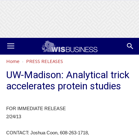
Home
PRESS RELEASES
UW-Madison: Analytical trick
accelerates protein studies
FOR IMMEDIATE RELEASE
2/24/13
CONTACT: Joshua Coon, 608-263-1718,