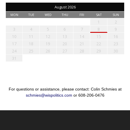
August 2026
MON
TUE
WED
THU
FRI
SAT
SUN
1
2
3
4
5
6
7
8
9
10
11
12
13
14
15
16
17
18
19
20
21
22
23
24
25
26
27
28
29
30
31
For questions or assistance, please contact: Colin Schmies at
schmies@wispolitics.com
or 608-206-0476