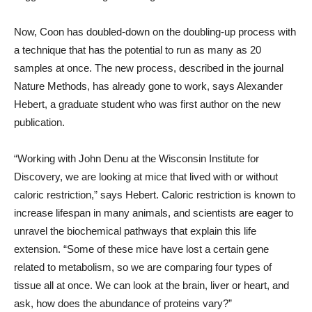
Now, Coon has doubled-down on the doubling-up process with
a technique that has the potential to run as many as 20
samples at once. The new process, described in the journal
Nature Methods, has already gone to work, says Alexander
Hebert, a graduate student who was first author on the new
publication.
“Working with John Denu at the Wisconsin Institute for
Discovery, we are looking at mice that lived with or without
caloric restriction,” says Hebert. Caloric restriction is known to
increase lifespan in many animals, and scientists are eager to
unravel the biochemical pathways that explain this life
extension. “Some of these mice have lost a certain gene
related to metabolism, so we are comparing four types of
tissue all at once. We can look at the brain, liver or heart, and
ask, how does the abundance of proteins vary?”