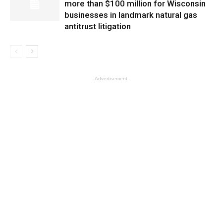
more than $100 million for Wisconsin
businesses in landmark natural gas
antitrust litigation
- Advertisement -