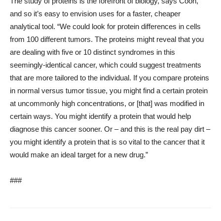
The study of proteins is the forefront of biology, says Coon,
and so it’s easy to envision uses for a faster, cheaper
analytical tool. “We could look for protein differences in cells
from 100 different tumors. The proteins might reveal that you
are dealing with five or 10 distinct syndromes in this
seemingly-identical cancer, which could suggest treatments
that are more tailored to the individual. If you compare proteins
in normal versus tumor tissue, you might find a certain protein
at uncommonly high concentrations, or [that] was modified in
certain ways. You might identify a protein that would help
diagnose this cancer sooner. Or – and this is the real pay dirt –
you might identify a protein that is so vital to the cancer that it
would make an ideal target for a new drug.”
###