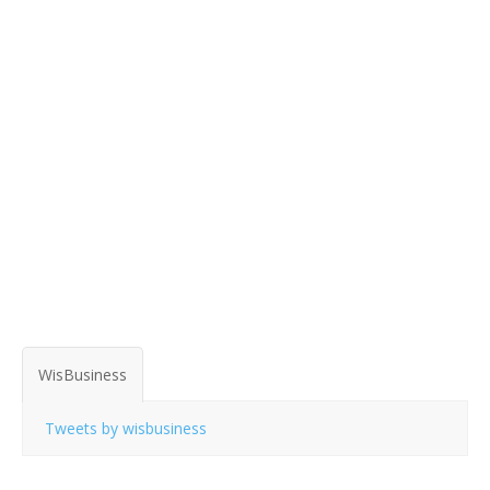
WisBusiness
Tweets by wisbusiness