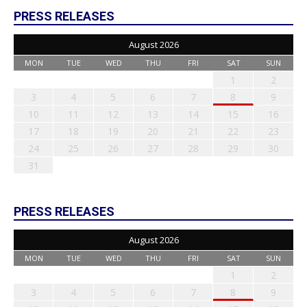
PRESS RELEASES
August 2026
MON
TUE
WED
THU
FRI
SAT
SUN
1
2
3
4
5
6
7
8
9
10
11
12
13
14
15
16
17
18
19
20
21
22
23
24
25
26
27
28
29
30
31
PRESS RELEASES
August 2026
MON
TUE
WED
THU
FRI
SAT
SUN
1
2
3
4
5
6
7
8
9