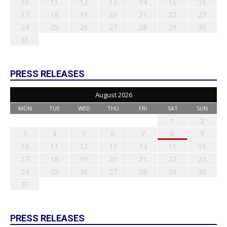
10
11
12
13
14
15
16
17
18
19
20
21
22
23
24
25
26
27
28
29
30
31
PRESS RELEASES
August 2026
MON
TUE
WED
THU
FRI
SAT
SUN
1
2
3
4
5
6
7
8
9
10
11
12
13
14
15
16
17
18
19
20
21
22
23
24
25
26
27
28
29
30
31
PRESS RELEASES